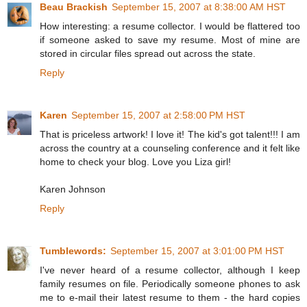
Beau Brackish
September 15, 2007 at 8:38:00 AM HST
How interesting: a resume collector. I would be flattered too
if someone asked to save my resume. Most of mine are
stored in circular files spread out across the state.
Reply
Karen
September 15, 2007 at 2:58:00 PM HST
That is priceless artwork! I love it! The kid's got talent!!! I am
across the country at a counseling conference and it felt like
home to check your blog. Love you Liza girl!
Karen Johnson
Reply
Tumblewords:
September 15, 2007 at 3:01:00 PM HST
I've never heard of a resume collector, although I keep
family resumes on file. Periodically someone phones to ask
me to e-mail their latest resume to them - the hard copies