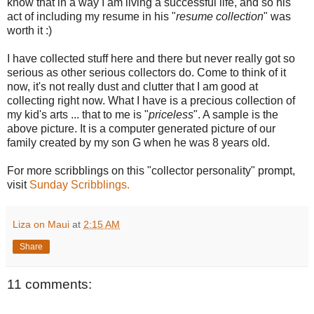
know that in a way I am living a successful life, and so his
act of including my resume in his "
resume collection
" was
worth it :)
I have collected stuff here and there but never really got so
serious as other serious collectors do. Come to think of it
now, it's not really dust and clutter that I am good at
collecting right now. What I have is a precious collection of
my kid's arts ... that to me is "
priceless
". A sample is the
above picture. It is a computer generated picture of our
family created by my son G when he was 8 years old.
For more scribblings on this "collector personality" prompt,
visit
Sunday Scribblings.
Liza on Maui
at
2:15 AM
Share
11 comments: