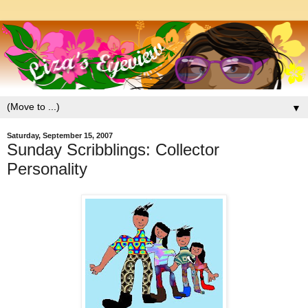
▼
Saturday, September 15, 2007
Sunday Scribblings: Collector
Personality