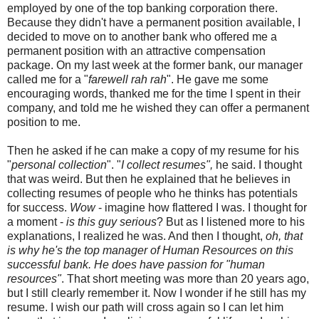
employed by one of the top banking corporation there.
Because they didn't have a permanent position available, I
decided to move on to another bank who offered me a
permanent position with an attractive compensation
package. On my last week at the former bank, our manager
called me for a "
farewell rah rah
". He gave me some
encouraging words, thanked me for the time I spent in their
company, and told me he wished they can offer a permanent
position to me.
Then he asked if he can make a copy of my resume for his
"
personal collection
". "
I collect resumes",
he said. I thought
that was weird. But then he explained that he believes in
collecting resumes of people who he thinks has potentials
for success.
Wow
- imagine how flattered I was. I thought for
a moment -
is this guy serious
? But as I listened more to his
explanations, I realized he was. And then I thought,
oh, that
is why he's the top manager of Human Resources on this
successful bank. He does have passion for "human
resources"
. That short meeting was more than 20 years ago,
but I still clearly remember it. Now I wonder if he still has my
resume. I wish our path will cross again so I can let him