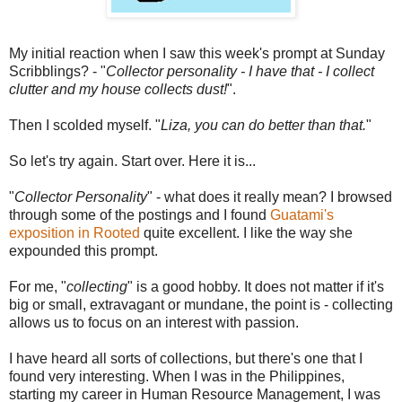
My initial reaction when I saw this week's prompt at Sunday
Scribblings? - "
Collector personality - I have that - I collect
clutter and my house collects dust!
".
Then I scolded myself. "
Liza, you can do better than that.
"
So let's try again. Start over. Here it is...
"
Collector Personality
" - what does it really mean? I browsed
through some of the postings and I found
Guatami's
exposition in Rooted
quite excellent. I like the way she
expounded this prompt.
For me, "
collecting
" is a good hobby. It does not matter if it's
big or small, extravagant or mundane, the point is - collecting
allows us to focus on an interest with passion.
I have heard all sorts of collections, but there's one that I
found very interesting. When I was in the Philippines,
starting my career in Human Resource Management, I was