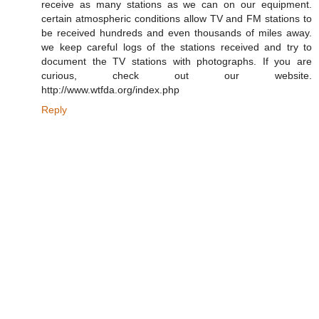
receive as many stations as we can on our equipment.
certain atmospheric conditions allow TV and FM stations to
be received hundreds and even thousands of miles away.
we keep careful logs of the stations received and try to
document the TV stations with photographs. If you are
curious, check out our website.
http://www.wtfda.org/index.php
Reply