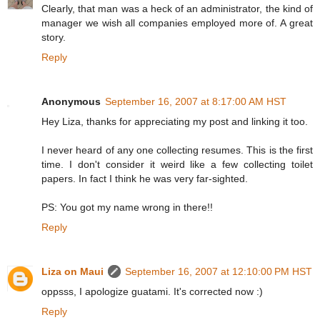
Clearly, that man was a heck of an administrator, the kind of
manager we wish all companies employed more of. A great
story.
Reply
Anonymous
September 16, 2007 at 8:17:00 AM HST
Hey Liza, thanks for appreciating my post and linking it too.
I never heard of any one collecting resumes. This is the first
time. I don't consider it weird like a few collecting toilet
papers. In fact I think he was very far-sighted.
PS: You got my name wrong in there!!
Reply
Liza on Maui
September 16, 2007 at 12:10:00 PM HST
oppsss, I apologize guatami. It's corrected now :)
Reply