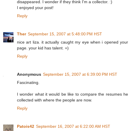
disappeared. I wonder if they think I'm a collector. :)
I enjoyed your post!
Reply
Ther
September 15, 2007 at 5:48:00 PM HST
nice art liza. it actually caught my eye when i opened your
page. your kid has talent. =)
Reply
Anonymous
September 15, 2007 at 6:39:00 PM HST
Fascinating.
I wonder what it would be like to compare the resumes he
collected with where the people are now.
Reply
Patois42
September 16, 2007 at 6:22:00 AM HST