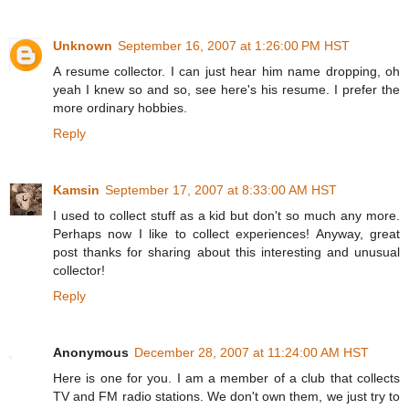
Unknown
September 16, 2007 at 1:26:00 PM HST
A resume collector. I can just hear him name dropping, oh
yeah I knew so and so, see here's his resume. I prefer the
more ordinary hobbies.
Reply
Kamsin
September 17, 2007 at 8:33:00 AM HST
I used to collect stuff as a kid but don't so much any more.
Perhaps now I like to collect experiences! Anyway, great
post thanks for sharing about this interesting and unusual
collector!
Reply
Anonymous
December 28, 2007 at 11:24:00 AM HST
Here is one for you. I am a member of a club that collects
TV and FM radio stations. We don't own them, we just try to