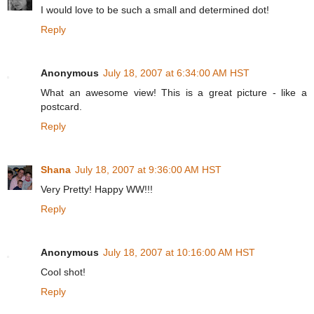
I would love to be such a small and determined dot!
Reply
Anonymous
July 18, 2007 at 6:34:00 AM HST
What an awesome view! This is a great picture - like a
postcard.
Reply
Shana
July 18, 2007 at 9:36:00 AM HST
Very Pretty! Happy WW!!!
Reply
Anonymous
July 18, 2007 at 10:16:00 AM HST
Cool shot!
Reply