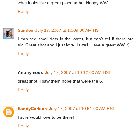
what looks like a great place to be! Happy WW
Reply
Sandee
July 17, 2007 at 10:09:00 AM HST
I can see small dots in the water, but can't tell if there are
six. Great shot and I just love Hawaii. Have a great WW. :)
Reply
Anonymous
July 17, 2007 at 10:12:00 AM HST
great shot! i saw them hope that were the 6.
Reply
SandyCarlson
July 17, 2007 at 10:51:00 AM HST
I sure would love to be there!
Reply