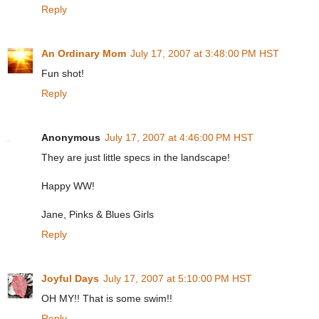
Reply
An Ordinary Mom
July 17, 2007 at 3:48:00 PM HST
Fun shot!
Reply
Anonymous
July 17, 2007 at 4:46:00 PM HST
They are just little specs in the landscape!
Happy WW!
Jane, Pinks & Blues Girls
Reply
Joyful Days
July 17, 2007 at 5:10:00 PM HST
OH MY!! That is some swim!!
Reply