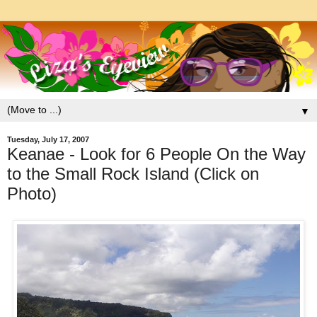
▼
Tuesday, July 17, 2007
Keanae - Look for 6 People On the Way
to the Small Rock Island (Click on
Photo)