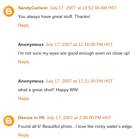
SandyCarlson
July 17, 2007 at 10:52:00 AM HST
You always have great stuff. Thanks!
Reply
Anonymous
July 17, 2007 at 12:16:00 PM HST
I'm not sure my eyes are good enough even on close up!
Reply
Anonymous
July 17, 2007 at 12:21:00 PM HST
what a great shot!! Happy WW.
Reply
Denise in PA
July 17, 2007 at 2:00:00 PM HST
Found all 6! Beautiful photo...I love the rocky water's edge.
Reply