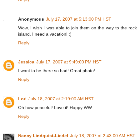
Anonymous
July 17, 2007 at 5:13:00 PM HST
Wow, I wish I was able to join them on the way to the rock
island. I need a vacation! :)
Reply
Jessica
July 17, 2007 at 9:49:00 PM HST
I want to be there so bad! Great photo!
Reply
Lori
July 18, 2007 at 2:19:00 AM HST
Oh how peaceful! Love it! Happy WW
Reply
Nancy Lindquist-Liedel
July 18, 2007 at 2:43:00 AM HST