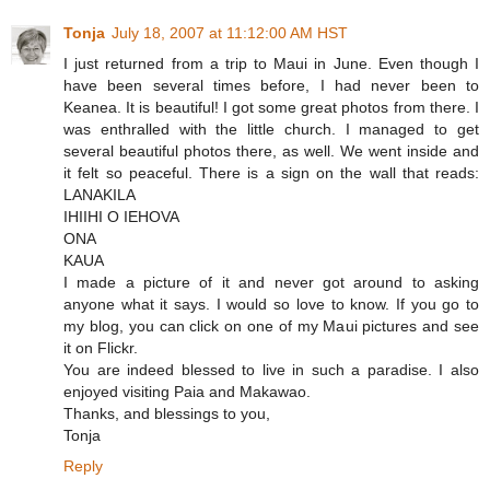
Tonja
July 18, 2007 at 11:12:00 AM HST
I just returned from a trip to Maui in June. Even though I
have been several times before, I had never been to
Keanea. It is beautiful! I got some great photos from there. I
was enthralled with the little church. I managed to get
several beautiful photos there, as well. We went inside and
it felt so peaceful. There is a sign on the wall that reads:
LANAKILA
IHIIHI O IEHOVA
ONA
KAUA
I made a picture of it and never got around to asking
anyone what it says. I would so love to know. If you go to
my blog, you can click on one of my Maui pictures and see
it on Flickr.
You are indeed blessed to live in such a paradise. I also
enjoyed visiting Paia and Makawao.
Thanks, and blessings to you,
Tonja
Reply