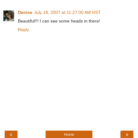
Denise
July 18, 2007 at 11:27:00 AM HST
Beautiful!!! I can see some heads in there!
Reply
‹
›
Home