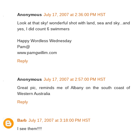
Anonymous
July 17, 2007 at 2:36:00 PM HST
Look at that sky! wonderful shot with land, sea and sky...and
yes, I did count 6 swimmers
Happy Wordless Wednesday
Pam@
www.pamgwillim.com
Reply
Anonymous
July 17, 2007 at 2:57:00 PM HST
Great pic, reminds me of Albany on the south coast of
Western Australia
Reply
Barb
July 17, 2007 at 3:18:00 PM HST
I see them!!!!