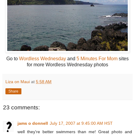
Go to
Wordless Wednesday
and
5 Minutes For Mom
sites
for more Wordless Wednesday photos
Liza on Maui
at
5:58 AM
Share
23 comments:
jams o donnell
July 17, 2007 at 9:45:00 AM HST
well they're better swimmers than me! Great photo and