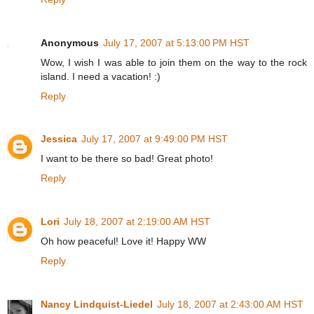
Anonymous
July 17, 2007 at 5:13:00 PM HST
Wow, I wish I was able to join them on the way to the rock
island. I need a vacation! :)
Reply
Jessica
July 17, 2007 at 9:49:00 PM HST
I want to be there so bad! Great photo!
Reply
Lori
July 18, 2007 at 2:19:00 AM HST
Oh how peaceful! Love it! Happy WW
Reply
Nancy Lindquist-Liedel
July 18, 2007 at 2:43:00 AM HST