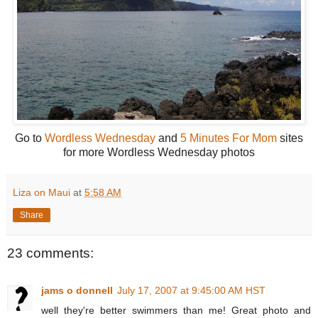
Go to
Wordless Wednesday
and
5 Minutes For Mom
sites
for more Wordless Wednesday photos
Liza on Maui
at
5:58 AM
Share
23 comments:
jams o donnell
July 17, 2007 at 9:45:00 AM HST
well they're better swimmers than me! Great photo and