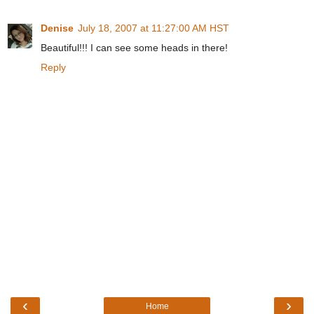
Denise
July 18, 2007 at 11:27:00 AM HST
Beautiful!!! I can see some heads in there!
Reply
‹
›
Home