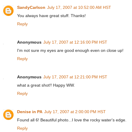
SandyCarlson
July 17, 2007 at 10:52:00 AM HST
You always have great stuff. Thanks!
Reply
Anonymous
July 17, 2007 at 12:16:00 PM HST
I'm not sure my eyes are good enough even on close up!
Reply
Anonymous
July 17, 2007 at 12:21:00 PM HST
what a great shot!! Happy WW.
Reply
Denise in PA
July 17, 2007 at 2:00:00 PM HST
Found all 6! Beautiful photo...I love the rocky water's edge.
Reply