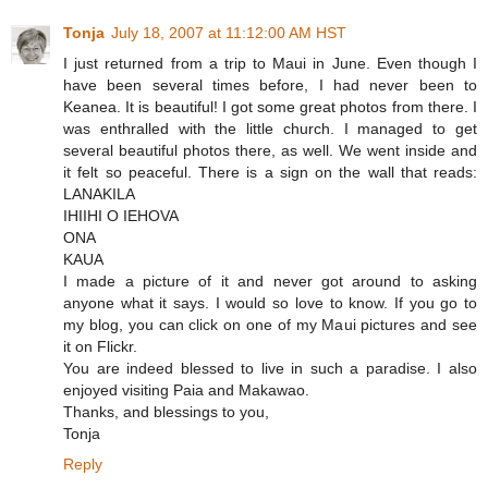
Tonja
July 18, 2007 at 11:12:00 AM HST
I just returned from a trip to Maui in June. Even though I
have been several times before, I had never been to
Keanea. It is beautiful! I got some great photos from there. I
was enthralled with the little church. I managed to get
several beautiful photos there, as well. We went inside and
it felt so peaceful. There is a sign on the wall that reads:
LANAKILA
IHIIHI O IEHOVA
ONA
KAUA
I made a picture of it and never got around to asking
anyone what it says. I would so love to know. If you go to
my blog, you can click on one of my Maui pictures and see
it on Flickr.
You are indeed blessed to live in such a paradise. I also
enjoyed visiting Paia and Makawao.
Thanks, and blessings to you,
Tonja
Reply