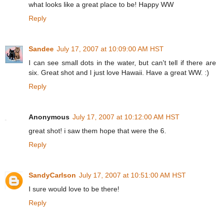
what looks like a great place to be! Happy WW
Reply
Sandee
July 17, 2007 at 10:09:00 AM HST
I can see small dots in the water, but can't tell if there are
six. Great shot and I just love Hawaii. Have a great WW. :)
Reply
Anonymous
July 17, 2007 at 10:12:00 AM HST
great shot! i saw them hope that were the 6.
Reply
SandyCarlson
July 17, 2007 at 10:51:00 AM HST
I sure would love to be there!
Reply