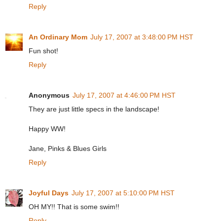
Reply
An Ordinary Mom
July 17, 2007 at 3:48:00 PM HST
Fun shot!
Reply
Anonymous
July 17, 2007 at 4:46:00 PM HST
They are just little specs in the landscape!
Happy WW!
Jane, Pinks & Blues Girls
Reply
Joyful Days
July 17, 2007 at 5:10:00 PM HST
OH MY!! That is some swim!!
Reply