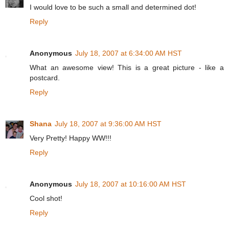
I would love to be such a small and determined dot!
Reply
Anonymous
July 18, 2007 at 6:34:00 AM HST
What an awesome view! This is a great picture - like a
postcard.
Reply
Shana
July 18, 2007 at 9:36:00 AM HST
Very Pretty! Happy WW!!!
Reply
Anonymous
July 18, 2007 at 10:16:00 AM HST
Cool shot!
Reply