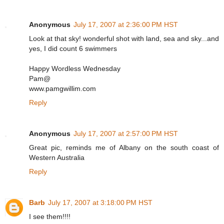
Anonymous
July 17, 2007 at 2:36:00 PM HST
Look at that sky! wonderful shot with land, sea and sky...and
yes, I did count 6 swimmers
Happy Wordless Wednesday
Pam@
www.pamgwillim.com
Reply
Anonymous
July 17, 2007 at 2:57:00 PM HST
Great pic, reminds me of Albany on the south coast of
Western Australia
Reply
Barb
July 17, 2007 at 3:18:00 PM HST
I see them!!!!