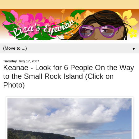
▼
Tuesday, July 17, 2007
Keanae - Look for 6 People On the Way
to the Small Rock Island (Click on
Photo)