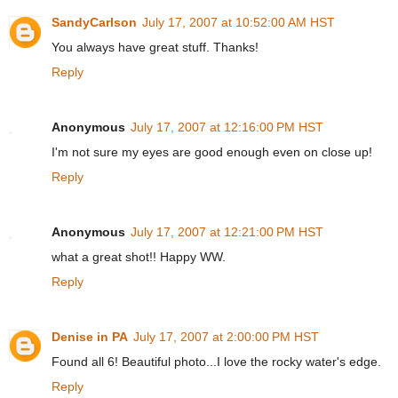
SandyCarlson
July 17, 2007 at 10:52:00 AM HST
You always have great stuff. Thanks!
Reply
Anonymous
July 17, 2007 at 12:16:00 PM HST
I'm not sure my eyes are good enough even on close up!
Reply
Anonymous
July 17, 2007 at 12:21:00 PM HST
what a great shot!! Happy WW.
Reply
Denise in PA
July 17, 2007 at 2:00:00 PM HST
Found all 6! Beautiful photo...I love the rocky water's edge.
Reply