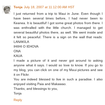
Tonja
July 18, 2007 at 11:12:00 AM HST
I just returned from a trip to Maui in June. Even though I
have been several times before, I had never been to
Keanea. It is beautiful! I got some great photos from there. I
was enthralled with the little church. I managed to get
several beautiful photos there, as well. We went inside and
it felt so peaceful. There is a sign on the wall that reads:
LANAKILA
IHIIHI O IEHOVA
ONA
KAUA
I made a picture of it and never got around to asking
anyone what it says. I would so love to know. If you go to
my blog, you can click on one of my Maui pictures and see
it on Flickr.
You are indeed blessed to live in such a paradise. I also
enjoyed visiting Paia and Makawao.
Thanks, and blessings to you,
Tonja
Reply