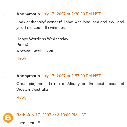
Anonymous
July 17, 2007 at 2:36:00 PM HST
Look at that sky! wonderful shot with land, sea and sky...and
yes, I did count 6 swimmers
Happy Wordless Wednesday
Pam@
www.pamgwillim.com
Reply
Anonymous
July 17, 2007 at 2:57:00 PM HST
Great pic, reminds me of Albany on the south coast of
Western Australia
Reply
Barb
July 17, 2007 at 3:18:00 PM HST
I see them!!!!