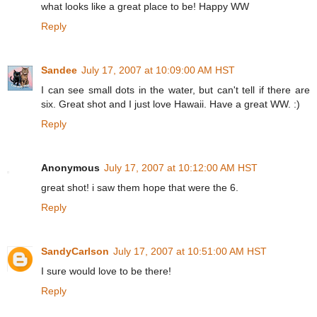
what looks like a great place to be! Happy WW
Reply
Sandee
July 17, 2007 at 10:09:00 AM HST
I can see small dots in the water, but can't tell if there are
six. Great shot and I just love Hawaii. Have a great WW. :)
Reply
Anonymous
July 17, 2007 at 10:12:00 AM HST
great shot! i saw them hope that were the 6.
Reply
SandyCarlson
July 17, 2007 at 10:51:00 AM HST
I sure would love to be there!
Reply