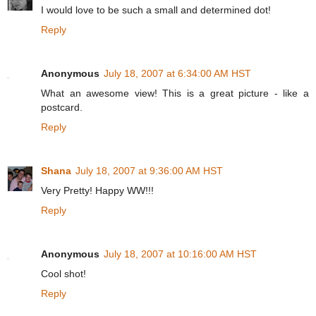
I would love to be such a small and determined dot!
Reply
Anonymous
July 18, 2007 at 6:34:00 AM HST
What an awesome view! This is a great picture - like a
postcard.
Reply
Shana
July 18, 2007 at 9:36:00 AM HST
Very Pretty! Happy WW!!!
Reply
Anonymous
July 18, 2007 at 10:16:00 AM HST
Cool shot!
Reply