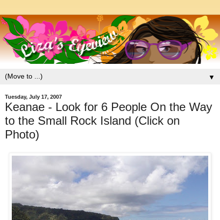
▼
Tuesday, July 17, 2007
Keanae - Look for 6 People On the Way
to the Small Rock Island (Click on
Photo)