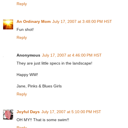
Reply
An Ordinary Mom
July 17, 2007 at 3:48:00 PM HST
Fun shot!
Reply
Anonymous
July 17, 2007 at 4:46:00 PM HST
They are just little specs in the landscape!
Happy WW!
Jane, Pinks & Blues Girls
Reply
Joyful Days
July 17, 2007 at 5:10:00 PM HST
OH MY!! That is some swim!!
Reply