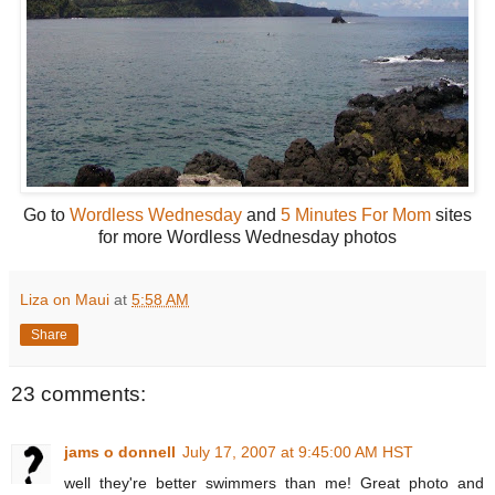
Go to
Wordless Wednesday
and
5 Minutes For Mom
sites
for more Wordless Wednesday photos
Liza on Maui
at
5:58 AM
Share
23 comments:
jams o donnell
July 17, 2007 at 9:45:00 AM HST
well they're better swimmers than me! Great photo and