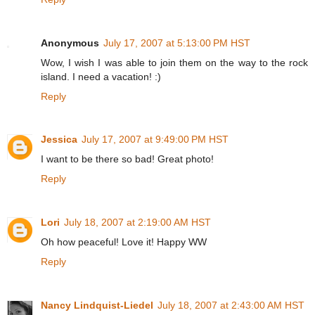
Anonymous
July 17, 2007 at 5:13:00 PM HST
Wow, I wish I was able to join them on the way to the rock
island. I need a vacation! :)
Reply
Jessica
July 17, 2007 at 9:49:00 PM HST
I want to be there so bad! Great photo!
Reply
Lori
July 18, 2007 at 2:19:00 AM HST
Oh how peaceful! Love it! Happy WW
Reply
Nancy Lindquist-Liedel
July 18, 2007 at 2:43:00 AM HST