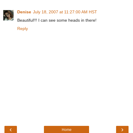
Denise
July 18, 2007 at 11:27:00 AM HST
Beautiful!!! I can see some heads in there!
Reply
‹
›
Home