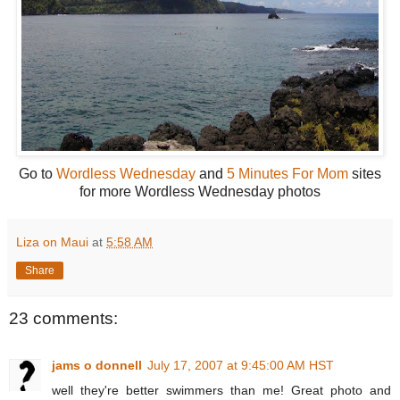
Go to
Wordless Wednesday
and
5 Minutes For Mom
sites
for more Wordless Wednesday photos
Liza on Maui
at
5:58 AM
Share
23 comments:
jams o donnell
July 17, 2007 at 9:45:00 AM HST
well they're better swimmers than me! Great photo and