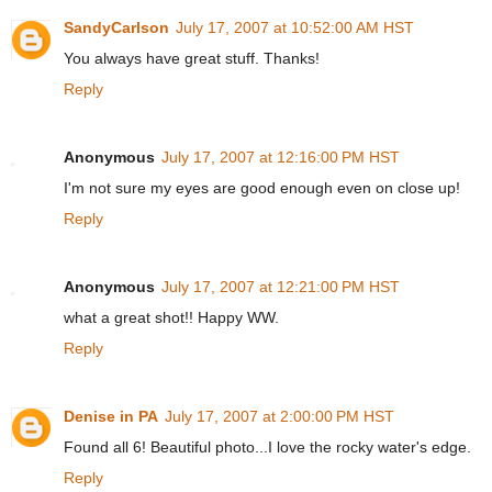
SandyCarlson
July 17, 2007 at 10:52:00 AM HST
You always have great stuff. Thanks!
Reply
Anonymous
July 17, 2007 at 12:16:00 PM HST
I'm not sure my eyes are good enough even on close up!
Reply
Anonymous
July 17, 2007 at 12:21:00 PM HST
what a great shot!! Happy WW.
Reply
Denise in PA
July 17, 2007 at 2:00:00 PM HST
Found all 6! Beautiful photo...I love the rocky water's edge.
Reply