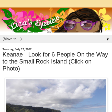
▼
Tuesday, July 17, 2007
Keanae - Look for 6 People On the Way
to the Small Rock Island (Click on
Photo)