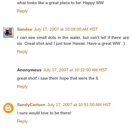
what looks like a great place to be! Happy WW
Reply
Sandee
July 17, 2007 at 10:09:00 AM HST
I can see small dots in the water, but can't tell if there are
six. Great shot and I just love Hawaii. Have a great WW. :)
Reply
Anonymous
July 17, 2007 at 10:12:00 AM HST
great shot! i saw them hope that were the 6.
Reply
SandyCarlson
July 17, 2007 at 10:51:00 AM HST
I sure would love to be there!
Reply