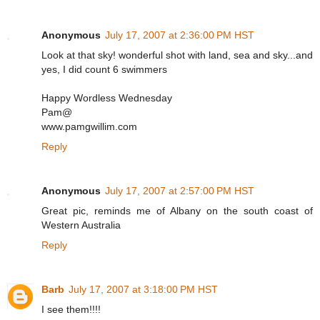
Anonymous
July 17, 2007 at 2:36:00 PM HST
Look at that sky! wonderful shot with land, sea and sky...and
yes, I did count 6 swimmers
Happy Wordless Wednesday
Pam@
www.pamgwillim.com
Reply
Anonymous
July 17, 2007 at 2:57:00 PM HST
Great pic, reminds me of Albany on the south coast of
Western Australia
Reply
Barb
July 17, 2007 at 3:18:00 PM HST
I see them!!!!