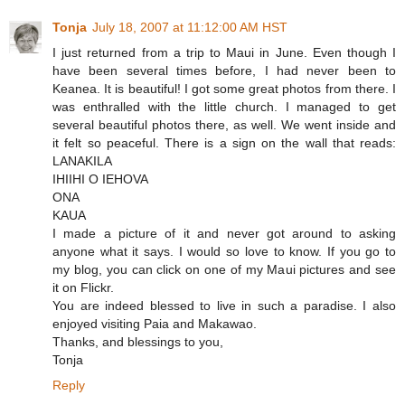
Tonja
July 18, 2007 at 11:12:00 AM HST
I just returned from a trip to Maui in June. Even though I
have been several times before, I had never been to
Keanea. It is beautiful! I got some great photos from there. I
was enthralled with the little church. I managed to get
several beautiful photos there, as well. We went inside and
it felt so peaceful. There is a sign on the wall that reads:
LANAKILA
IHIIHI O IEHOVA
ONA
KAUA
I made a picture of it and never got around to asking
anyone what it says. I would so love to know. If you go to
my blog, you can click on one of my Maui pictures and see
it on Flickr.
You are indeed blessed to live in such a paradise. I also
enjoyed visiting Paia and Makawao.
Thanks, and blessings to you,
Tonja
Reply