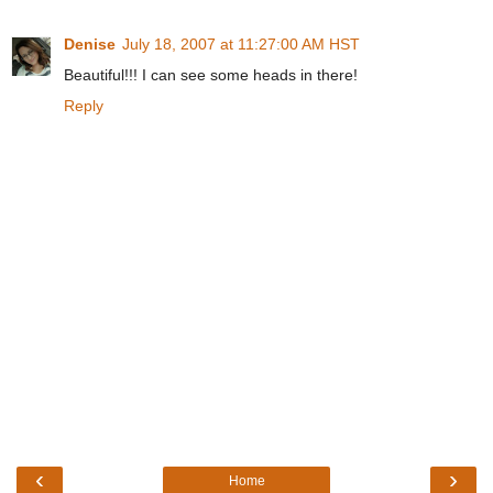
Denise
July 18, 2007 at 11:27:00 AM HST
Beautiful!!! I can see some heads in there!
Reply
‹
›
Home