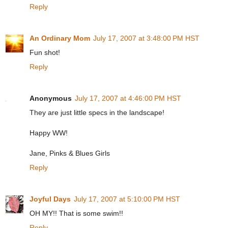
Reply
An Ordinary Mom
July 17, 2007 at 3:48:00 PM HST
Fun shot!
Reply
Anonymous
July 17, 2007 at 4:46:00 PM HST
They are just little specs in the landscape!
Happy WW!
Jane, Pinks & Blues Girls
Reply
Joyful Days
July 17, 2007 at 5:10:00 PM HST
OH MY!! That is some swim!!
Reply