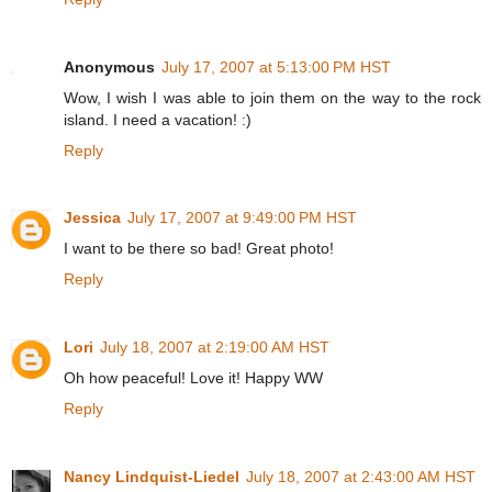
Anonymous
July 17, 2007 at 5:13:00 PM HST
Wow, I wish I was able to join them on the way to the rock
island. I need a vacation! :)
Reply
Jessica
July 17, 2007 at 9:49:00 PM HST
I want to be there so bad! Great photo!
Reply
Lori
July 18, 2007 at 2:19:00 AM HST
Oh how peaceful! Love it! Happy WW
Reply
Nancy Lindquist-Liedel
July 18, 2007 at 2:43:00 AM HST