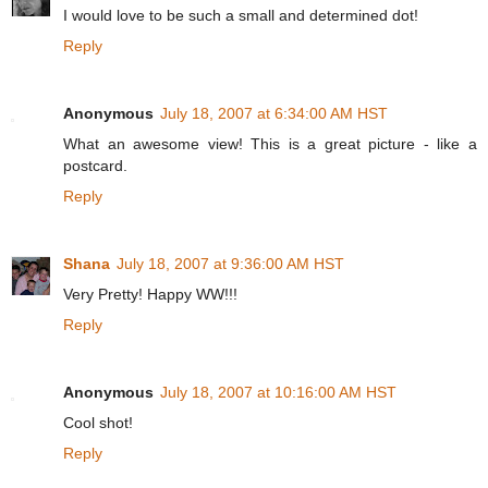
I would love to be such a small and determined dot!
Reply
Anonymous
July 18, 2007 at 6:34:00 AM HST
What an awesome view! This is a great picture - like a
postcard.
Reply
Shana
July 18, 2007 at 9:36:00 AM HST
Very Pretty! Happy WW!!!
Reply
Anonymous
July 18, 2007 at 10:16:00 AM HST
Cool shot!
Reply