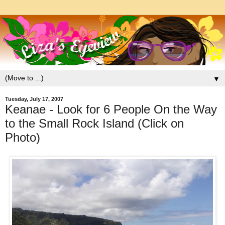
▼
Tuesday, July 17, 2007
Keanae - Look for 6 People On the Way
to the Small Rock Island (Click on
Photo)