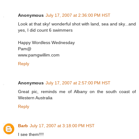
Anonymous
July 17, 2007 at 2:36:00 PM HST
Look at that sky! wonderful shot with land, sea and sky...and
yes, I did count 6 swimmers
Happy Wordless Wednesday
Pam@
www.pamgwillim.com
Reply
Anonymous
July 17, 2007 at 2:57:00 PM HST
Great pic, reminds me of Albany on the south coast of
Western Australia
Reply
Barb
July 17, 2007 at 3:18:00 PM HST
I see them!!!!