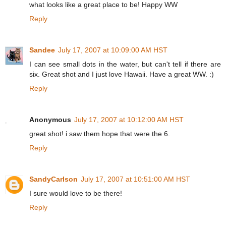
what looks like a great place to be! Happy WW
Reply
Sandee
July 17, 2007 at 10:09:00 AM HST
I can see small dots in the water, but can't tell if there are
six. Great shot and I just love Hawaii. Have a great WW. :)
Reply
Anonymous
July 17, 2007 at 10:12:00 AM HST
great shot! i saw them hope that were the 6.
Reply
SandyCarlson
July 17, 2007 at 10:51:00 AM HST
I sure would love to be there!
Reply