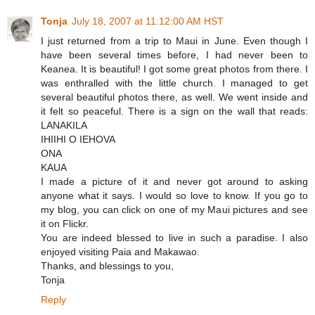
Tonja
July 18, 2007 at 11:12:00 AM HST
I just returned from a trip to Maui in June. Even though I
have been several times before, I had never been to
Keanea. It is beautiful! I got some great photos from there. I
was enthralled with the little church. I managed to get
several beautiful photos there, as well. We went inside and
it felt so peaceful. There is a sign on the wall that reads:
LANAKILA
IHIIHI O IEHOVA
ONA
KAUA
I made a picture of it and never got around to asking
anyone what it says. I would so love to know. If you go to
my blog, you can click on one of my Maui pictures and see
it on Flickr.
You are indeed blessed to live in such a paradise. I also
enjoyed visiting Paia and Makawao.
Thanks, and blessings to you,
Tonja
Reply