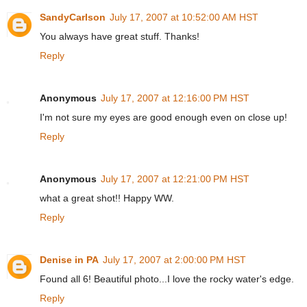
SandyCarlson
July 17, 2007 at 10:52:00 AM HST
You always have great stuff. Thanks!
Reply
Anonymous
July 17, 2007 at 12:16:00 PM HST
I'm not sure my eyes are good enough even on close up!
Reply
Anonymous
July 17, 2007 at 12:21:00 PM HST
what a great shot!! Happy WW.
Reply
Denise in PA
July 17, 2007 at 2:00:00 PM HST
Found all 6! Beautiful photo...I love the rocky water's edge.
Reply