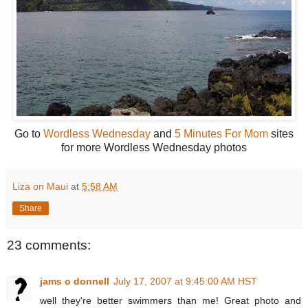
Go to
Wordless Wednesday
and
5 Minutes For Mom
sites
for more Wordless Wednesday photos
Liza on Maui
at
5:58 AM
Share
23 comments:
jams o donnell
July 17, 2007 at 9:45:00 AM HST
well they're better swimmers than me! Great photo and