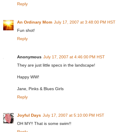
Reply
An Ordinary Mom
July 17, 2007 at 3:48:00 PM HST
Fun shot!
Reply
Anonymous
July 17, 2007 at 4:46:00 PM HST
They are just little specs in the landscape!
Happy WW!
Jane, Pinks & Blues Girls
Reply
Joyful Days
July 17, 2007 at 5:10:00 PM HST
OH MY!! That is some swim!!
Reply