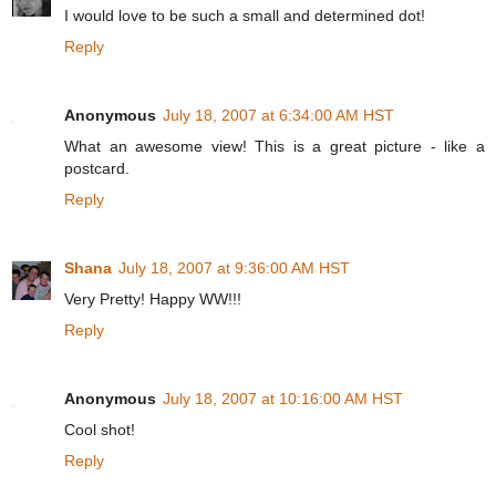
I would love to be such a small and determined dot!
Reply
Anonymous
July 18, 2007 at 6:34:00 AM HST
What an awesome view! This is a great picture - like a
postcard.
Reply
Shana
July 18, 2007 at 9:36:00 AM HST
Very Pretty! Happy WW!!!
Reply
Anonymous
July 18, 2007 at 10:16:00 AM HST
Cool shot!
Reply