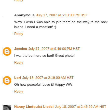
Anonymous
July 17, 2007 at 5:13:00 PM HST
Wow, I wish I was able to join them on the way to the rock
island. I need a vacation! :)
Reply
Jessica
July 17, 2007 at 9:49:00 PM HST
I want to be there so bad! Great photo!
Reply
Lori
July 18, 2007 at 2:19:00 AM HST
Oh how peaceful! Love it! Happy WW
Reply
Nancy Lindquist-Liedel
July 18, 2007 at 2:43:00 AM HST