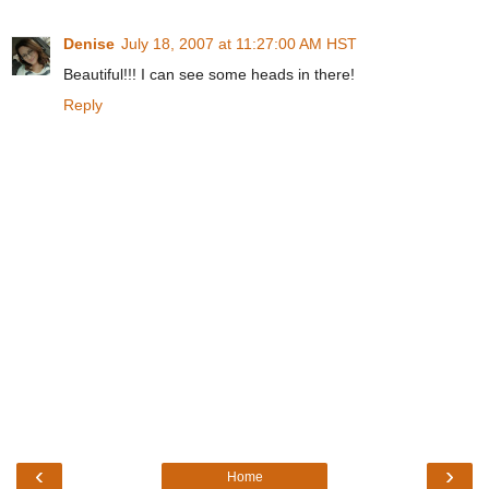
Denise
July 18, 2007 at 11:27:00 AM HST
Beautiful!!! I can see some heads in there!
Reply
‹
›
Home