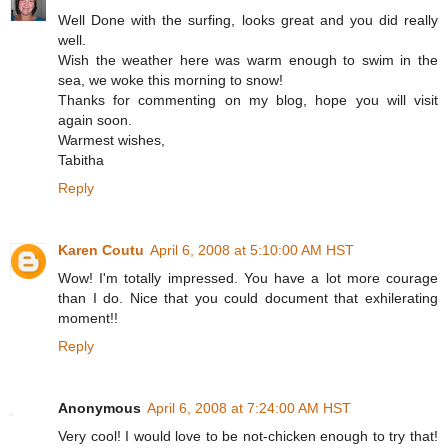
Well Done with the surfing, looks great and you did really
well.
Wish the weather here was warm enough to swim in the
sea, we woke this morning to snow!
Thanks for commenting on my blog, hope you will visit
again soon.
Warmest wishes,
Tabitha
Reply
Karen Coutu
April 6, 2008 at 5:10:00 AM HST
Wow! I'm totally impressed. You have a lot more courage
than I do. Nice that you could document that exhilerating
moment!!
Reply
Anonymous
April 6, 2008 at 7:24:00 AM HST
Very cool! I would love to be not-chicken enough to try that!