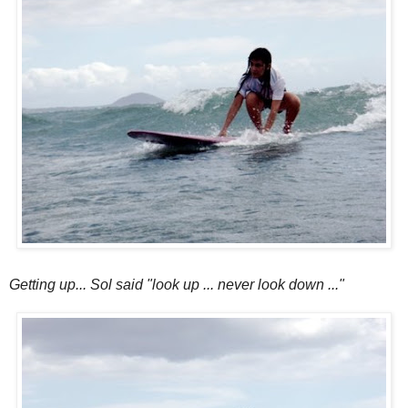
Getting up... Sol said "look up ... never look down ..."