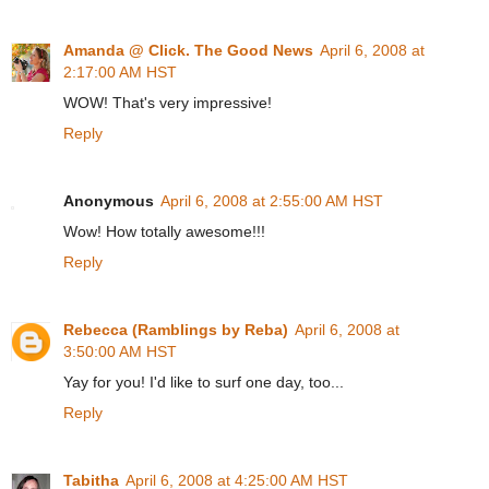
Amanda @ Click. The Good News
April 6, 2008 at
2:17:00 AM HST
WOW! That's very impressive!
Reply
Anonymous
April 6, 2008 at 2:55:00 AM HST
Wow! How totally awesome!!!
Reply
Rebecca (Ramblings by Reba)
April 6, 2008 at
3:50:00 AM HST
Yay for you! I'd like to surf one day, too...
Reply
Tabitha
April 6, 2008 at 4:25:00 AM HST