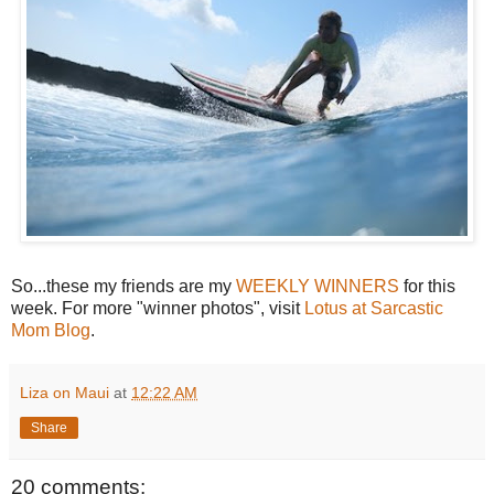
So...these my friends are my
WEEKLY WINNERS
for this
week. For more "winner photos", visit
Lotus at Sarcastic
Mom Blog
.
Liza on Maui
at
12:22 AM
Share
20 comments: