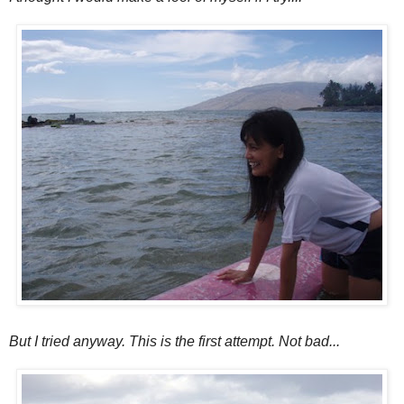
But I tried anyway. This is the first attempt. Not bad...