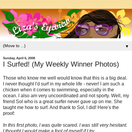
▼
Sunday, April 6, 2008
I Surfed! (My Weekly Winner Photos)
Those who know me well would know that this is a big deal.
I never thought I'd surf in my whole life - never! I am such a
chicken when it comes to swimming, especially in the
ocean. I also am very uncoordinated and not sporty. Well, my
friend Sol who is a great surfer never gave up on me. She
taught me how to surf. And thank to Sol, I did! Here's the
proof:
In this first photo, I was quite scared. I was still very hesitant.
I thought I would make a fool of myself if I try....