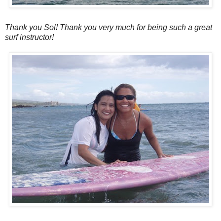
Thank you Sol! Thank you very much for being such a great
surf instructor!