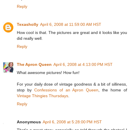
Reply
Texasholly
April 6, 2008 at 11:59:00 AM HST
How cool is that. The pictures are great and it looks like you
did really well.
Reply
The Apron Queen
April 6, 2008 at 4:13:00 PM HST
What awesome pictures! How fun!
For your daily dose of vintage goodness & a bit of silliness,
stop by
Confessions of an Apron Queen
, the home of
Vintage Thingies Thursdays
.
Reply
Anonymous
April 6, 2008 at 5:28:00 PM HST
That's a great story, especially as told through the photos! I