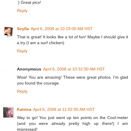
:) Great pics!
Reply
Scylla
April 6, 2008 at 10:19:00 AM HST
That is great! It looks like a lot of fun! Maybe I should give it
a try (I am a surf chicken)
Reply
Anonymous
April 6, 2008 at 10:32:00 AM HST
Wow! You are amazing! These were great photos. I'm glad
you found the courage.
Reply
Katrina
April 6, 2008 at 11:02:00 AM HST
Way to go! You just went up ten points on the Cool-meter
(and you were already pretty high up there!) I am
impressed!