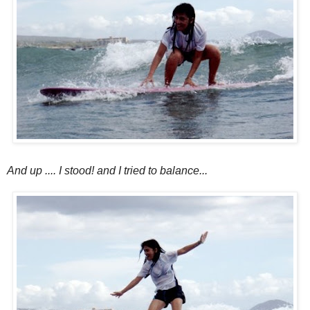
And up .... I stood! and I tried to balance...