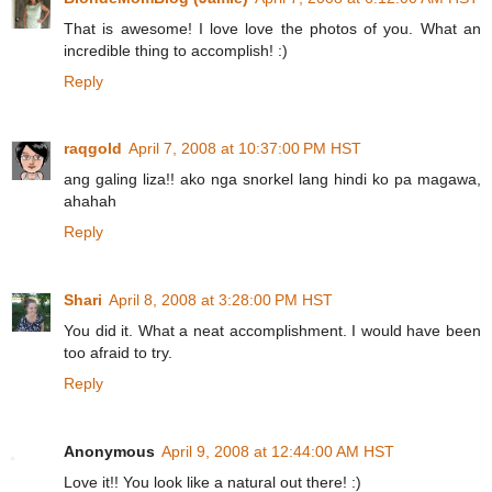
That is awesome! I love love the photos of you. What an
incredible thing to accomplish! :)
Reply
raqgold
April 7, 2008 at 10:37:00 PM HST
ang galing liza!! ako nga snorkel lang hindi ko pa magawa,
ahahah
Reply
Shari
April 8, 2008 at 3:28:00 PM HST
You did it. What a neat accomplishment. I would have been
too afraid to try.
Reply
Anonymous
April 9, 2008 at 12:44:00 AM HST
Love it!! You look like a natural out there! :)