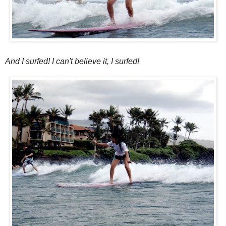
And I surfed! I can't believe it, I surfed!