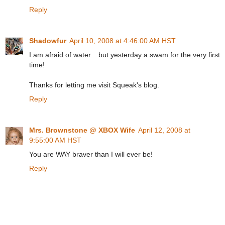
Reply
Shadowfur
April 10, 2008 at 4:46:00 AM HST
I am afraid of water... but yesterday a swam for the very first
time!
Thanks for letting me visit Squeak's blog.
Reply
Mrs. Brownstone @ XBOX Wife
April 12, 2008 at
9:55:00 AM HST
You are WAY braver than I will ever be!
Reply