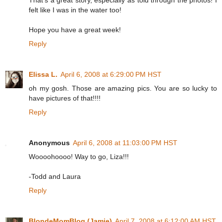
felt like I was in the water too!
Hope you have a great week!
Reply
Elissa L.
April 6, 2008 at 6:29:00 PM HST
oh my gosh. Those are amazing pics. You are so lucky to
have pictures of that!!!!
Reply
Anonymous
April 6, 2008 at 11:03:00 PM HST
Woooohoooo! Way to go, Liza!!!
-Todd and Laura
Reply
BlondeMomBlog (Jamie)
April 7, 2008 at 6:12:00 AM HST