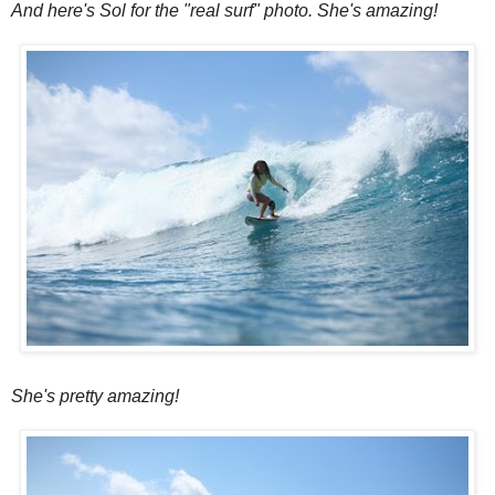
And here's Sol for the "real surf" photo. She's amazing!
She's pretty amazing!