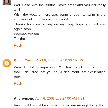
Well Done with the surfing, looks great and you did really
well.
Wish the weather here was warm enough to swim in the
sea, we woke this morning to snow!
Thanks for commenting on my blog, hope you will visit
again soon.
Warmest wishes,
Tabitha
Reply
Karen Coutu
April 6, 2008 at 5:10:00 AM HST
Wow! I'm totally impressed. You have a lot more courage
than I do. Nice that you could document that exhilerating
moment!!
Reply
Anonymous
April 6, 2008 at 7:24:00 AM HST
Very cool! I would love to be not-chicken enough to try that!