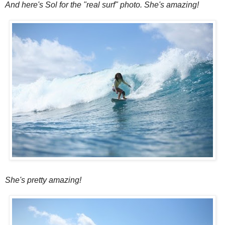
And here's Sol for the "real surf" photo. She's amazing!
She's pretty amazing!