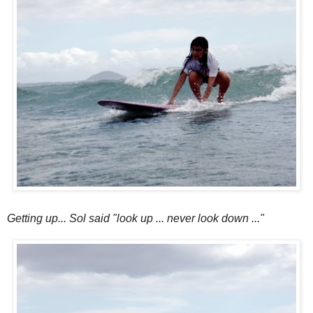
Getting up... Sol said "look up ... never look down ..."