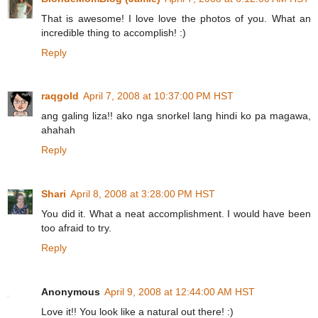
That is awesome! I love love the photos of you. What an
incredible thing to accomplish! :)
Reply
raqgold
April 7, 2008 at 10:37:00 PM HST
ang galing liza!! ako nga snorkel lang hindi ko pa magawa,
ahahah
Reply
Shari
April 8, 2008 at 3:28:00 PM HST
You did it. What a neat accomplishment. I would have been
too afraid to try.
Reply
Anonymous
April 9, 2008 at 12:44:00 AM HST
Love it!! You look like a natural out there! :)