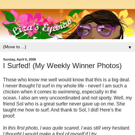
▼
Sunday, April 6, 2008
I Surfed! (My Weekly Winner Photos)
Those who know me well would know that this is a big deal.
I never thought I'd surf in my whole life - never! I am such a
chicken when it comes to swimming, especially in the
ocean. I also am very uncoordinated and not sporty. Well, my
friend Sol who is a great surfer never gave up on me. She
taught me how to surf. And thank to Sol, I did! Here's the
proof:
In this first photo, I was quite scared. I was still very hesitant.
I thought I would make a fool of myself if I try....