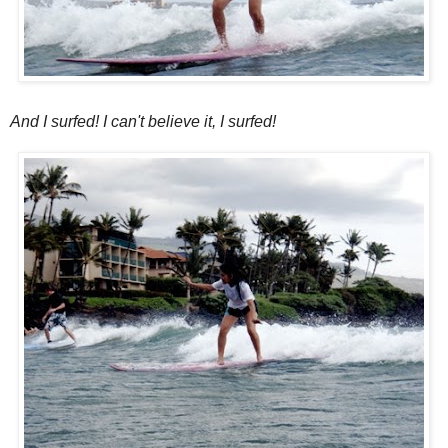
And I surfed! I can't believe it, I surfed!