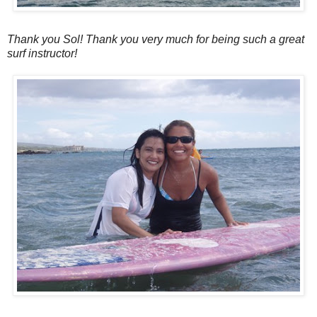
Thank you Sol! Thank you very much for being such a great
surf instructor!