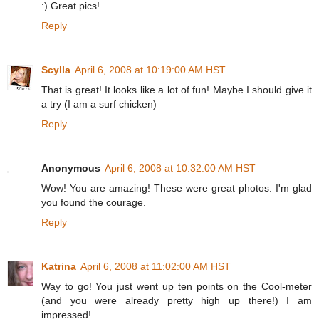
:) Great pics!
Reply
Scylla
April 6, 2008 at 10:19:00 AM HST
That is great! It looks like a lot of fun! Maybe I should give it
a try (I am a surf chicken)
Reply
Anonymous
April 6, 2008 at 10:32:00 AM HST
Wow! You are amazing! These were great photos. I'm glad
you found the courage.
Reply
Katrina
April 6, 2008 at 11:02:00 AM HST
Way to go! You just went up ten points on the Cool-meter
(and you were already pretty high up there!) I am
impressed!