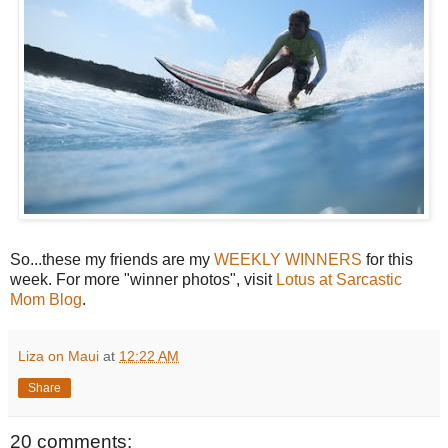
So...these my friends are my
WEEKLY WINNERS
for this
week. For more "winner photos", visit
Lotus at Sarcastic
Mom Blog
.
Liza on Maui
at
12:22 AM
Share
20 comments: