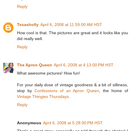
Reply
Texasholly
April 6, 2008 at 11:59:00 AM HST
How cool is that. The pictures are great and it looks like you
did really well.
Reply
The Apron Queen
April 6, 2008 at 4:13:00 PM HST
What awesome pictures! How fun!
For your daily dose of vintage goodness & a bit of silliness,
stop by
Confessions of an Apron Queen
, the home of
Vintage Thingies Thursdays
.
Reply
Anonymous
April 6, 2008 at 5:28:00 PM HST
That's a great story, especially as told through the photos! I