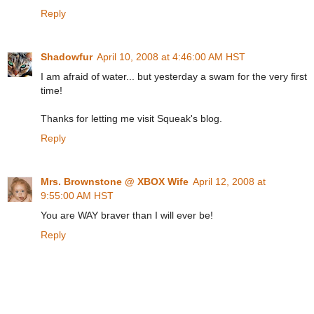
Reply
Shadowfur
April 10, 2008 at 4:46:00 AM HST
I am afraid of water... but yesterday a swam for the very first
time!
Thanks for letting me visit Squeak's blog.
Reply
Mrs. Brownstone @ XBOX Wife
April 12, 2008 at
9:55:00 AM HST
You are WAY braver than I will ever be!
Reply