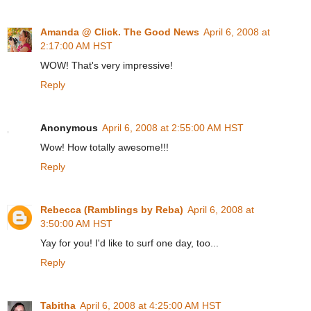
Amanda @ Click. The Good News
April 6, 2008 at
2:17:00 AM HST
WOW! That's very impressive!
Reply
Anonymous
April 6, 2008 at 2:55:00 AM HST
Wow! How totally awesome!!!
Reply
Rebecca (Ramblings by Reba)
April 6, 2008 at
3:50:00 AM HST
Yay for you! I'd like to surf one day, too...
Reply
Tabitha
April 6, 2008 at 4:25:00 AM HST