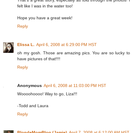
felt like I was in the water too!
Hope you have a great week!
Reply
Elissa L.
April 6, 2008 at 6:29:00 PM HST
oh my gosh. Those are amazing pics. You are so lucky to
have pictures of that!!!!
Reply
Anonymous
April 6, 2008 at 11:03:00 PM HST
Woooohoooo! Way to go, Liza!!!
-Todd and Laura
Reply
BlondeMomBlog (Jamie)
April 7, 2008 at 6:12:00 AM HST