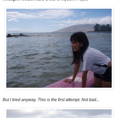
But I tried anyway. This is the first attempt. Not bad...