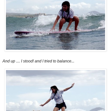
And up .... I stood! and I tried to balance...