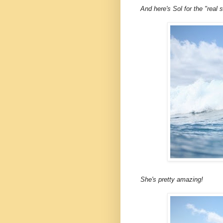
And here's Sol for the "real 
She's pretty amazing!