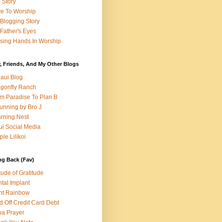
e Story
e To Worship
Blogging Story
Father's Eyes
sing Hands In Worship
, Friends, And My Other Blogs
aui Blog
gonfly Ranch
m Paradise To Plan B
unning by Bro J
rning Nest
i Social Media
ple Lilikoi
ng Back (Fav)
itude of Gratitude
tal Implant
nt Rainbow
d Off Credit Card Debt
a Prayer