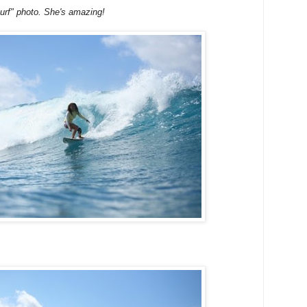
surf" photo. She's amazing!