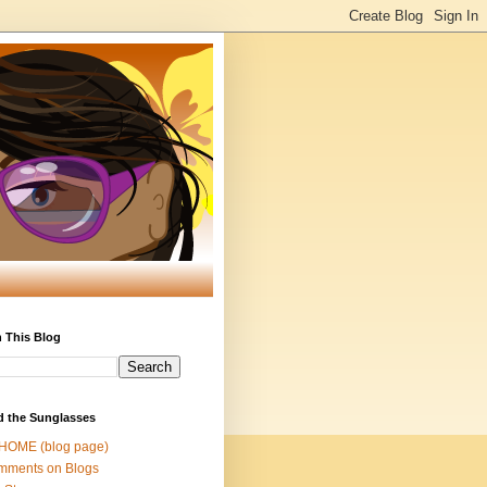
 This Blog
d the Sunglasses
 HOME (blog page)
mments on Blogs