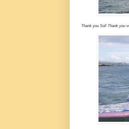
Thank you Sol! Thank you ver