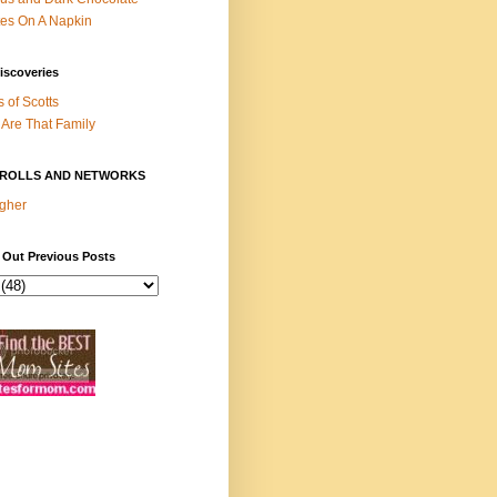
es On A Napkin
iscoveries
s of Scotts
Are That Family
ROLLS AND NETWORKS
gher
 Out Previous Posts