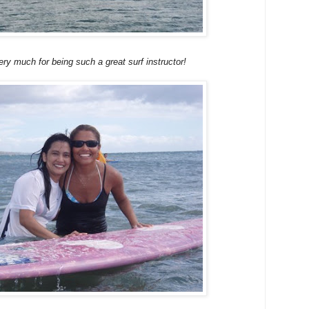
y much for being such a great surf instructor!