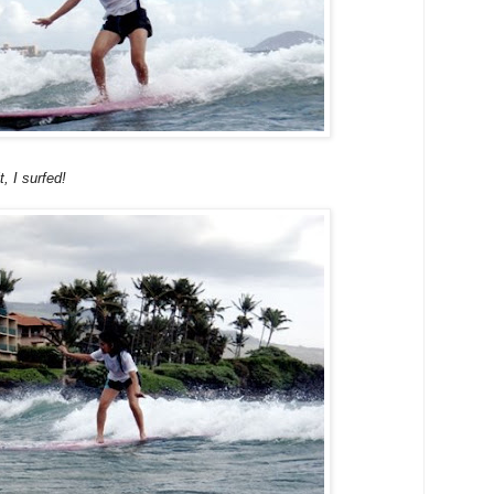
t, I surfed!