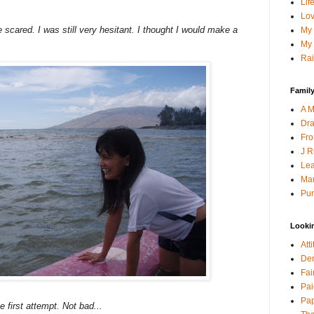
Lif
Lov
te scared. I was still very hesitant. I thought I would make a
My 
My 
Rai
Family
A M
Dra
Fro
J R
Lea
Mau
Pur
Looki
Att
Den
Fai
Pai
Pap
e first attempt. Not bad...