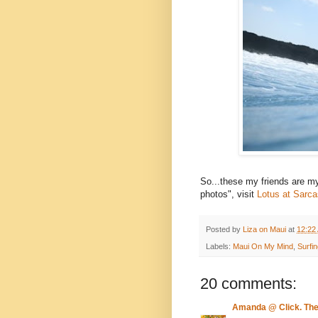
So...these my friends are 
photos", visit
Lotus at Sarc
Posted by
Liza on Maui
at
12:22
Labels:
Maui On My Mind
,
Surfi
20 comments:
Amanda @ Click. Th