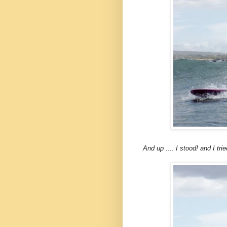
And up .... I stood! and I tri