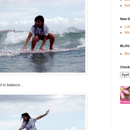
Not
New D
Lot
We 
BLOG
Blo
Check
ed to balance...