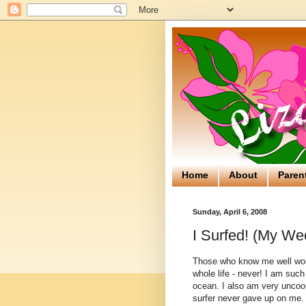
Home
About
Paren
Sunday, April 6, 2008
I Surfed! (My We
Those who know me well would
whole life - never! I am suc
ocean. I also am very uncoor
surfer never gave up on me. 