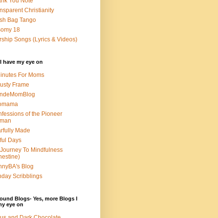
nk You Note
nsparent Christianity
sh Bag Tango
somy 18
ship Songs (Lyrics & Videos)
I have my eye on
inutes For Moms
usty Frame
ondeMomBlog
omama
fessions of the Pioneer
man
rfully Made
ful Days
Journey To Mindfulness
nestine)
nyBA's Blog
day Scribblings
ound Blogs- Yes, more Blogs I
my eye on
us and Dark Chocolate