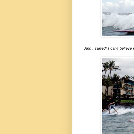
And I surfed! I can't believe i