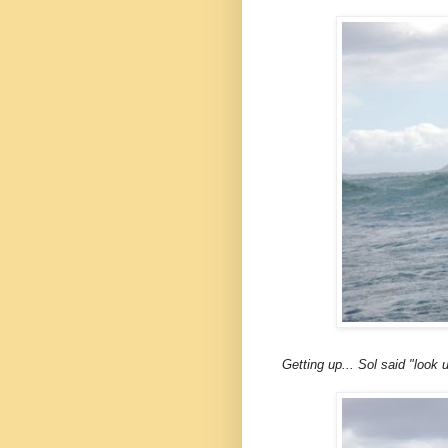
Getting up... Sol said "look u