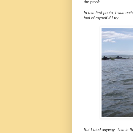
the proof:
In this first photo, I was qui
fool of myself if I try....
But I tried anyway. This is th