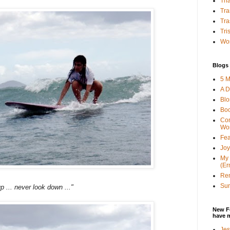
Tha
Tra
Tra
Tri
Wor
Blogs 
5 M
A D
Bl
Bo
Con
Wo
Fea
Joy
My 
(Er
Ren
Sun
p ... never look down ..."
New F
have 
Jes