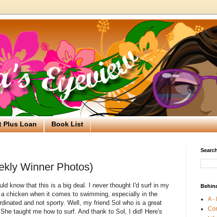
t Plus Loan
Book List
Search
ekly Winner Photos)
 know that this is a big deal. I never thought I'd surf in my
Behin
h a chicken when it comes to swimming, especially in the
A -
dinated and not sporty. Well, my friend Sol who is a great
Co
She taught me how to surf. And thank to Sol, I did! Here's