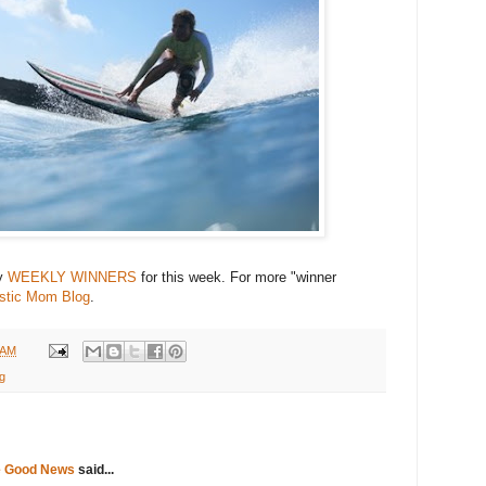
my
WEEKLY WINNERS
for this week. For more "winner
astic Mom Blog
.
 AM
ng
e Good News
said...