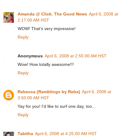
Amanda @ Click. The Good News
April 6, 2008 at
2:17:00 AM HST
WOW! That's very impressive!
Reply
Anonymous
April 6, 2008 at 2:55:00 AM HST
Wow! How totally awesome!!!
Reply
Rebecca (Ramblings by Reba)
April 6, 2008 at
3:50:00 AM HST
Yay for you! I'd like to surf one day, too...
Reply
Tabitha
April 6, 2008 at 4:25:00 AM HST