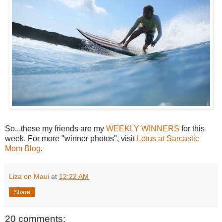
So...these my friends are my
WEEKLY WINNERS
for this
week. For more "winner photos", visit
Lotus at Sarcastic
Mom Blog
.
Liza on Maui
at
12:22 AM
Share
20 comments: