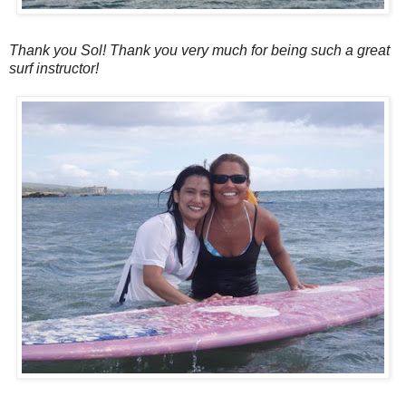
Thank you Sol! Thank you very much for being such a great
surf instructor!