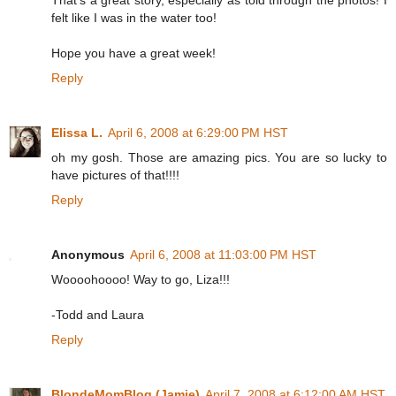
felt like I was in the water too!
Hope you have a great week!
Reply
Elissa L.
April 6, 2008 at 6:29:00 PM HST
oh my gosh. Those are amazing pics. You are so lucky to
have pictures of that!!!!
Reply
Anonymous
April 6, 2008 at 11:03:00 PM HST
Woooohoooo! Way to go, Liza!!!
-Todd and Laura
Reply
BlondeMomBlog (Jamie)
April 7, 2008 at 6:12:00 AM HST