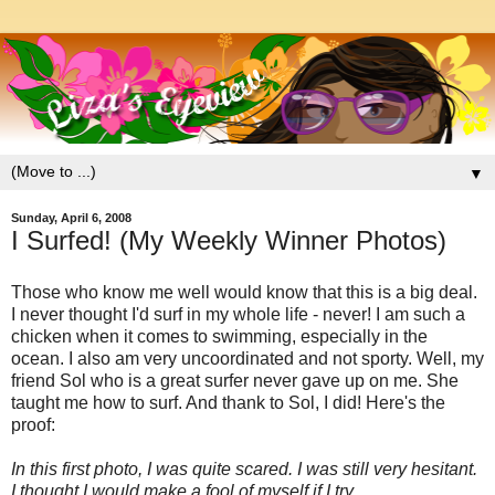
▼
Sunday, April 6, 2008
I Surfed! (My Weekly Winner Photos)
Those who know me well would know that this is a big deal.
I never thought I'd surf in my whole life - never! I am such a
chicken when it comes to swimming, especially in the
ocean. I also am very uncoordinated and not sporty. Well, my
friend Sol who is a great surfer never gave up on me. She
taught me how to surf. And thank to Sol, I did! Here's the
proof:
In this first photo, I was quite scared. I was still very hesitant.
I thought I would make a fool of myself if I try....