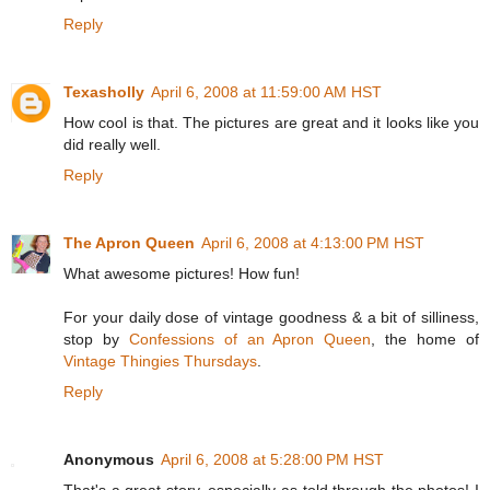
Reply
Texasholly
April 6, 2008 at 11:59:00 AM HST
How cool is that. The pictures are great and it looks like you
did really well.
Reply
The Apron Queen
April 6, 2008 at 4:13:00 PM HST
What awesome pictures! How fun!
For your daily dose of vintage goodness & a bit of silliness,
stop by
Confessions of an Apron Queen
, the home of
Vintage Thingies Thursdays
.
Reply
Anonymous
April 6, 2008 at 5:28:00 PM HST
That's a great story, especially as told through the photos! I