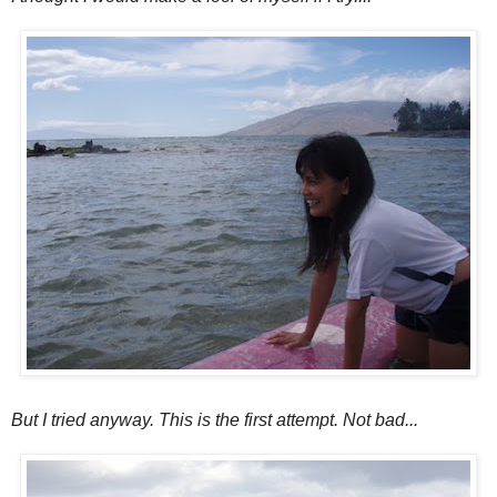
But I tried anyway. This is the first attempt. Not bad...