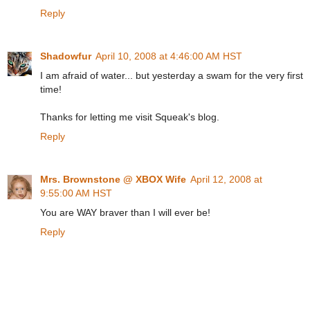
Reply
Shadowfur
April 10, 2008 at 4:46:00 AM HST
I am afraid of water... but yesterday a swam for the very first
time!
Thanks for letting me visit Squeak's blog.
Reply
Mrs. Brownstone @ XBOX Wife
April 12, 2008 at
9:55:00 AM HST
You are WAY braver than I will ever be!
Reply