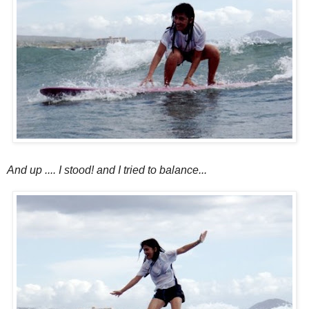
And up .... I stood! and I tried to balance...