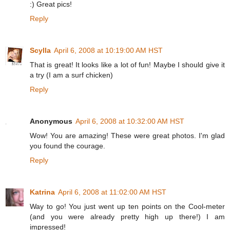
:) Great pics!
Reply
Scylla
April 6, 2008 at 10:19:00 AM HST
That is great! It looks like a lot of fun! Maybe I should give it
a try (I am a surf chicken)
Reply
Anonymous
April 6, 2008 at 10:32:00 AM HST
Wow! You are amazing! These were great photos. I'm glad
you found the courage.
Reply
Katrina
April 6, 2008 at 11:02:00 AM HST
Way to go! You just went up ten points on the Cool-meter
(and you were already pretty high up there!) I am
impressed!