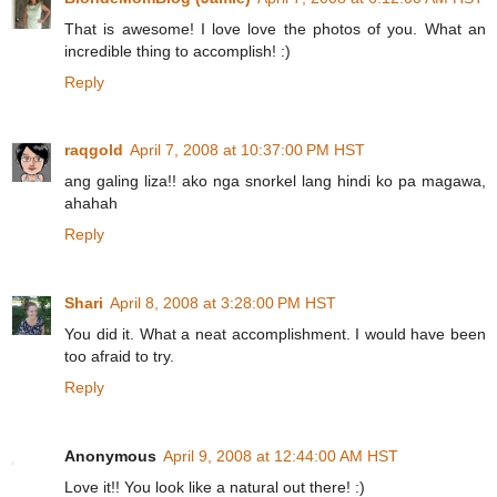
That is awesome! I love love the photos of you. What an
incredible thing to accomplish! :)
Reply
raqgold
April 7, 2008 at 10:37:00 PM HST
ang galing liza!! ako nga snorkel lang hindi ko pa magawa,
ahahah
Reply
Shari
April 8, 2008 at 3:28:00 PM HST
You did it. What a neat accomplishment. I would have been
too afraid to try.
Reply
Anonymous
April 9, 2008 at 12:44:00 AM HST
Love it!! You look like a natural out there! :)