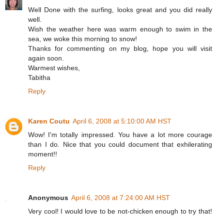
Well Done with the surfing, looks great and you did really
well.
Wish the weather here was warm enough to swim in the
sea, we woke this morning to snow!
Thanks for commenting on my blog, hope you will visit
again soon.
Warmest wishes,
Tabitha
Reply
Karen Coutu
April 6, 2008 at 5:10:00 AM HST
Wow! I'm totally impressed. You have a lot more courage
than I do. Nice that you could document that exhilerating
moment!!
Reply
Anonymous
April 6, 2008 at 7:24:00 AM HST
Very cool! I would love to be not-chicken enough to try that!