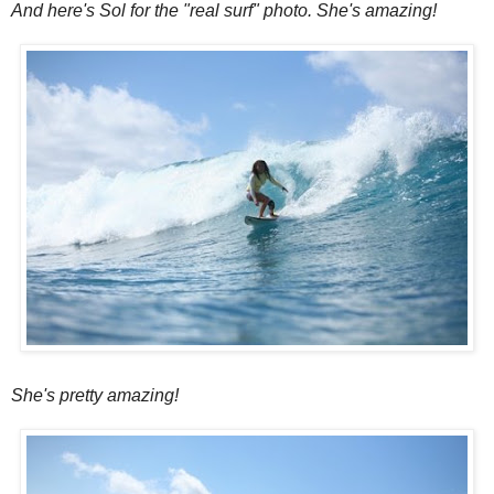
And here's Sol for the "real surf" photo. She's amazing!
She's pretty amazing!