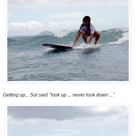
Getting up... Sol said "look up ... never look down ..."