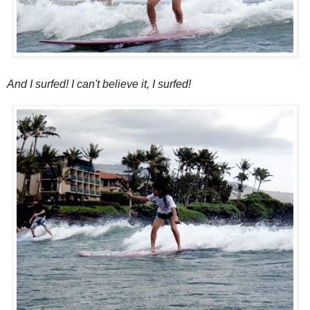
And I surfed! I can't believe it, I surfed!