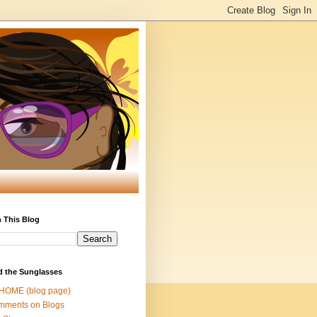
 This Blog
d the Sunglasses
 HOME (blog page)
mments on Blogs