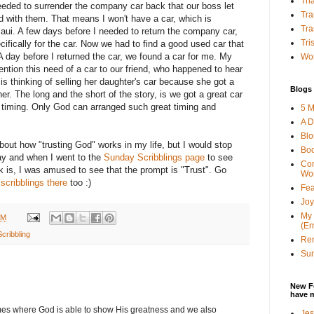
Tha
 needed to surrender the company car back that our boss let
Tra
 with them. That means I won't have a car, which is
Tra
aui. A few days before I needed to return the company car,
Tri
fically for the car. Now we had to find a good used car that
A day before I returned the car, we found a car for me. My
Wor
tion this need of a car to our friend, who happened to hear
 is thinking of selling her daughter's car because she got a
Blogs 
r. The long and the short of the story, is we got a great car
ght timing. Only God can arranged such great timing and
5 M
A D
Bl
bout how "trusting God" works in my life, but I would stop
Bo
ay and when I went to the
Sunday Scribblings page
to see
Con
k is, I was amused to see that the prompt is "Trust". Go
Wo
r
scribblings there
too :)
Fea
Joy
My 
AM
(Er
cribbling
Ren
Sun
New F
have 
times where God is able to show His greatness and we also
Jes