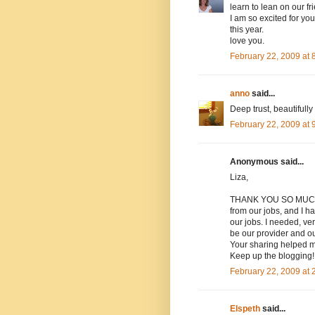
learn to lean on our fri
I am so excited for yo
this year.
love you.
February 22, 2009 at
anno
said...
Deep trust, beautifully 
February 22, 2009 at
Anonymous said...
Liza,
THANK YOU SO MUCH for
from our jobs, and I h
our jobs. I needed, ve
be our provider and ou
Your sharing helped m
Keep up the blogging!
February 22, 2009 at
Elspeth
said...