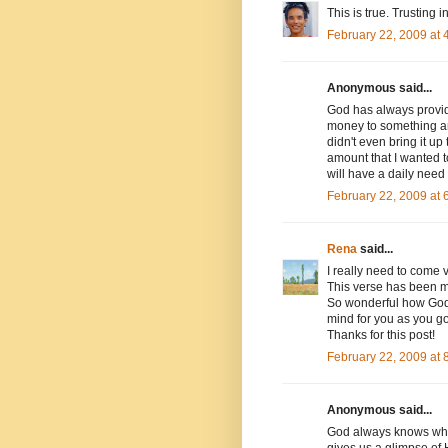
This is true. Trusting i
February 22, 2009 at
Anonymous said...
God has always provide
money to something an
didn't even bring it u
amount that I wanted to
will have a daily need 
February 22, 2009 at
Rena
said...
I really need to come v
This verse has been m
So wonderful how God h
mind for you as you go 
Thanks for this post!
February 22, 2009 at
Anonymous said...
God always knows what
gives us a glimpse of 