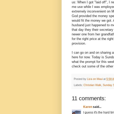
us: When I got "laid off", I
me use while I was employed
extremely inconvenient on M
God provided the money speci
would fit the money we got. 
husband just happened to men
that day they their secretary
newer one from her grandfathe
for the right price at the ri
provision.
I can go on and on sharing a
here for now. Today is Sund
what the prompt for this wee
check out some of the othe
Posted by
Liza on Maui
at
5:58 
Labels:
Christian Walk
,
Sunday S
11 comments:
Karen
said...
I guess it's the hard 