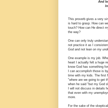
And le
I
This proverb gives a very sim
is hard to grasp. How can w
touch? How can He direct my
the way?
One can only truly understand
not practice it as I consisten
God and not lean on my und
One example is my job. When 
heart I actually felt a huge re
know God has something for m
I can accomplish those is b
time with my kids. The first 
"where are we going to get t
when he said "but my God sha
I will not discuss in details
that even with my unemploym
more.
For the sake of the skeptica