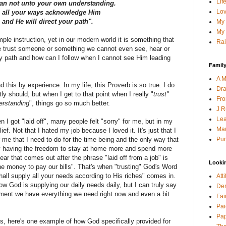
Lif
an not unto your own understanding.
Lov
n all your ways acknowledge Him
and He will direct your path".
My 
My 
ple instruction, yet in our modern world it is something that
Rai
e trust someone or something we cannot even see, hear or
 path and how can I follow when I cannot see Him leading
Family
A M
 this by experience. In my life, this Proverb is so true. I do
Dra
tly should, but when I get to that point when I really "
trust"
Fro
erstanding
", things go so much better.
J R
Lea
I got "laid off", many people felt "sorry" for me, but in my
Mau
lief. Not that I hated my job because I loved it. It's just that I
Pur
e that I need to do for the time being and the only way that
y having the freedom to stay at home more and spend more
fear that comes out after the phrase "laid off from a job" is
Looki
he money to pay our bills". That's when "trusting" God's Word
ll supply all your needs according to His riches" comes in.
Att
 how God is supplying our daily needs daily, but I can truly say
Den
ent we have everything we need right now and even a bit
Fai
Pai
Pap
ls, here's one example of how God specifically provided for