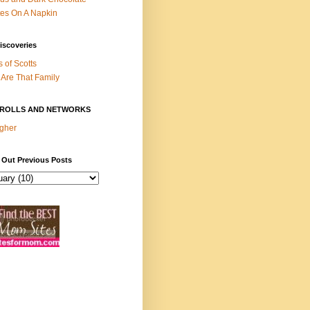
es On A Napkin
iscoveries
s of Scotts
Are That Family
ROLLS AND NETWORKS
gher
 Out Previous Posts