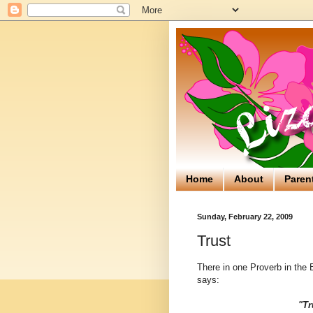
Home
About
Paren
Sunday, February 22, 2009
Trust
There in one Proverb in the B
says:
"Tr