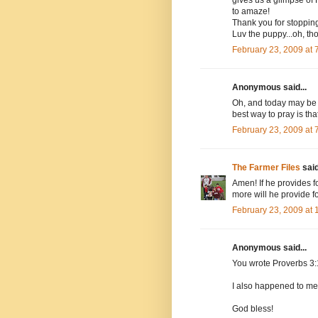
to amaze!
Thank you for stoppi
Luv the puppy...oh, th
February 23, 2009 at
Anonymous said...
Oh, and today may be t
best way to pray is th
February 23, 2009 at
The Farmer Files
said
Amen! If he provides for
more will he provide fo
February 23, 2009 at
Anonymous said...
You wrote Proverbs 3:
I also happened to me,
God bless!