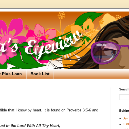
t Plus Loan
Book List
Search
ible that I know by heart. It is found on Proverbs 3:5-6 and
Behin
A -
Co
ust in the Lord With All Thy Heart,