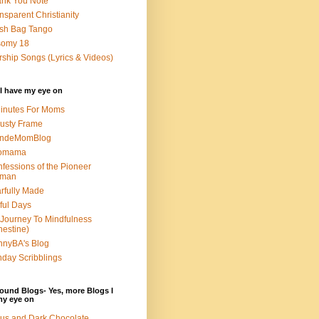
nk You Note
nsparent Christianity
sh Bag Tango
somy 18
ship Songs (Lyrics & Videos)
I have my eye on
inutes For Moms
usty Frame
ondeMomBlog
omama
fessions of the Pioneer
man
rfully Made
ful Days
Journey To Mindfulness
nestine)
nyBA's Blog
day Scribblings
ound Blogs- Yes, more Blogs I
my eye on
us and Dark Chocolate