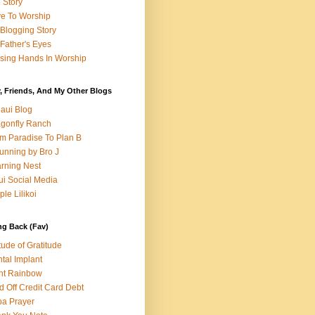
e Story
e To Worship
Blogging Story
Father's Eyes
sing Hands In Worship
, Friends, And My Other Blogs
aui Blog
gonfly Ranch
m Paradise To Plan B
unning by Bro J
rning Nest
i Social Media
ple Lilikoi
ng Back (Fav)
itude of Gratitude
tal Implant
nt Rainbow
d Off Credit Card Debt
a Prayer