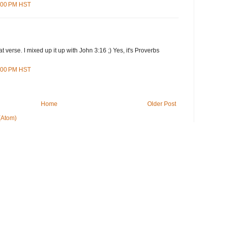
3:00 PM HST
t verse. I mixed up it up with John 3:16 ;) Yes, it's Proverbs
0:00 PM HST
Home
Older Post
(Atom)