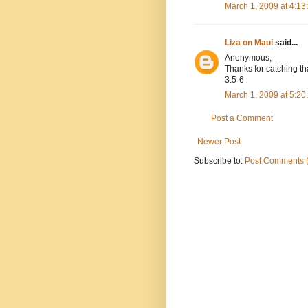
March 1, 2009 at 4:1
Liza on Maui
said...
Anonymous,
Thanks for catching tha
3:5-6
March 1, 2009 at 5:2
Post a Comment
Newer Post
Subscribe to:
Post Comments 