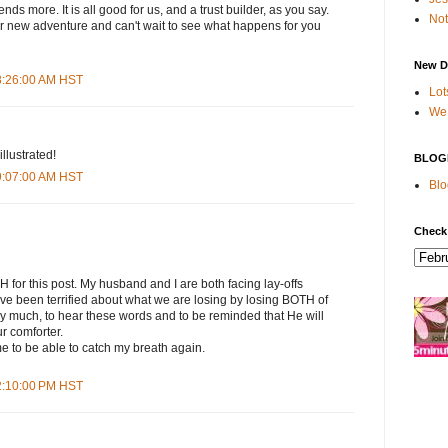
ends more. It is all good for us, and a trust builder, as you say.
Not
ur new adventure and can't wait to see what happens for you
New D
 8:26:00 AM HST
Lot
We 
illustrated!
BLOG
 9:07:00 AM HST
Blo
Check
 this post. My husband and I are both facing lay-offs
ave been terrified about what we are losing by losing BOTH of
ry much, to hear these words and to be reminded that He will
r comforter.
e to be able to catch my breath again.
 2:10:00 PM HST