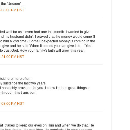
n the 'Unseen' ...
 4:08:00 PM HST
d well for us. I even had one this month. I wanted to give
d my husband didn't. I prayed that the money would come (I
p to him a 2nd time). Some unexpected money is coming in the
 give and he said 'When it comes you can give it to ...' You
to trust God. How your family's faith will grow this year.
 6:21:00 PM HST
isit here more often!
y sustence the last two years.
as richly provided for you. I know He has great things in
through this transition.
 8:03:00 PM HST
 it takes to keep our eyes on Him and when we do that, He
His love for us...He provides, He comforts, He never ceases