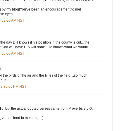
ng by my blog!You've been an encouragement to me!
ose eyes!!
 7:53:00 AM HST
he day DH knows if his position in the county is cut....the
at God will have HIS will done...He knows what we want!!
 7:55:00 AM HST
...
 the birds of the air and the lillies of the field....so much
r us!
 12:36:00 PM HST
16, but the actual quoted verses came from Proverbs 3:5-6.
 verses tend to mixed up. :)