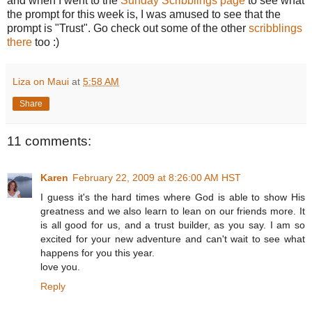
and when I went to the
Sunday Scribblings page
to see what
the prompt for this week is, I was amused to see that the
prompt is "Trust". Go check out some of the other
scribblings
there
too :)
Liza on Maui
at
5:58 AM
Share
11 comments:
Karen
February 22, 2009 at 8:26:00 AM HST
I guess it's the hard times where God is able to show His
greatness and we also learn to lean on our friends more. It
is all good for us, and a trust builder, as you say. I am so
excited for your new adventure and can't wait to see what
happens for you this year.
love you.
Reply