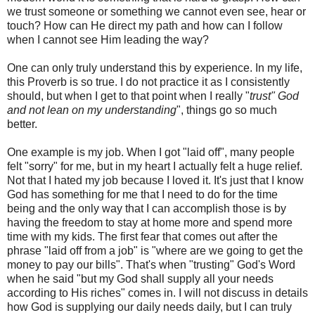
we trust someone or something we cannot even see, hear or
touch? How can He direct my path and how can I follow
when I cannot see Him leading the way?
One can only truly understand this by experience. In my life,
this Proverb is so true. I do not practice it as I consistently
should, but when I get to that point when I really "
trust" God
and not lean on my understanding
", things go so much
better.
One example is my job. When I got "laid off", many people
felt "sorry" for me, but in my heart I actually felt a huge relief.
Not that I hated my job because I loved it. It's just that I know
God has something for me that I need to do for the time
being and the only way that I can accomplish those is by
having the freedom to stay at home more and spend more
time with my kids. The first fear that comes out after the
phrase "laid off from a job" is "where are we going to get the
money to pay our bills". That's when "trusting" God's Word
when he said "but my God shall supply all your needs
according to His riches" comes in. I will not discuss in details
how God is supplying our daily needs daily, but I can truly