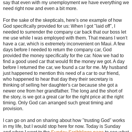
say that even with my unemployment we have everything we
need right now and even a bit more.
For the sake of the skepticals, here's one example of how
God specifically provided for us: When I got "laid off", I
needed to surrender the company car back that our boss let
me use while I was employed with them. That means I won't
have a car, which is extremely inconvenient on Maui. A few
days before I needed to return the company car, God
provided the money specifically for the car. Now we had to
find a good used car that would fit the money we got. A day
before I returned the car, we found a car for me. My husband
just happened to mention this need of a car to our friend,
who happened to hear that day they their secretary is
thinking of selling her daughter's car because she got a
newer one from her grandfather. The long and the short of
the story, is we got a great car for the right price at the right
timing. Only God can arranged such great timing and
provision.
I can go on and on sharing about how "trusting God" works
in my life, but I would stop here for now. Today is Sunday