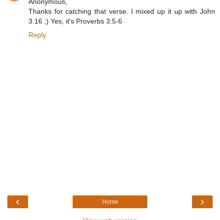
Anonymous,
Thanks for catching that verse. I mixed up it up with John
3:16 ;) Yes, it's Proverbs 3:5-6
Reply
‹
›
Home