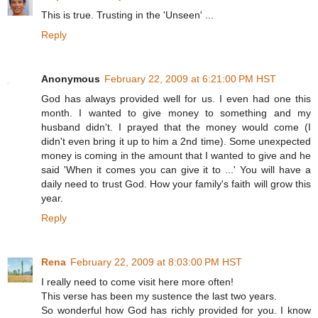
This is true. Trusting in the 'Unseen' ...
Reply
Anonymous
February 22, 2009 at 6:21:00 PM HST
God has always provided well for us. I even had one this
month. I wanted to give money to something and my
husband didn't. I prayed that the money would come (I
didn't even bring it up to him a 2nd time). Some unexpected
money is coming in the amount that I wanted to give and he
said 'When it comes you can give it to ...' You will have a
daily need to trust God. How your family's faith will grow this
year.
Reply
Rena
February 22, 2009 at 8:03:00 PM HST
I really need to come visit here more often!
This verse has been my sustence the last two years.
So wonderful how God has richly provided for you. I know