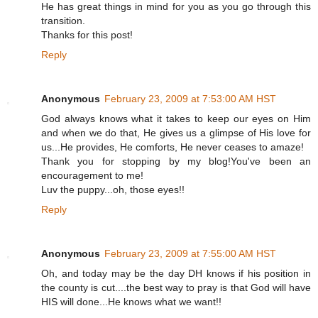
He has great things in mind for you as you go through this
transition.
Thanks for this post!
Reply
Anonymous
February 23, 2009 at 7:53:00 AM HST
God always knows what it takes to keep our eyes on Him
and when we do that, He gives us a glimpse of His love for
us...He provides, He comforts, He never ceases to amaze!
Thank you for stopping by my blog!You've been an
encouragement to me!
Luv the puppy...oh, those eyes!!
Reply
Anonymous
February 23, 2009 at 7:55:00 AM HST
Oh, and today may be the day DH knows if his position in
the county is cut....the best way to pray is that God will have
HIS will done...He knows what we want!!