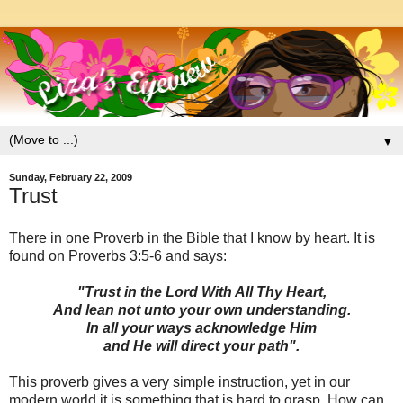
▼
Sunday, February 22, 2009
Trust
There in one Proverb in the Bible that I know by heart. It is
found on Proverbs 3:5-6 and says:
"Trust in the Lord With All Thy Heart,
And lean not unto your own understanding.
In all your ways acknowledge Him
and He will direct your path".
This proverb gives a very simple instruction, yet in our
modern world it is something that is hard to grasp. How can