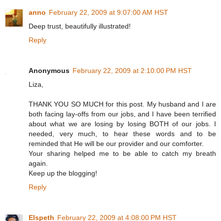
anno
February 22, 2009 at 9:07:00 AM HST
Deep trust, beautifully illustrated!
Reply
Anonymous
February 22, 2009 at 2:10:00 PM HST
Liza,
THANK YOU SO MUCH for this post. My husband and I are
both facing lay-offs from our jobs, and I have been terrified
about what we are losing by losing BOTH of our jobs. I
needed, very much, to hear these words and to be
reminded that He will be our provider and our comforter.
Your sharing helped me to be able to catch my breath
again.
Keep up the blogging!
Reply
Elspeth
February 22, 2009 at 4:08:00 PM HST