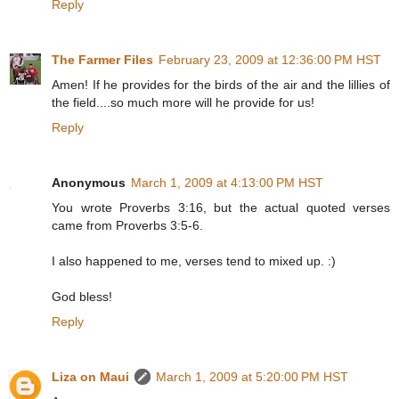
Reply
The Farmer Files
February 23, 2009 at 12:36:00 PM HST
Amen! If he provides for the birds of the air and the lillies of
the field....so much more will he provide for us!
Reply
Anonymous
March 1, 2009 at 4:13:00 PM HST
You wrote Proverbs 3:16, but the actual quoted verses
came from Proverbs 3:5-6.
I also happened to me, verses tend to mixed up. :)
God bless!
Reply
Liza on Maui
March 1, 2009 at 5:20:00 PM HST