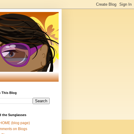
 This Blog
d the Sunglasses
 HOME (blog page)
mments on Blogs