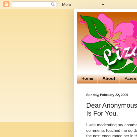
Home
About
Paren
Sunday, February 22, 2009
Dear Anonymous..
Is For You.
I was moderating my comme
comments touched me so de
the post encouraged her in 