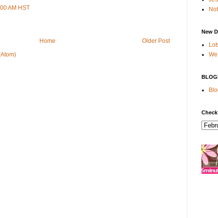
9:00 AM HST
Not
New D
Home
Older Post
Lot
We 
(Atom)
BLOG
Blo
Check