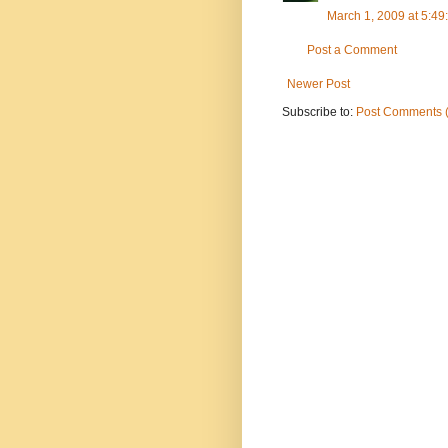
March 1, 2009 at 5:4
Post a Comment
Newer Post
Subscribe to:
Post Comments 