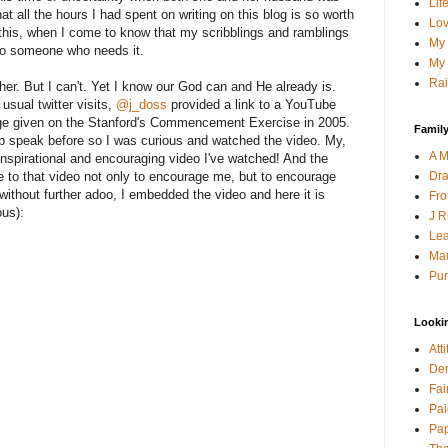
Lif
 that all the hours I had spent on writing on this blog is so worth
Lov
this, when I come to know that my scribblings and ramblings
My 
o someone who needs it.
My 
Rai
her. But I can't. Yet I know our God can and He already is.
usual twitter visits,
@j_doss
provided a link to a YouTube
ge given on the Stanford's Commencement Exercise in 2005.
Family
b speak before so I was curious and watched the video. My,
A M
 inspirational and encouraging video I've watched! And the
Dra
me to that video not only to encourage me, but to encourage
thout further adoo, I embedded the video and here it is
Fro
ous):
J R
Lea
Mau
Pur
Looki
Att
Den
Fai
Pai
Pap