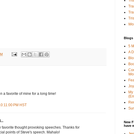
Tha
Tra
Tra
Tri
Wor
Blogs 
5 M
A D
PM
Bl
Bo
Con
Wo
Fea
Joy
My 
 a favorite of mine for a long time!
(Er
Ren
 10:11:00 PM HST
Sun
...
New F
have 
y favorite thought provoking speeches. Thanks for
cial points of Steve's speech. Mahalo!
Jes