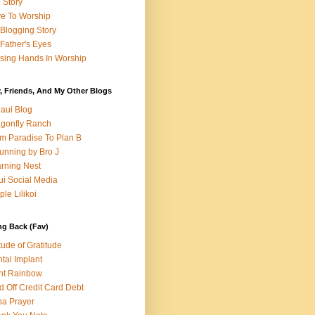
e Story
e To Worship
Blogging Story
Father's Eyes
sing Hands In Worship
, Friends, And My Other Blogs
aui Blog
gonfly Ranch
m Paradise To Plan B
unning by Bro J
rning Nest
i Social Media
ple Lilikoi
ng Back (Fav)
itude of Gratitude
tal Implant
nt Rainbow
d Off Credit Card Debt
a Prayer