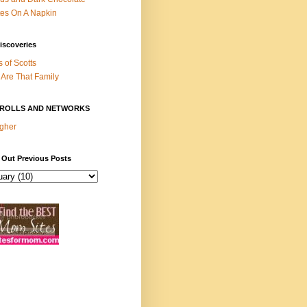
es On A Napkin
iscoveries
s of Scotts
Are That Family
ROLLS AND NETWORKS
gher
 Out Previous Posts