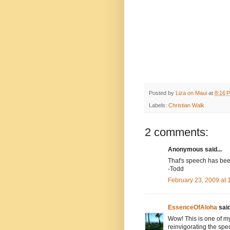
Posted by
Liza on Maui
at
8:16 
Labels:
Christian Walk
2 comments:
Anonymous said...
That's speech has been
-Todd
February 23, 2009 at
EssenceOfAloha
said
Wow! This is one of m
reinvigorating the spe