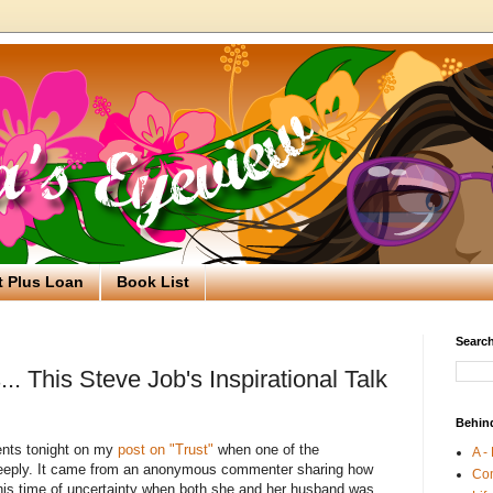
t Plus Loan
Book List
Search
. This Steve Job's Inspirational Talk
Behin
nts tonight on my
post on "Trust"
when one of the
A -
eply. It came from an anonymous commenter sharing how
Co
this time of uncertainty when both she and her husband was