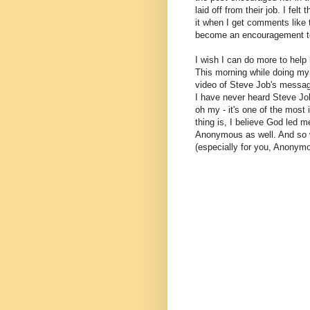
laid off from their job. I felt
it when I get comments like 
become an encouragement t
I wish I can do more to help 
This morning while doing my 
video of Steve Job's messa
I have never heard Steve Jo
oh my - it's one of the most
thing is, I believe God led 
Anonymous as well. And so wi
(especially for you, Anonym