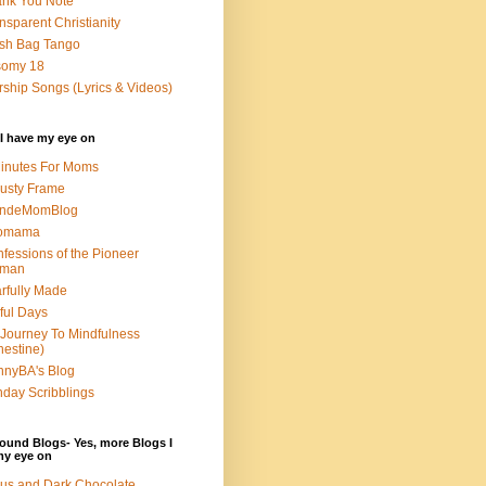
nk You Note
nsparent Christianity
sh Bag Tango
somy 18
ship Songs (Lyrics & Videos)
I have my eye on
inutes For Moms
usty Frame
ondeMomBlog
omama
fessions of the Pioneer
man
rfully Made
ful Days
Journey To Mindfulness
nestine)
nyBA's Blog
day Scribblings
ound Blogs- Yes, more Blogs I
my eye on
us and Dark Chocolate