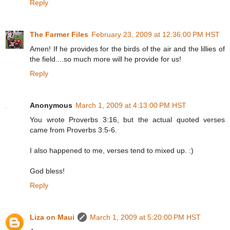
Reply
The Farmer Files
February 23, 2009 at 12:36:00 PM HST
Amen! If he provides for the birds of the air and the lillies of
the field....so much more will he provide for us!
Reply
Anonymous
March 1, 2009 at 4:13:00 PM HST
You wrote Proverbs 3:16, but the actual quoted verses
came from Proverbs 3:5-6.
I also happened to me, verses tend to mixed up. :)
God bless!
Reply
Liza on Maui
March 1, 2009 at 5:20:00 PM HST