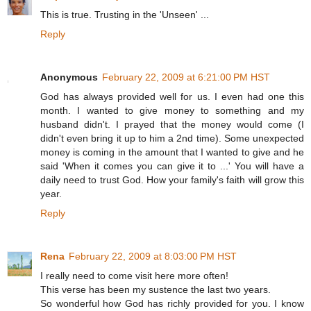
This is true. Trusting in the 'Unseen' ...
Reply
Anonymous
February 22, 2009 at 6:21:00 PM HST
God has always provided well for us. I even had one this
month. I wanted to give money to something and my
husband didn't. I prayed that the money would come (I
didn't even bring it up to him a 2nd time). Some unexpected
money is coming in the amount that I wanted to give and he
said 'When it comes you can give it to ...' You will have a
daily need to trust God. How your family's faith will grow this
year.
Reply
Rena
February 22, 2009 at 8:03:00 PM HST
I really need to come visit here more often!
This verse has been my sustence the last two years.
So wonderful how God has richly provided for you. I know