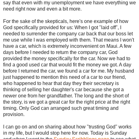
say that even with my unemployment we have everything we
need right now and even a bit more.
For the sake of the skepticals, here's one example of how
God specifically provided for us: When I got "laid off", I
needed to surrender the company car back that our boss let
me use while I was employed with them. That means I won't
have a car, which is extremely inconvenient on Maui. A few
days before I needed to return the company car, God
provided the money specifically for the car. Now we had to
find a good used car that would fit the money we got. A day
before I returned the car, we found a car for me. My husband
just happened to mention this need of a car to our friend,
who happened to hear that day they their secretary is
thinking of selling her daughter's car because she got a
newer one from her grandfather. The long and the short of
the story, is we got a great car for the right price at the right
timing. Only God can arranged such great timing and
provision.
I can go on and on sharing about how "trusting God" works
in my life, but I would stop here for now. Today is Sunday