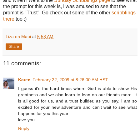
and when I went to the
Sunday Scribblings page
to see what
the prompt for this week is, I was amused to see that the
prompt is "Trust". Go check out some of the other
scribblings
there
too :)
Liza on Maui
at
5:58 AM
Share
11 comments:
Karen
February 22, 2009 at 8:26:00 AM HST
I guess it's the hard times where God is able to show His
greatness and we also learn to lean on our friends more. It
is all good for us, and a trust builder, as you say. I am so
excited for your new adventure and can't wait to see what
happens for you this year.
love you.
Reply