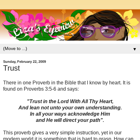
▼
Sunday, February 22, 2009
Trust
There in one Proverb in the Bible that I know by heart. It is
found on Proverbs 3:5-6 and says:
"Trust in the Lord With All Thy Heart,
And lean not unto your own understanding.
In all your ways acknowledge Him
and He will direct your path".
This proverb gives a very simple instruction, yet in our
modern world it is something that is hard to grasp. How can