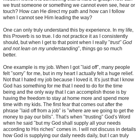
we trust someone or something we cannot even see, hear or
touch? How can He direct my path and how can I follow
when I cannot see Him leading the way?
One can only truly understand this by experience. In my life,
this Proverb is so true. I do not practice it as I consistently
should, but when I get to that point when I really "
trust" God
and not lean on my understanding
", things go so much
better.
One example is my job. When I got "laid off", many people
felt "sorry" for me, but in my heart I actually felt a huge relief.
Not that I hated my job because I loved it. It's just that I know
God has something for me that I need to do for the time
being and the only way that I can accomplish those is by
having the freedom to stay at home more and spend more
time with my kids. The first fear that comes out after the
phrase "laid off from a job" is "where are we going to get the
money to pay our bills". That's when "trusting" God's Word
when he said "but my God shall supply all your needs
according to His riches" comes in. I will not discuss in details
how God is supplying our daily needs daily, but I can truly