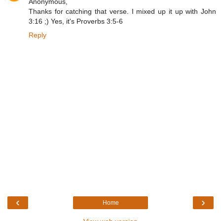
Anonymous,
Thanks for catching that verse. I mixed up it up with John
3:16 ;) Yes, it's Proverbs 3:5-6
Reply
‹
›
Home