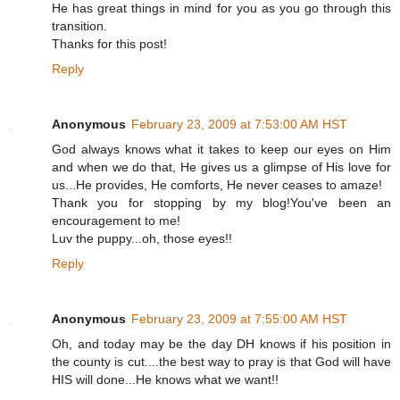
He has great things in mind for you as you go through this
transition.
Thanks for this post!
Reply
Anonymous
February 23, 2009 at 7:53:00 AM HST
God always knows what it takes to keep our eyes on Him
and when we do that, He gives us a glimpse of His love for
us...He provides, He comforts, He never ceases to amaze!
Thank you for stopping by my blog!You've been an
encouragement to me!
Luv the puppy...oh, those eyes!!
Reply
Anonymous
February 23, 2009 at 7:55:00 AM HST
Oh, and today may be the day DH knows if his position in
the county is cut....the best way to pray is that God will have
HIS will done...He knows what we want!!