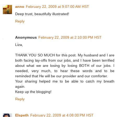
anno
February 22, 2009 at 9:07:00 AM HST
Deep trust, beautifully illustrated!
Reply
Anonymous
February 22, 2009 at 2:10:00 PM HST
Liza,
THANK YOU SO MUCH for this post. My husband and I are
both facing lay-offs from our jobs, and I have been terrified
about what we are losing by losing BOTH of our jobs. I
needed, very much, to hear these words and to be
reminded that He will be our provider and our comforter.
Your sharing helped me to be able to catch my breath
again.
Keep up the blogging!
Reply
Elspeth
February 22, 2009 at 4:08:00 PM HST