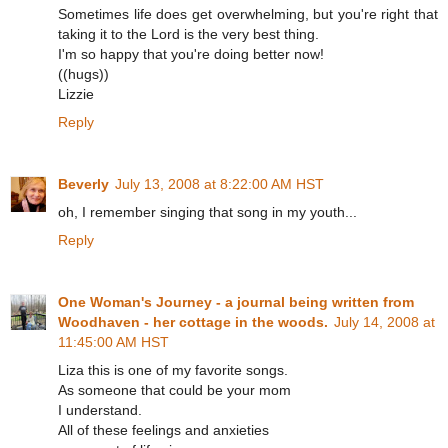
Sometimes life does get overwhelming, but you're right that
taking it to the Lord is the very best thing.
I'm so happy that you're doing better now!
((hugs))
Lizzie
Reply
Beverly
July 13, 2008 at 8:22:00 AM HST
oh, I remember singing that song in my youth...
Reply
One Woman's Journey - a journal being written from
Woodhaven - her cottage in the woods.
July 14, 2008 at
11:45:00 AM HST
Liza this is one of my favorite songs.
As someone that could be your mom
I understand.
All of these feelings and anxieties