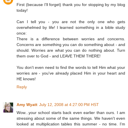
First (because I'll forget) thank you for stopping by my blog
today!
Can I tell you - you are not the only one who gets
overwhelmed by life! I learned something in a bible study
once:
There is a difference between worries and concerns.
Concerns are something you can do something about - and
should. Worries are what you can do nothing about. Turn
them over to God - and LEAVE THEM THERE!
You don't even need to find the words to tell Him what your
worries are - you've already placed Him in your heart and
HE knows!
Reply
Amy Wyatt
July 12, 2008 at 4:27:00 PM HST
Wow...your school starts back even earlier than ours. I am
stressing about some of the same things. We haven't even
looked at multiplication tables this summer - no time. I'm