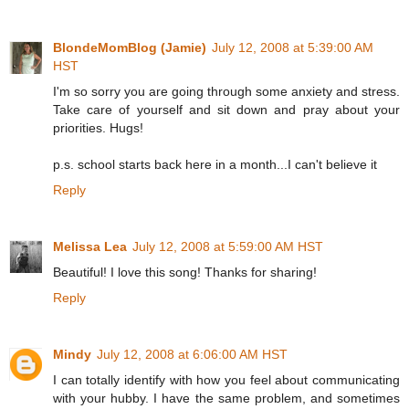
BlondeMomBlog (Jamie)
July 12, 2008 at 5:39:00 AM
HST
I'm so sorry you are going through some anxiety and stress.
Take care of yourself and sit down and pray about your
priorities. Hugs!
p.s. school starts back here in a month...I can't believe it
Reply
Melissa Lea
July 12, 2008 at 5:59:00 AM HST
Beautiful! I love this song! Thanks for sharing!
Reply
Mindy
July 12, 2008 at 6:06:00 AM HST
I can totally identify with how you feel about communicating
with your hubby. I have the same problem, and sometimes