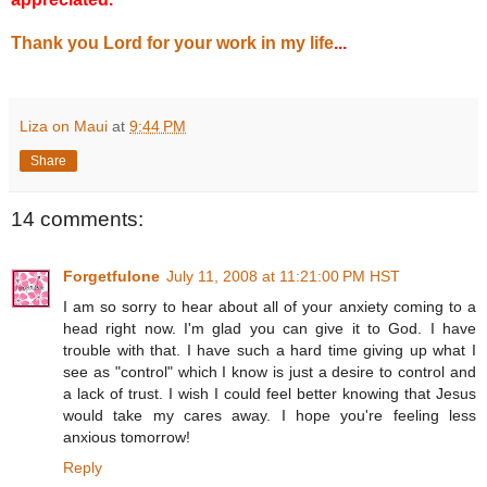
Thank you Lord for your work in my life
...
Liza on Maui
at
9:44 PM
Share
14 comments:
Forgetfulone
July 11, 2008 at 11:21:00 PM HST
I am so sorry to hear about all of your anxiety coming to a
head right now. I'm glad you can give it to God. I have
trouble with that. I have such a hard time giving up what I
see as "control" which I know is just a desire to control and
a lack of trust. I wish I could feel better knowing that Jesus
would take my cares away. I hope you're feeling less
anxious tomorrow!
Reply