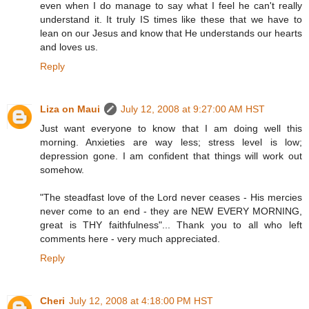
even when I do manage to say what I feel he can't really
understand it. It truly IS times like these that we have to
lean on our Jesus and know that He understands our hearts
and loves us.
Reply
Liza on Maui
July 12, 2008 at 9:27:00 AM HST
Just want everyone to know that I am doing well this
morning. Anxieties are way less; stress level is low;
depression gone. I am confident that things will work out
somehow.
"The steadfast love of the Lord never ceases - His mercies
never come to an end - they are NEW EVERY MORNING,
great is THY faithfulness"... Thank you to all who left
comments here - very much appreciated.
Reply
Cheri
July 12, 2008 at 4:18:00 PM HST