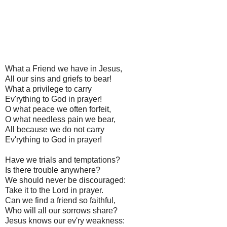
What a Friend we have in Jesus,
All our sins and griefs to bear!
What a privilege to carry
Ev'rything to God in prayer!
O what peace we often forfeit,
O what needless pain we bear,
All because we do not carry
Ev'rything to God in prayer!
Have we trials and temptations?
Is there trouble anywhere?
We should never be discouraged:
Take it to the Lord in prayer.
Can we find a friend so faithful,
Who will all our sorrows share?
Jesus knows our ev'ry weakness: