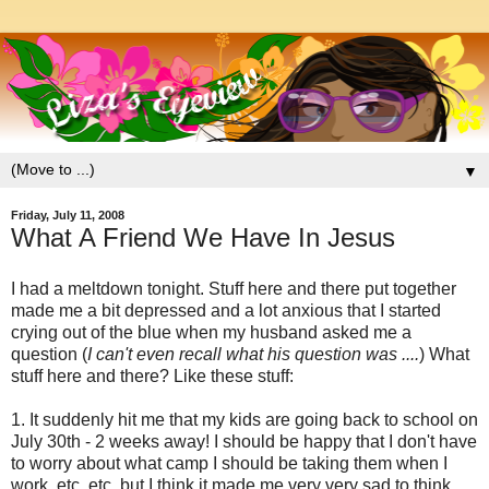
▼
Friday, July 11, 2008
What A Friend We Have In Jesus
I had a meltdown tonight. Stuff here and there put together
made me a bit depressed and a lot anxious that I started
crying out of the blue when my husband asked me a
question (
I can't even recall what his question was ....
) What
stuff here and there? Like these stuff:
1. It suddenly hit me that my kids are going back to school on
July 30th - 2 weeks away! I should be happy that I don't have
to worry about what camp I should be taking them when I
work, etc, etc. but I think it made me very very sad to think