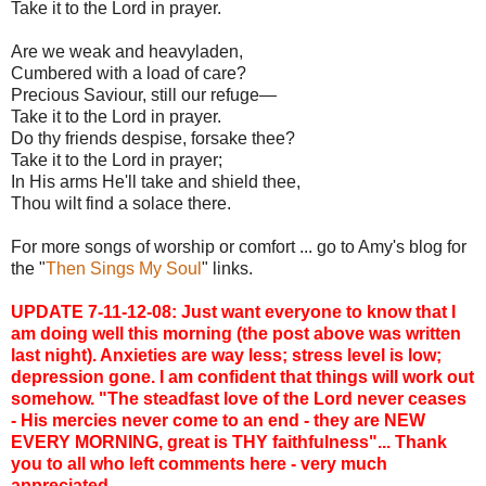
Take it to the Lord in prayer.
Are we weak and heavyladen,
Cumbered with a load of care?
Precious Saviour, still our refuge—
Take it to the Lord in prayer.
Do thy friends despise, forsake thee?
Take it to the Lord in prayer;
In His arms He'll take and shield thee,
Thou wilt find a solace there.
For more songs of worship or comfort ... go to Amy's blog for
the "
Then Sings My Soul
" links.
UPDATE 7-11-12-08: Just want everyone to know that I
am doing well this morning (the post above was written
last night). Anxieties are way less; stress level is low;
depression gone. I am confident that things will work out
somehow. "The steadfast love of the Lord never ceases
- His mercies never come to an end - they are NEW
EVERY MORNING, great is THY faithfulness"... Thank
you to all who left comments here - very much
appreciated.