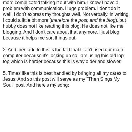
more complicated talking it out with him. I know I have a
problem with communication. Huge problem. I don't do it
well. I don't express my thoughts well. Not verbally. In writing
I could a little bit more (
therefore the post, and the blog
), but
hubby does not like reading this blog. He does not like me
blogging. And I don't care about that anymore. I just blog
because it helps me sort things out.
3. And then add to this is the fact that I can't used our main
computer because it's locking up so I am using this old lap
top which is harder because this is way older and slower.
5. Times like this is best handled by bringing all my cares to
Jesus. And so this post will serve as my "Then Sings My
Soul" post. And here's my song: