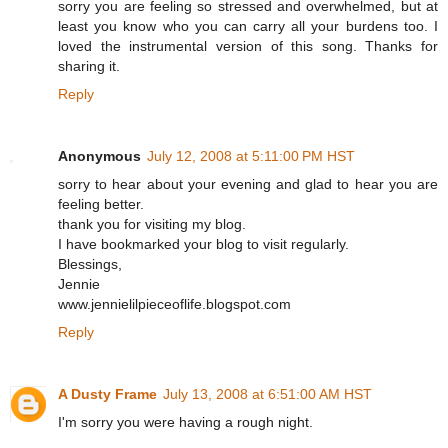
sorry you are feeling so stressed and overwhelmed, but at
least you know who you can carry all your burdens too. I
loved the instrumental version of this song. Thanks for
sharing it.
Reply
Anonymous
July 12, 2008 at 5:11:00 PM HST
sorry to hear about your evening and glad to hear you are
feeling better.
thank you for visiting my blog.
I have bookmarked your blog to visit regularly.
Blessings,
Jennie
www.jennielilpieceoflife.blogspot.com
Reply
A Dusty Frame
July 13, 2008 at 6:51:00 AM HST
I'm sorry you were having a rough night.