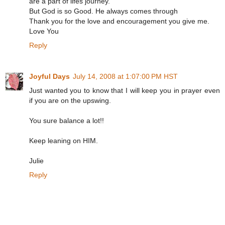
are a part of lifes journey.
But God is so Good. He always comes through
Thank you for the love and encouragement you give me.
Love You
Reply
Joyful Days
July 14, 2008 at 1:07:00 PM HST
Just wanted you to know that I will keep you in prayer even
if you are on the upswing.
You sure balance a lot!!
Keep leaning on HIM.
Julie
Reply