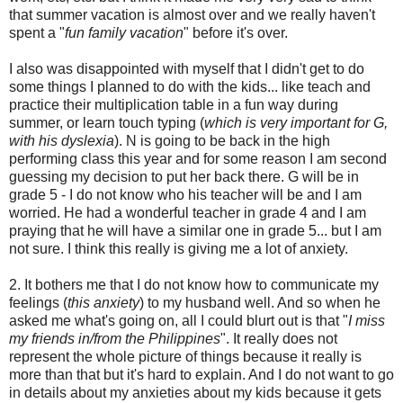
that summer vacation is almost over and we really haven't
spent a "
fun family vacation
" before it's over.
I also was disappointed with myself that I didn't get to do
some things I planned to do with the kids... like teach and
practice their multiplication table in a fun way during
summer, or learn touch typing (
which is very important for G,
with his dyslexia
). N is going to be back in the high
performing class this year and for some reason I am second
guessing my decision to put her back there. G will be in
grade 5 - I do not know who his teacher will be and I am
worried. He had a wonderful teacher in grade 4 and I am
praying that he will have a similar one in grade 5... but I am
not sure. I think this really is giving me a lot of anxiety.
2. It bothers me that I do not know how to communicate my
feelings (
this anxiety
) to my husband well. And so when he
asked me what's going on, all I could blurt out is that "
I miss
my friends in/from the Philippines
". It really does not
represent the whole picture of things because it really is
more than that but it's hard to explain. And I do not want to go
in details about my anxieties about my kids because it gets