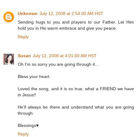
Unknown
July 12, 2008 at 2:54:00 AM HST
Sending hugs to you and prayers to our Father. Let Him
hold you in His warm embrace and give you peace.
Reply
Susan
July 12, 2008 at 4:01:00 AM HST
Oh I'm so sorry you are going through it...
Bless your heart.
Loved the song, and it is so true, what a FRIEND we have
in Jesus!!
He'll always be there and understand what you are going
through.
Blessings♥
Reply