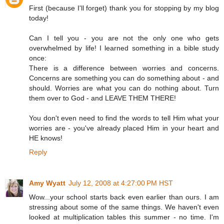
First (because I'll forget) thank you for stopping by my blog
today!
Can I tell you - you are not the only one who gets
overwhelmed by life! I learned something in a bible study
once:
There is a difference between worries and concerns.
Concerns are something you can do something about - and
should. Worries are what you can do nothing about. Turn
them over to God - and LEAVE THEM THERE!
You don't even need to find the words to tell Him what your
worries are - you've already placed Him in your heart and
HE knows!
Reply
Amy Wyatt
July 12, 2008 at 4:27:00 PM HST
Wow...your school starts back even earlier than ours. I am
stressing about some of the same things. We haven't even
looked at multiplication tables this summer - no time. I'm