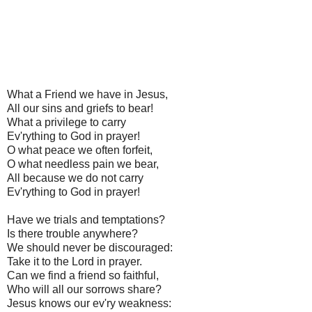
What a Friend we have in Jesus,
All our sins and griefs to bear!
What a privilege to carry
Ev'rything to God in prayer!
O what peace we often forfeit,
O what needless pain we bear,
All because we do not carry
Ev'rything to God in prayer!
Have we trials and temptations?
Is there trouble anywhere?
We should never be discouraged:
Take it to the Lord in prayer.
Can we find a friend so faithful,
Who will all our sorrows share?
Jesus knows our ev'ry weakness: