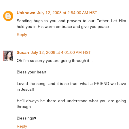
Unknown
July 12, 2008 at 2:54:00 AM HST
Sending hugs to you and prayers to our Father. Let Him
hold you in His warm embrace and give you peace.
Reply
Susan
July 12, 2008 at 4:01:00 AM HST
Oh I'm so sorry you are going through it...
Bless your heart.
Loved the song, and it is so true, what a FRIEND we have
in Jesus!!
He'll always be there and understand what you are going
through.
Blessings♥
Reply