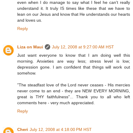
even when I do manage to say what I feel he can't really
understand it. It truly IS times like these that we have to
lean on our Jesus and know that He understands our hearts
and loves us.
Reply
Liza on Maui
July 12, 2008 at 9:27:00 AM HST
Just want everyone to know that I am doing well this
morning. Anxieties are way less; stress level is low;
depression gone. I am confident that things will work out
somehow.
"The steadfast love of the Lord never ceases - His mercies
never come to an end - they are NEW EVERY MORNING,
great is THY faithfulness"... Thank you to all who left
comments here - very much appreciated.
Reply
Cheri
July 12, 2008 at 4:18:00 PM HST