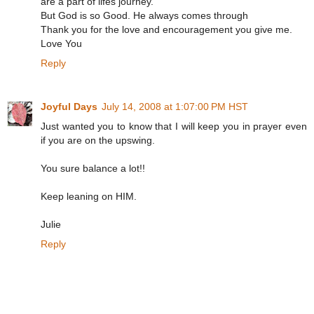
are a part of lifes journey.
But God is so Good. He always comes through
Thank you for the love and encouragement you give me.
Love You
Reply
Joyful Days
July 14, 2008 at 1:07:00 PM HST
Just wanted you to know that I will keep you in prayer even
if you are on the upswing.
You sure balance a lot!!
Keep leaning on HIM.
Julie
Reply