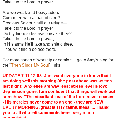
Take it to the Lord in prayer.
Are we weak and heavyladen,
Cumbered with a load of care?
Precious Saviour, still our refuge—
Take it to the Lord in prayer.
Do thy friends despise, forsake thee?
Take it to the Lord in prayer;
In His arms He'll take and shield thee,
Thou wilt find a solace there.
For more songs of worship or comfort ... go to Amy's blog for
the "
Then Sings My Soul
" links.
UPDATE 7-11-12-08: Just want everyone to know that I
am doing well this morning (the post above was written
last night). Anxieties are way less; stress level is low;
depression gone. I am confident that things will work out
somehow. "The steadfast love of the Lord never ceases
- His mercies never come to an end - they are NEW
EVERY MORNING, great is THY faithfulness"... Thank
you to all who left comments here - very much
appreciated.