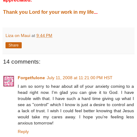
Thank you Lord for your work in my life
...
Liza on Maui
at
9:44 PM
Share
14 comments:
Forgetfulone
July 11, 2008 at 11:21:00 PM HST
I am so sorry to hear about all of your anxiety coming to a
head right now. I'm glad you can give it to God. I have
trouble with that. I have such a hard time giving up what I
see as "control" which I know is just a desire to control and
a lack of trust. I wish I could feel better knowing that Jesus
would take my cares away. I hope you're feeling less
anxious tomorrow!
Reply