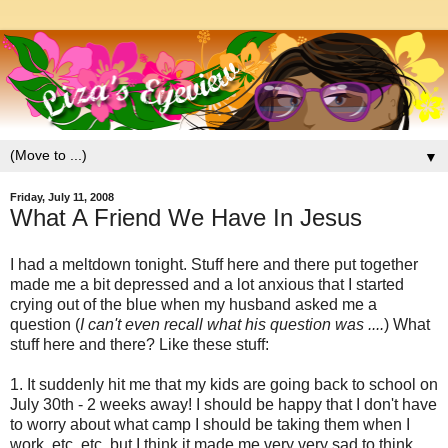
▼
Friday, July 11, 2008
What A Friend We Have In Jesus
I had a meltdown tonight. Stuff here and there put together
made me a bit depressed and a lot anxious that I started
crying out of the blue when my husband asked me a
question (
I can't even recall what his question was ....
) What
stuff here and there? Like these stuff:
1. It suddenly hit me that my kids are going back to school on
July 30th - 2 weeks away! I should be happy that I don't have
to worry about what camp I should be taking them when I
work, etc, etc. but I think it made me very very sad to think