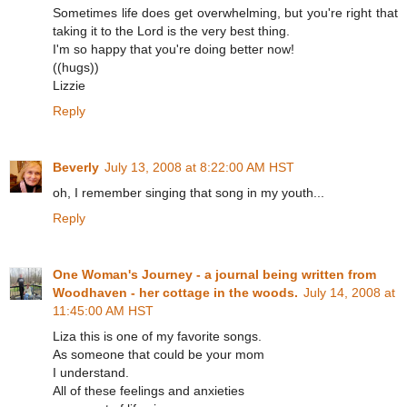
Sometimes life does get overwhelming, but you're right that
taking it to the Lord is the very best thing.
I'm so happy that you're doing better now!
((hugs))
Lizzie
Reply
Beverly
July 13, 2008 at 8:22:00 AM HST
oh, I remember singing that song in my youth...
Reply
One Woman's Journey - a journal being written from
Woodhaven - her cottage in the woods.
July 14, 2008 at
11:45:00 AM HST
Liza this is one of my favorite songs.
As someone that could be your mom
I understand.
All of these feelings and anxieties