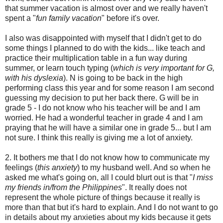
that summer vacation is almost over and we really haven't
spent a "
fun family vacation
" before it's over.
I also was disappointed with myself that I didn't get to do
some things I planned to do with the kids... like teach and
practice their multiplication table in a fun way during
summer, or learn touch typing (
which is very important for G,
with his dyslexia
). N is going to be back in the high
performing class this year and for some reason I am second
guessing my decision to put her back there. G will be in
grade 5 - I do not know who his teacher will be and I am
worried. He had a wonderful teacher in grade 4 and I am
praying that he will have a similar one in grade 5... but I am
not sure. I think this really is giving me a lot of anxiety.
2. It bothers me that I do not know how to communicate my
feelings (
this anxiety
) to my husband well. And so when he
asked me what's going on, all I could blurt out is that "
I miss
my friends in/from the Philippines
". It really does not
represent the whole picture of things because it really is
more than that but it's hard to explain. And I do not want to go
in details about my anxieties about my kids because it gets