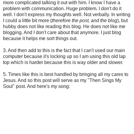
more complicated talking it out with him. I know I have a
problem with communication. Huge problem. I don't do it
well. I don't express my thoughts well. Not verbally. In writing
I could a little bit more (
therefore the post, and the blog
), but
hubby does not like reading this blog. He does not like me
blogging. And I don't care about that anymore. I just blog
because it helps me sort things out.
3. And then add to this is the fact that I can't used our main
computer because it's locking up so I am using this old lap
top which is harder because this is way older and slower.
5. Times like this is best handled by bringing all my cares to
Jesus. And so this post will serve as my "Then Sings My
Soul" post. And here's my song: