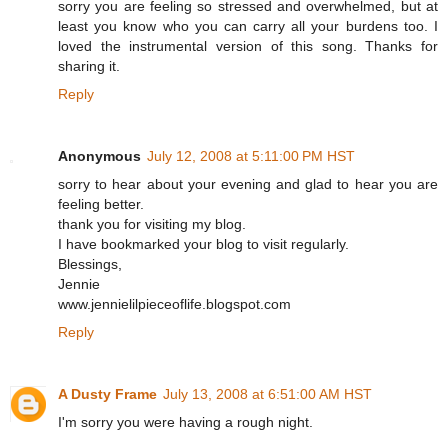
sorry you are feeling so stressed and overwhelmed, but at
least you know who you can carry all your burdens too. I
loved the instrumental version of this song. Thanks for
sharing it.
Reply
Anonymous
July 12, 2008 at 5:11:00 PM HST
sorry to hear about your evening and glad to hear you are
feeling better.
thank you for visiting my blog.
I have bookmarked your blog to visit regularly.
Blessings,
Jennie
www.jennielilpieceoflife.blogspot.com
Reply
A Dusty Frame
July 13, 2008 at 6:51:00 AM HST
I'm sorry you were having a rough night.