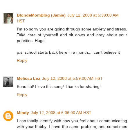
BlondeMomBlog (Jamie)
July 12, 2008 at 5:39:00 AM
HST
I'm so sorry you are going through some anxiety and stress.
Take care of yourself and sit down and pray about your
priorities. Hugs!
p.s. school starts back here in a month...I can't believe it
Reply
Melissa Lea
July 12, 2008 at 5:59:00 AM HST
Beautiful! I love this song! Thanks for sharing!
Reply
Mindy
July 12, 2008 at 6:06:00 AM HST
I can totally identify with how you feel about communicating
with your hubby. I have the same problem, and sometimes