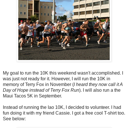
My goal to run the 10K this weekend wasn't accomplished. I
was just not ready for it. However, I will run the 10K in
memory of Terry Fox in November (
I heard they now call it A
Day of Hope instead of Terry Fox Run
). I will also run a the
Maui Tacos 5K in September.
Instead of running the Iao 10K, I decided to volunteer. I had
fun doing it with my friend Cassie. I got a free cool T-shirt too.
See below: