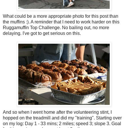
What could be a more appropriate photo for this post than
the muffins :). A reminder that I need to work harder on this
Ruggamuffin Top Challenge. No bailing out, no more
delaying. I've got to get serious on this.
And so when I went home after the volunteering stint, I
hopped on the treadmill and did my "training". Starting over
on my log: Day 1 - 33 mins; 2 miles; speed 3; slope 3. Goal