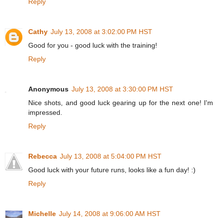
Reply
Cathy
July 13, 2008 at 3:02:00 PM HST
Good for you - good luck with the training!
Reply
Anonymous
July 13, 2008 at 3:30:00 PM HST
Nice shots, and good luck gearing up for the next one! I'm
impressed.
Reply
Rebecca
July 13, 2008 at 5:04:00 PM HST
Good luck with your future runs, looks like a fun day! :)
Reply
Michelle
July 14, 2008 at 9:06:00 AM HST