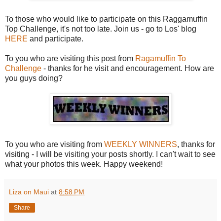
To those who would like to participate on this Raggamuffin
Top Challenge, it's not too late. Join us - go to Los' blog
HERE
and participate.
To you who are visiting this post from
Ragamuffin To
Challenge
- thanks for he visit and encouragement. How are
you guys doing?
To you who are visiting from
WEEKLY WINNERS
, thanks for
visiting - I will be visiting your posts shortly. I can't wait to see
what your photos this week. Happy weekend!
Liza on Maui
at
8:58 PM
Share