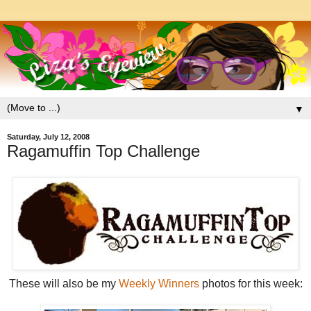
▼
Saturday, July 12, 2008
Ragamuffin Top Challenge
These will also be my
Weekly Winners
photos for this week: