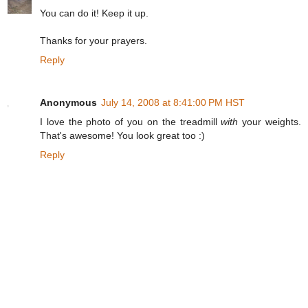
You can do it! Keep it up.
Thanks for your prayers.
Reply
Anonymous
July 14, 2008 at 8:41:00 PM HST
I love the photo of you on the treadmill
with
your weights.
That's awesome! You look great too :)
Reply