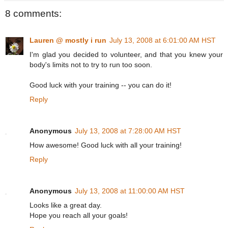
8 comments:
Lauren @ mostly i run
July 13, 2008 at 6:01:00 AM HST
I'm glad you decided to volunteer, and that you knew your
body's limits not to try to run too soon.
Good luck with your training -- you can do it!
Reply
Anonymous
July 13, 2008 at 7:28:00 AM HST
How awesome! Good luck with all your training!
Reply
Anonymous
July 13, 2008 at 11:00:00 AM HST
Looks like a great day.
Hope you reach all your goals!