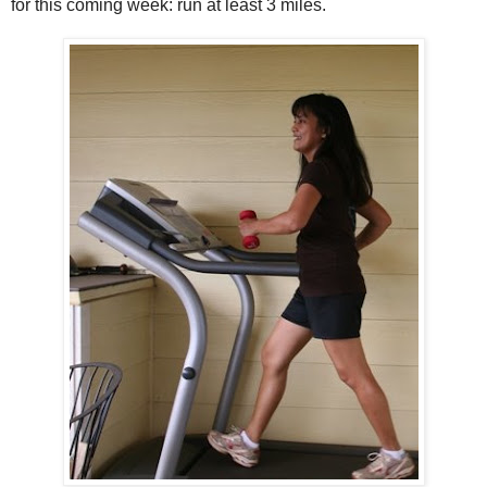
for this coming week: run at least 3 miles.