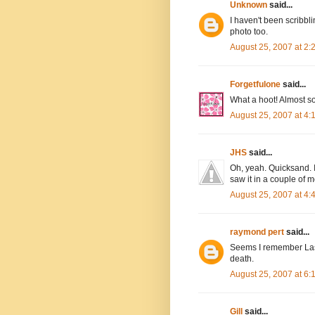
Unknown
said...
I haven't been scribbli
photo too.
August 25, 2007 at 2
Forgetfulone
said...
What a hoot! Almost so
August 25, 2007 at 4
JHS
said...
Oh, yeah. Quicksand. I
saw it in a couple of m
August 25, 2007 at 4
raymond pert
said...
Seems I remember Lass
death.
August 25, 2007 at 6
Gill
said...