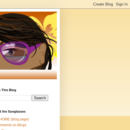
 This Blog
d the Sunglasses
 HOME (blog page)
mments on Blogs