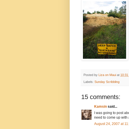
Posted by
Liza on Maui
at
10:31
Labels:
Sunday Scribbling
15 comments:
Kamsin
said...
I was going to post abou
need to come up with 
August 24, 2007 at 1