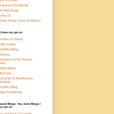
nk You Note
nsparent Christianity
sh Bag Tango
somy 18
ship Songs (Lyrics & Videos)
I have my eye on
inutes For Moms
usty Frame
ondeMomBlog
omama
fessions of the Pioneer
man
rfully Made
ful Days
Journey To Mindfulness
nestine)
nyBA's Blog
day Scribblings
ound Blogs- Yes, more Blogs I
my eye on
us and Dark Chocolate