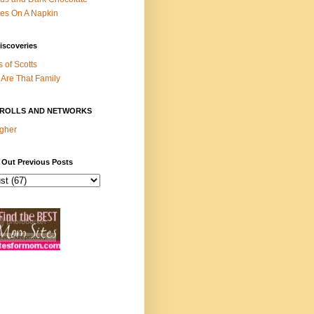
es On A Napkin
iscoveries
s of Scotts
Are That Family
ROLLS AND NETWORKS
gher
 Out Previous Posts