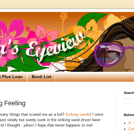
t Plus Loan
Book List
Search
g Feeling
many things that scared me as a kid?
Sinking sands
! I once
Behin
st slowly but surely sunk in the sinking sand (
must have
A -
nd I thought -
yikes! I hope that never happens to me
!
Co