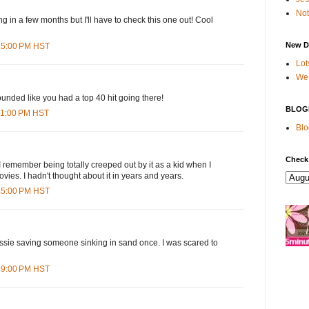
Not
ng in a few months but I'll have to check this one out! Cool
New D
:25:00 PM HST
Lot
We 
unded like you had a top 40 hit going there!
BLOG
:11:00 PM HST
Blo
Check
 remember being totally creeped out by it as a kid when I
ovies. I hadn't thought about it in years and years.
:45:00 PM HST
ie saving someone sinking in sand once. I was scared to
:19:00 PM HST