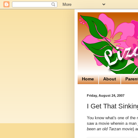
Home
About
Paren
Friday, August 24, 2007
I Get That Sinkin
You know what's one of the 
saw a movie wherein a man ju
been an old Tarzan movie
) a