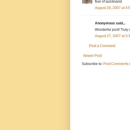
fear of quicksand.
August 26, 2007 at 4
Anonymous said...
Wonderful post! Truly w
August 27, 2007 at 3
Post a Comment
Newer Post
Subscribe to:
Post Comments 