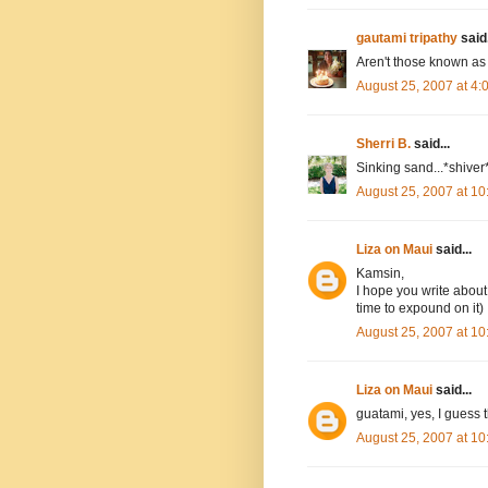
gautami tripathy
said.
Aren't those known as
August 25, 2007 at 4
Sherri B.
said...
Sinking sand...*shiver*
August 25, 2007 at 1
Liza on Maui
said...
Kamsin,
I hope you write about 
time to expound on it)
August 25, 2007 at 1
Liza on Maui
said...
guatami, yes, I guess 
August 25, 2007 at 1