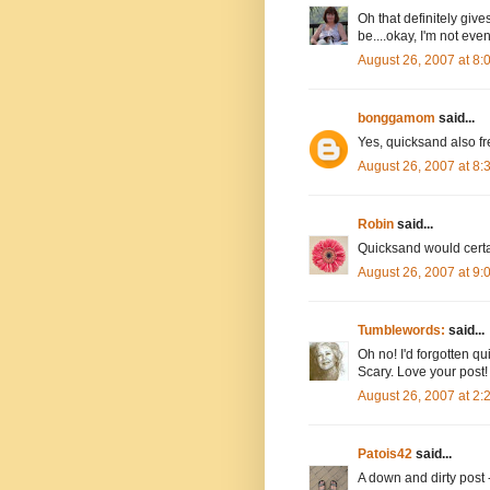
Oh that definitely give
be....okay, I'm not eve
August 26, 2007 at 8
bonggamom
said...
Yes, quicksand also fr
August 26, 2007 at 8
Robin
said...
Quicksand would certai
August 26, 2007 at 9
Tumblewords:
said...
Oh no! I'd forgotten q
Scary. Love your post!
August 26, 2007 at 2
Patois42
said...
A down and dirty post 