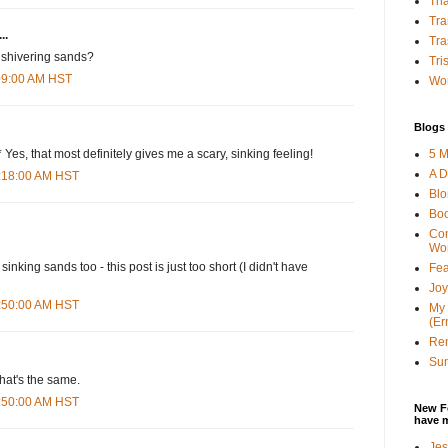
Tha
Tra
..
Tra
 shivering sands?
Tri
:09:00 AM HST
Wor
Blogs 
5 M
 Yes, that most definitely gives me a scary, sinking feeling!
A D
0:18:00 AM HST
Bl
Bo
Con
Wo
sinking sands too - this post is just too short (I didn't have
Fea
Joy
0:50:00 AM HST
My 
(Er
Ren
Sun
that's the same.
0:50:00 AM HST
New F
have 
Jes