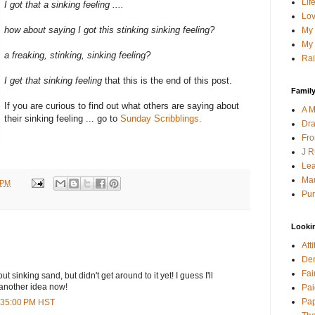
Lif
I got that a sinking feeling ....
Lov
how about saying I got this stinking sinking feeling?
My 
My 
a freaking, stinking, sinking feeling?
Rai
I get that sinking feeling
that this is the end of this post.
Family
If you are curious to find out what others are saying about
A M
their sinking feeling ... go to
Sunday Scribblings.
Dra
Fro
J R
Lea
Mau
 PM
Pur
Looki
Att
Den
Fai
t sinking sand, but didn't get around to it yet! I guess I'll
another idea now!
Pai
Pap
1:35:00 PM HST