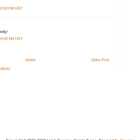
:50:00 PM HST
itty!
:39:00 AM HST
Home
Older Post
(Atom)