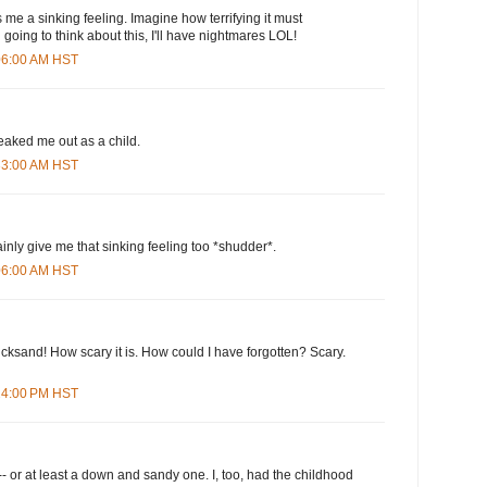
s me a sinking feeling. Imagine how terrifying it must
n going to think about this, I'll have nightmares LOL!
:06:00 AM HST
eaked me out as a child.
:33:00 AM HST
nly give me that sinking feeling too *shudder*.
:06:00 AM HST
uicksand! How scary it is. How could I have forgotten? Scary.
:24:00 PM HST
-- or at least a down and sandy one. I, too, had the childhood