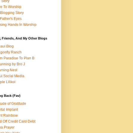
e Story
e To Worship
Blogging Story
Father's Eyes
sing Hands In Worship
, Friends, And My Other Blogs
aui Blog
gonfly Ranch
m Paradise To Plan B
unning by Bro J
rning Nest
i Social Media
ple Lilikoi
ng Back (Fav)
itude of Gratitude
tal Implant
nt Rainbow
d Off Credit Card Debt
a Prayer