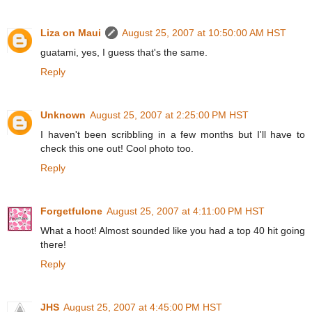
Liza on Maui
August 25, 2007 at 10:50:00 AM HST
guatami, yes, I guess that's the same.
Reply
Unknown
August 25, 2007 at 2:25:00 PM HST
I haven't been scribbling in a few months but I'll have to
check this one out! Cool photo too.
Reply
Forgetfulone
August 25, 2007 at 4:11:00 PM HST
What a hoot! Almost sounded like you had a top 40 hit going
there!
Reply
JHS
August 25, 2007 at 4:45:00 PM HST