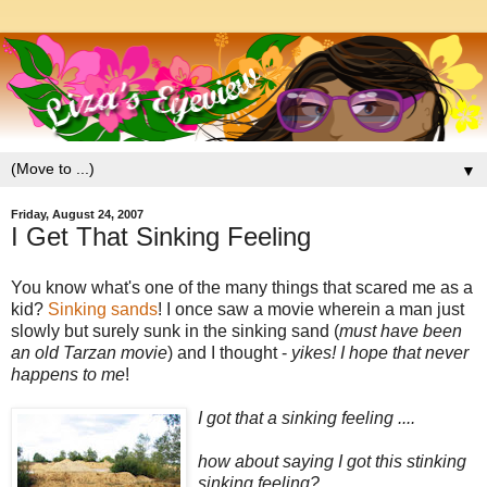
▼
Friday, August 24, 2007
I Get That Sinking Feeling
You know what's one of the many things that scared me as a
kid?
Sinking sands
! I once saw a movie wherein a man just
slowly but surely sunk in the sinking sand (
must have been
an old Tarzan movie
) and I thought -
yikes! I hope that never
happens to me
!
I got that a sinking feeling ....
how about saying I got this stinking
sinking feeling?