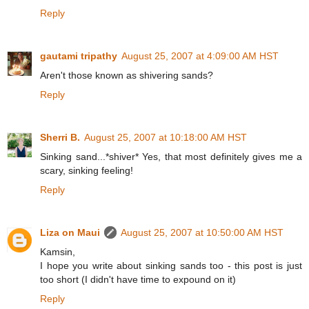
Reply
gautami tripathy
August 25, 2007 at 4:09:00 AM HST
Aren't those known as shivering sands?
Reply
Sherri B.
August 25, 2007 at 10:18:00 AM HST
Sinking sand...*shiver* Yes, that most definitely gives me a
scary, sinking feeling!
Reply
Liza on Maui
August 25, 2007 at 10:50:00 AM HST
Kamsin,
I hope you write about sinking sands too - this post is just
too short (I didn't have time to expound on it)
Reply