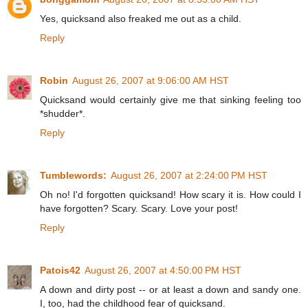
Yes, quicksand also freaked me out as a child.
Reply
Robin
August 26, 2007 at 9:06:00 AM HST
Quicksand would certainly give me that sinking feeling too
*shudder*.
Reply
Tumblewords:
August 26, 2007 at 2:24:00 PM HST
Oh no! I'd forgotten quicksand! How scary it is. How could I
have forgotten? Scary. Scary. Love your post!
Reply
Patois42
August 26, 2007 at 4:50:00 PM HST
A down and dirty post -- or at least a down and sandy one.
I, too, had the childhood fear of quicksand.