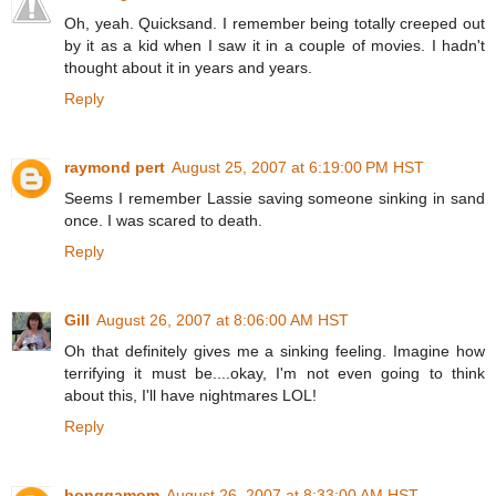
Oh, yeah. Quicksand. I remember being totally creeped out
by it as a kid when I saw it in a couple of movies. I hadn't
thought about it in years and years.
Reply
raymond pert
August 25, 2007 at 6:19:00 PM HST
Seems I remember Lassie saving someone sinking in sand
once. I was scared to death.
Reply
Gill
August 26, 2007 at 8:06:00 AM HST
Oh that definitely gives me a sinking feeling. Imagine how
terrifying it must be....okay, I'm not even going to think
about this, I'll have nightmares LOL!
Reply
bonggamom
August 26, 2007 at 8:33:00 AM HST