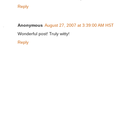
Reply
Anonymous
August 27, 2007 at 3:39:00 AM HST
Wonderful post! Truly witty!
Reply