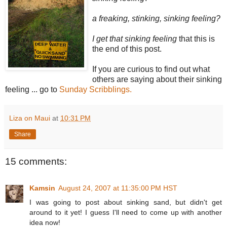
a freaking, stinking, sinking feeling?
I get that sinking feeling
that this is
the end of this post.
If you are curious to find out what
others are saying about their sinking
feeling ... go to
Sunday Scribblings.
Liza on Maui
at
10:31 PM
Share
15 comments:
Kamsin
August 24, 2007 at 11:35:00 PM HST
I was going to post about sinking sand, but didn't get
around to it yet! I guess I'll need to come up with another
idea now!