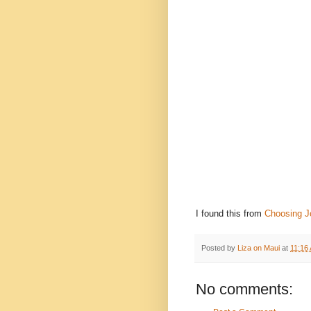
I found this from
Choosing J
Posted by
Liza on Maui
at
11:16
No comments: