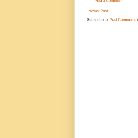
Post a Comment
Newer Post
Subscribe to:
Post Comments 