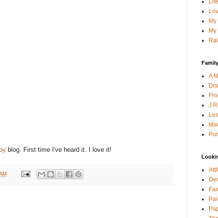
Lif
Lov
My 
My 
Rai
Family
A M
Dra
Fro
J R
Lea
Mau
Pur
oy
blog. First time I've heard it. I love it!
Looki
Att
 AM
Den
Fai
Pai
Pap