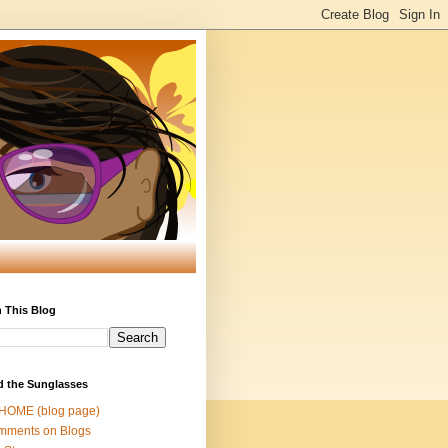
 This Blog
d the Sunglasses
 HOME (blog page)
mments on Blogs