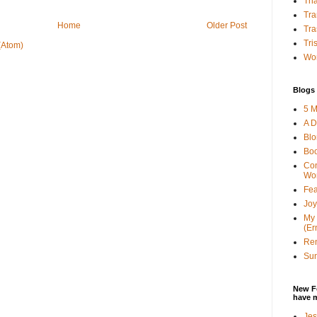
Tha
Tra
Home
Older Post
Tra
Tri
(Atom)
Wor
Blogs 
5 M
A D
Bl
Bo
Con
Wo
Fea
Joy
My 
(Er
Ren
Sun
New F
have 
Jes