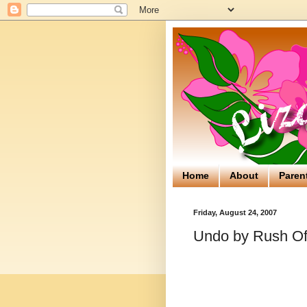
Home
About
Paren
Friday, August 24, 2007
Undo by Rush Of