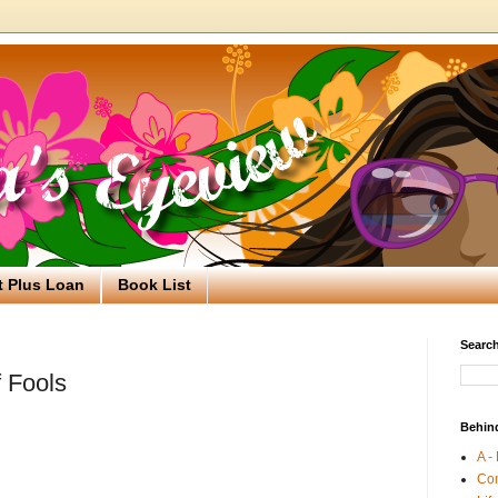
t Plus Loan
Book List
Search
 Fools
Behin
A -
Co