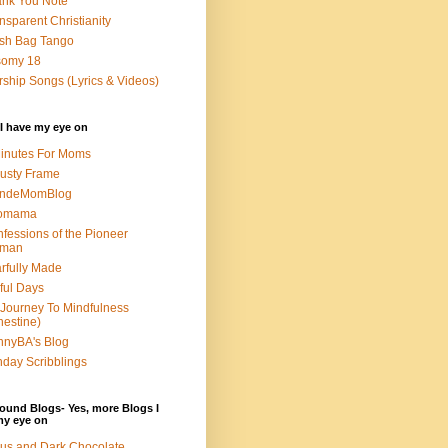
nk You Note
nsparent Christianity
sh Bag Tango
somy 18
ship Songs (Lyrics & Videos)
I have my eye on
inutes For Moms
usty Frame
ondeMomBlog
omama
fessions of the Pioneer
man
rfully Made
ful Days
Journey To Mindfulness
nestine)
nyBA's Blog
day Scribblings
ound Blogs- Yes, more Blogs I
my eye on
us and Dark Chocolate