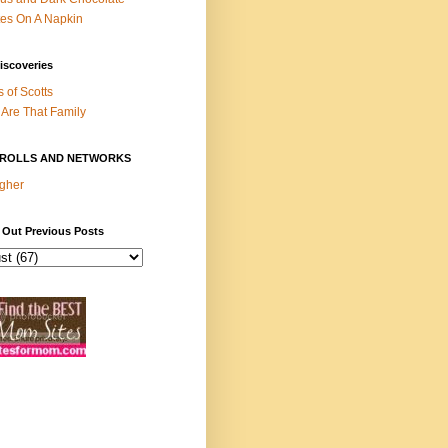
es On A Napkin
iscoveries
s of Scotts
Are That Family
ROLLS AND NETWORKS
gher
 Out Previous Posts