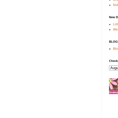
Not
New D
Lot
We 
BLOG
Blo
Check