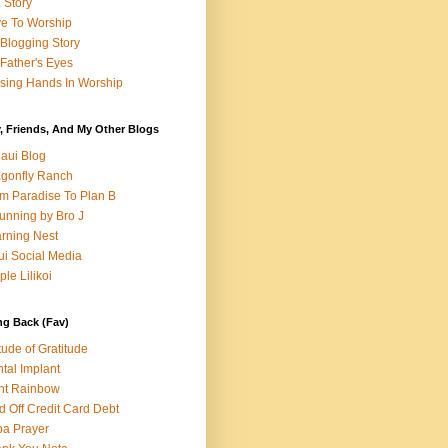
e Story
e To Worship
Blogging Story
Father's Eyes
sing Hands In Worship
, Friends, And My Other Blogs
aui Blog
gonfly Ranch
m Paradise To Plan B
unning by Bro J
rning Nest
i Social Media
ple Lilikoi
ng Back (Fav)
itude of Gratitude
tal Implant
nt Rainbow
d Off Credit Card Debt
a Prayer