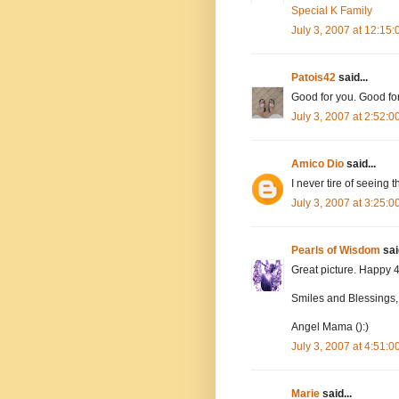
Special K Family
July 3, 2007 at 12:15
Patois42
said...
Good for you. Good fo
July 3, 2007 at 2:52:
Amico Dio
said...
I never tire of seeing 
July 3, 2007 at 3:25:
Pearls of Wisdom
said
Great picture. Happy 
Smiles and Blessings,
Angel Mama ():)
July 3, 2007 at 4:51:
Marie
said...