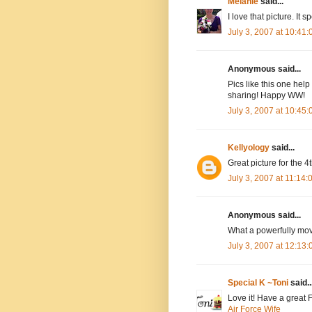
Melanie
said...
I love that picture. It
July 3, 2007 at 10:41
Anonymous said...
Pics like this one help
sharing! Happy WW!
July 3, 2007 at 10:45
Kellyology
said...
Great picture for the 4t
July 3, 2007 at 11:14
Anonymous said...
What a powerfully mo
July 3, 2007 at 12:13
Special K ~Toni
said..
Love it! Have a great 
Air Force Wife