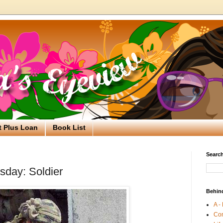
t Plus Loan
Book List
Search
day: Soldier
Behin
A -
Co