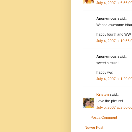
July 4, 2007 at 6:56:
Anonymous said...
What a awesome tribu
happy fourth and WW
July 4, 2007 at 10:55
Anonymous said...
sweet picture!
happy ww.
July 4, 2007 at 1:29:
Kristen
said...
Love the picture!
July 5, 2007 at 2:50:
Post a Comment
Newer Post