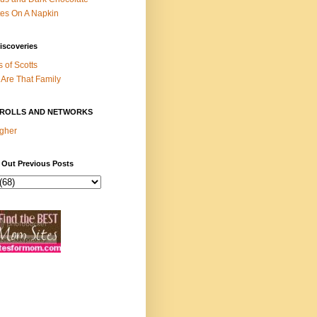
es On A Napkin
iscoveries
s of Scotts
Are That Family
ROLLS AND NETWORKS
gher
 Out Previous Posts