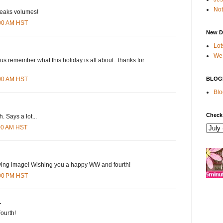
Not
 speaks volumes!
:00 AM HST
New D
Lot
We 
 us remember what this holiday is all about...thanks for
BLOG
:00 AM HST
Blo
Check
h. Says a lot...
:00 AM HST
ving image! Wishing you a happy WW and fourth!
:00 PM HST
.
Fourth!