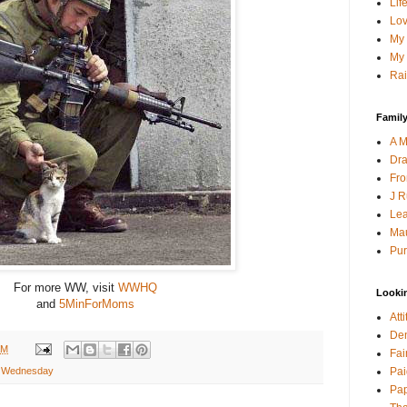
Lif
Lov
My 
My 
Rai
Family
A M
Dra
Fro
J R
Lea
Mau
Pur
For more WW, visit
WWHQ
Looki
and
5MinForMoms
Att
Den
AM
Fai
Pai
 Wednesday
Pap