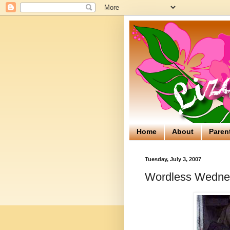
Home
About
Paren
Tuesday, July 3, 2007
Wordless Wednes