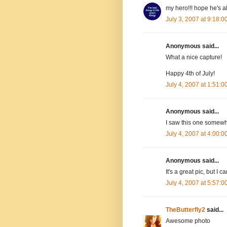
my hero!!! hope he's a
July 3, 2007 at 9:18:
Anonymous said...
What a nice capture!
Happy 4th of July!
July 4, 2007 at 1:51:
Anonymous said...
I saw this one somewh
July 4, 2007 at 4:00:
Anonymous said...
It's a great pic, but I c
July 4, 2007 at 5:57:
TheButterfly2
said...
Awesome photo