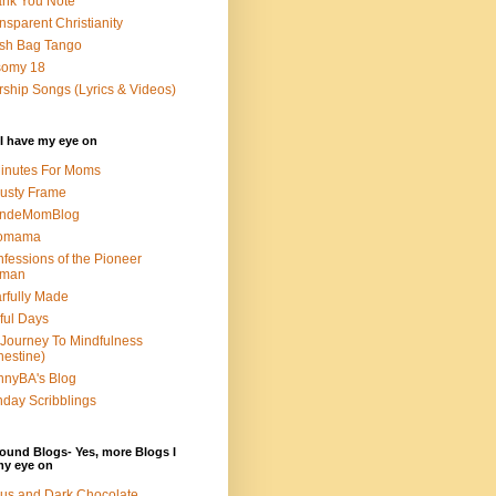
nk You Note
nsparent Christianity
sh Bag Tango
somy 18
ship Songs (Lyrics & Videos)
I have my eye on
inutes For Moms
usty Frame
ondeMomBlog
omama
fessions of the Pioneer
man
rfully Made
ful Days
Journey To Mindfulness
nestine)
nyBA's Blog
day Scribblings
ound Blogs- Yes, more Blogs I
my eye on
us and Dark Chocolate