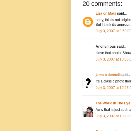
20 comments:
Liza on Maui
said...
sorry, this is not orig
But I think it's appropr
July 3, 2007 at 9:58:
Anonymous said...
I love that photo. Sho
July 3, 2007 at 10:06
jams o donnell
said...
It's a classic photo th
July 3, 2007 at 10:23
The World In The Eye
Aww that is just such a
July 3, 2007 at 10:29