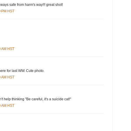
lways safe from harm's way!!! great shot!
00 PM HST
00 AM HST
ere for last WW. Cute photo.
00 AM HST
an't help thinking "Be careful, it's a suicide cat!"
00 AM HST