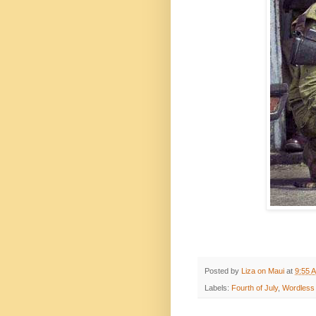
Posted by
Liza on Maui
at
9:55 
Labels:
Fourth of July
,
Wordless