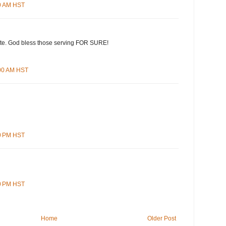
00 AM HST
te. God bless those serving FOR SURE!
:00 AM HST
00 PM HST
00 PM HST
Home
Older Post