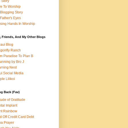
e Story
e To Worship
Blogging Story
Father's Eyes
sing Hands In Worship
, Friends, And My Other Blogs
aui Blog
gonfly Ranch
m Paradise To Plan B
unning by Bro J
rning Nest
i Social Media
ple Lilikoi
ng Back (Fav)
itude of Gratitude
tal Implant
nt Rainbow
d Off Credit Card Debt
a Prayer