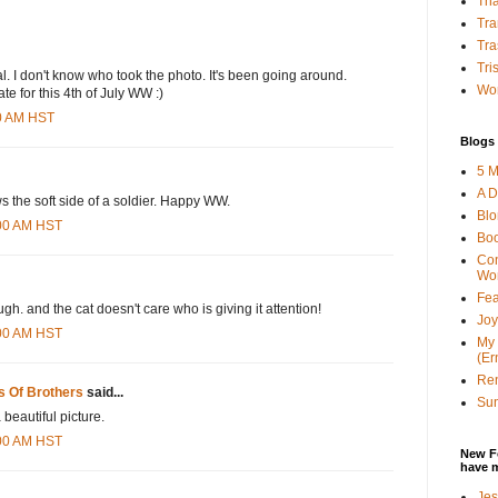
Tha
Tra
Tra
Tri
inal. I don't know who took the photo. It's been going around.
Wor
iate for this 4th of July WW :)
00 AM HST
Blogs 
5 M
A D
ws the soft side of a soldier. Happy WW.
Bl
:00 AM HST
Bo
Con
Wo
Fea
ough. and the cat doesn't care who is giving it attention!
Joy
:00 AM HST
My 
(Er
Ren
s Of Brothers
said...
Sun
 beautiful picture.
:00 AM HST
New F
have 
Jes