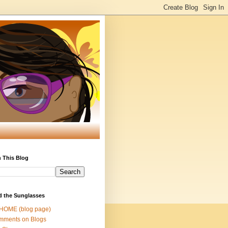
 This Blog
d the Sunglasses
 HOME (blog page)
mments on Blogs