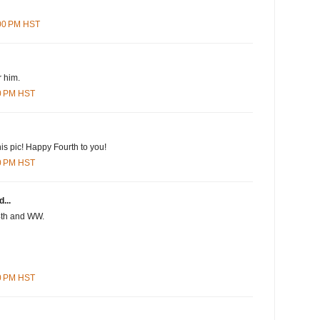
:00 PM HST
r him.
00 PM HST
this pic! Happy Fourth to you!
00 PM HST
...
4th and WW.
00 PM HST