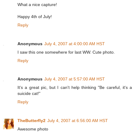
What a nice capture!
Happy 4th of July!
Reply
Anonymous
July 4, 2007 at 4:00:00 AM HST
I saw this one somewhere for last WW. Cute photo.
Reply
Anonymous
July 4, 2007 at 5:57:00 AM HST
It's a great pic, but I can't help thinking "Be careful, it's a
suicide cat!"
Reply
TheButterfly2
July 4, 2007 at 6:56:00 AM HST
Awesome photo