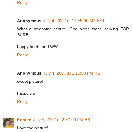
Reply
Anonymous
July 4, 2007 at 10:55:00 AM HST
What a awesome tribute. God bless those serving FOR
SURE!
happy fourth and WW
Reply
Anonymous
July 4, 2007 at 1:29:00 PM HST
sweet picture!
happy ww.
Reply
Kristen
July 5, 2007 at 2:50:00 PM HST
Love the picture!