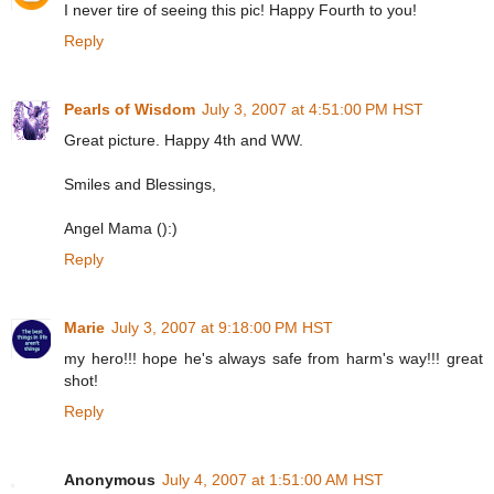
I never tire of seeing this pic! Happy Fourth to you!
Reply
Pearls of Wisdom
July 3, 2007 at 4:51:00 PM HST
Great picture. Happy 4th and WW.
Smiles and Blessings,
Angel Mama ():)
Reply
Marie
July 3, 2007 at 9:18:00 PM HST
my hero!!! hope he's always safe from harm's way!!! great
shot!
Reply
Anonymous
July 4, 2007 at 1:51:00 AM HST