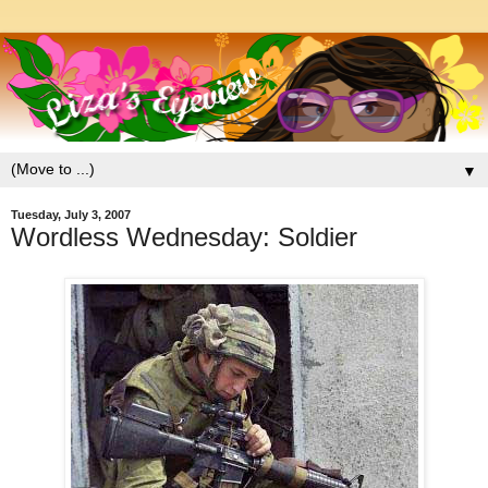
▼
Tuesday, July 3, 2007
Wordless Wednesday: Soldier