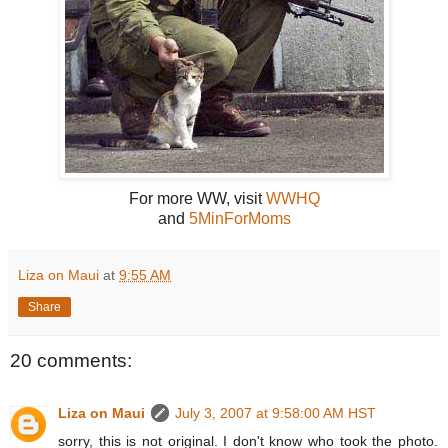
For more WW, visit
WWHQ
and
5MinForMoms
Liza on Maui
at
9:55 AM
Share
20 comments:
Liza on Maui
July 3, 2007 at 9:58:00 AM HST
sorry, this is not original. I don't know who took the photo.