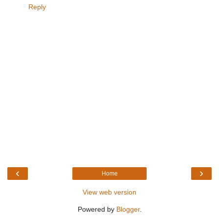
Reply
‹
›
Home
View web version
Powered by
Blogger
.