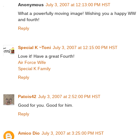
Anonymous
July 3, 2007 at 12:13:00 PM HST
What a powerfully moving image! Wishing you a happy WW
and fourth!
Reply
Special K ~Toni
July 3, 2007 at 12:15:00 PM HST
Love it! Have a great Fourth!
Air Force Wife
Special K Family
Reply
Patois42
July 3, 2007 at 2:52:00 PM HST
Good for you. Good for him.
Reply
Amico Dio
July 3, 2007 at 3:25:00 PM HST