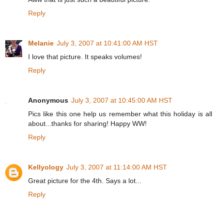
Reply
Melanie
July 3, 2007 at 10:41:00 AM HST
I love that picture. It speaks volumes!
Reply
Anonymous
July 3, 2007 at 10:45:00 AM HST
Pics like this one help us remember what this holiday is all
about...thanks for sharing! Happy WW!
Reply
Kellyology
July 3, 2007 at 11:14:00 AM HST
Great picture for the 4th. Says a lot...
Reply