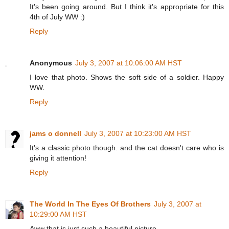
It's been going around. But I think it's appropriate for this
4th of July WW :)
Reply
Anonymous
July 3, 2007 at 10:06:00 AM HST
I love that photo. Shows the soft side of a soldier. Happy
WW.
Reply
jams o donnell
July 3, 2007 at 10:23:00 AM HST
It's a classic photo though. and the cat doesn't care who is
giving it attention!
Reply
The World In The Eyes Of Brothers
July 3, 2007 at
10:29:00 AM HST
Aww that is just such a beautiful picture.