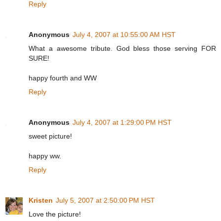
Reply
Anonymous
July 4, 2007 at 10:55:00 AM HST
What a awesome tribute. God bless those serving FOR
SURE!
happy fourth and WW
Reply
Anonymous
July 4, 2007 at 1:29:00 PM HST
sweet picture!
happy ww.
Reply
Kristen
July 5, 2007 at 2:50:00 PM HST
Love the picture!