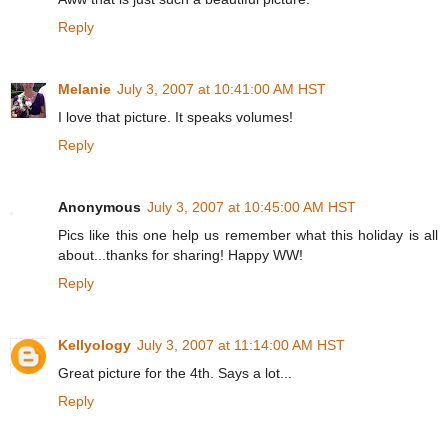
Reply
Melanie
July 3, 2007 at 10:41:00 AM HST
I love that picture. It speaks volumes!
Reply
Anonymous
July 3, 2007 at 10:45:00 AM HST
Pics like this one help us remember what this holiday is all
about...thanks for sharing! Happy WW!
Reply
Kellyology
July 3, 2007 at 11:14:00 AM HST
Great picture for the 4th. Says a lot...
Reply