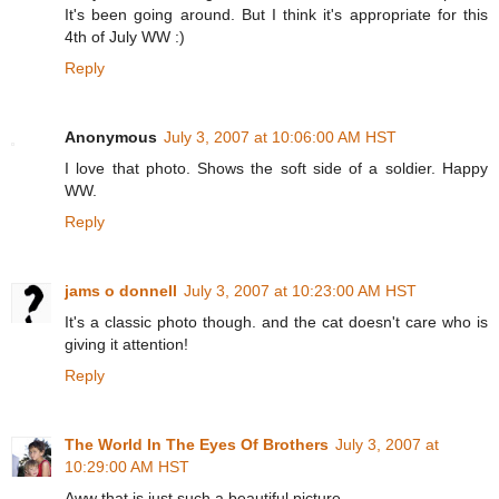
It's been going around. But I think it's appropriate for this
4th of July WW :)
Reply
Anonymous
July 3, 2007 at 10:06:00 AM HST
I love that photo. Shows the soft side of a soldier. Happy
WW.
Reply
jams o donnell
July 3, 2007 at 10:23:00 AM HST
It's a classic photo though. and the cat doesn't care who is
giving it attention!
Reply
The World In The Eyes Of Brothers
July 3, 2007 at
10:29:00 AM HST
Aww that is just such a beautiful picture.