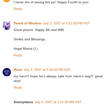
I never tire of seeing this pic! Happy Fourth to you!
Reply
Pearls of Wisdom
July 3, 2007 at 4:51:00 PM HST
Great picture. Happy 4th and WW.
Smiles and Blessings,
Angel Mama ():)
Reply
Marie
July 3, 2007 at 9:18:00 PM HST
my hero!!! hope he's always safe from harm's way!!! great
shot!
Reply
Anonymous
July 4, 2007 at 1:51:00 AM HST