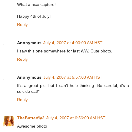
What a nice capture!
Happy 4th of July!
Reply
Anonymous
July 4, 2007 at 4:00:00 AM HST
I saw this one somewhere for last WW. Cute photo.
Reply
Anonymous
July 4, 2007 at 5:57:00 AM HST
It's a great pic, but I can't help thinking "Be careful, it's a
suicide cat!"
Reply
TheButterfly2
July 4, 2007 at 6:56:00 AM HST
Awesome photo