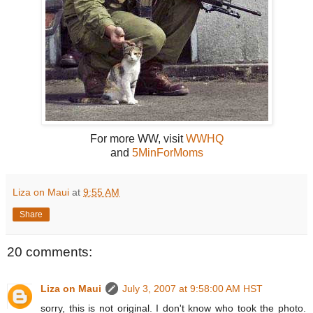
For more WW, visit
WWHQ
and
5MinForMoms
Liza on Maui
at
9:55 AM
Share
20 comments:
Liza on Maui
July 3, 2007 at 9:58:00 AM HST
sorry, this is not original. I don't know who took the photo.