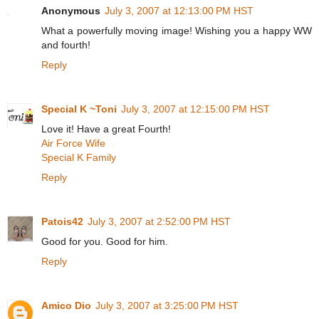
Anonymous
July 3, 2007 at 12:13:00 PM HST
What a powerfully moving image! Wishing you a happy WW
and fourth!
Reply
Special K ~Toni
July 3, 2007 at 12:15:00 PM HST
Love it! Have a great Fourth!
Air Force Wife
Special K Family
Reply
Patois42
July 3, 2007 at 2:52:00 PM HST
Good for you. Good for him.
Reply
Amico Dio
July 3, 2007 at 3:25:00 PM HST