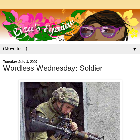
▼
Tuesday, July 3, 2007
Wordless Wednesday: Soldier