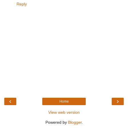
Reply
‹
›
Home
View web version
Powered by
Blogger
.