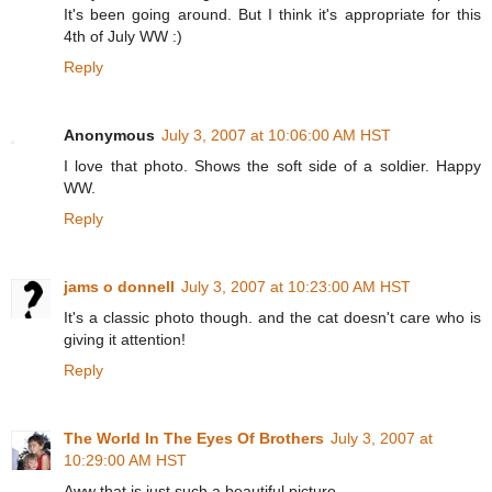
It's been going around. But I think it's appropriate for this
4th of July WW :)
Reply
Anonymous
July 3, 2007 at 10:06:00 AM HST
I love that photo. Shows the soft side of a soldier. Happy
WW.
Reply
jams o donnell
July 3, 2007 at 10:23:00 AM HST
It's a classic photo though. and the cat doesn't care who is
giving it attention!
Reply
The World In The Eyes Of Brothers
July 3, 2007 at
10:29:00 AM HST
Aww that is just such a beautiful picture.