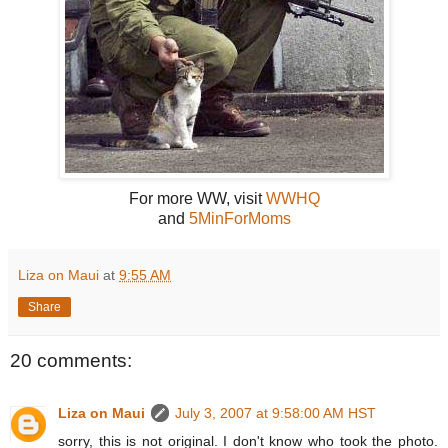
For more WW, visit
WWHQ
and
5MinForMoms
Liza on Maui
at
9:55 AM
Share
20 comments:
Liza on Maui
July 3, 2007 at 9:58:00 AM HST
sorry, this is not original. I don't know who took the photo.