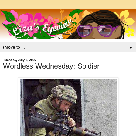
▼
Tuesday, July 3, 2007
Wordless Wednesday: Soldier