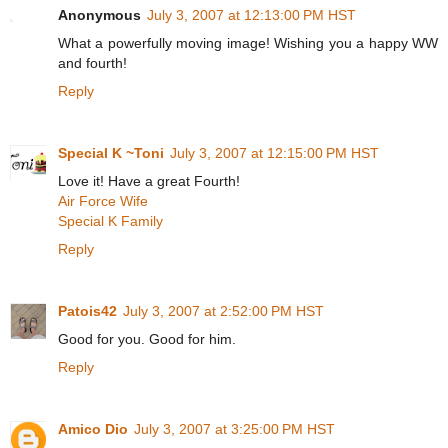
Anonymous
July 3, 2007 at 12:13:00 PM HST
What a powerfully moving image! Wishing you a happy WW
and fourth!
Reply
Special K ~Toni
July 3, 2007 at 12:15:00 PM HST
Love it! Have a great Fourth!
Air Force Wife
Special K Family
Reply
Patois42
July 3, 2007 at 2:52:00 PM HST
Good for you. Good for him.
Reply
Amico Dio
July 3, 2007 at 3:25:00 PM HST