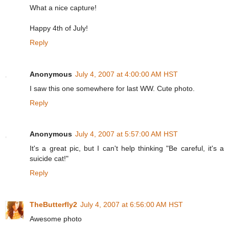
What a nice capture!
Happy 4th of July!
Reply
Anonymous
July 4, 2007 at 4:00:00 AM HST
I saw this one somewhere for last WW. Cute photo.
Reply
Anonymous
July 4, 2007 at 5:57:00 AM HST
It's a great pic, but I can't help thinking "Be careful, it's a
suicide cat!"
Reply
TheButterfly2
July 4, 2007 at 6:56:00 AM HST
Awesome photo