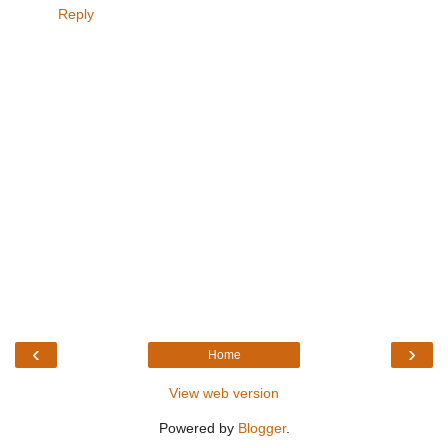
Reply
‹
›
Home
View web version
Powered by
Blogger
.