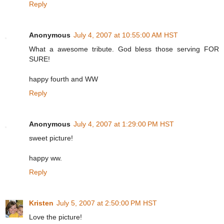
Reply
Anonymous
July 4, 2007 at 10:55:00 AM HST
What a awesome tribute. God bless those serving FOR
SURE!
happy fourth and WW
Reply
Anonymous
July 4, 2007 at 1:29:00 PM HST
sweet picture!
happy ww.
Reply
Kristen
July 5, 2007 at 2:50:00 PM HST
Love the picture!