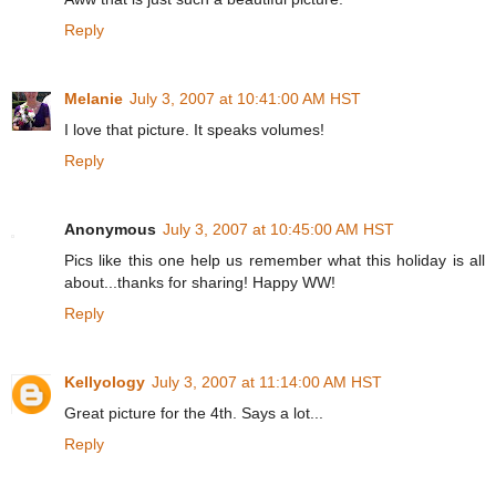
Reply
Melanie
July 3, 2007 at 10:41:00 AM HST
I love that picture. It speaks volumes!
Reply
Anonymous
July 3, 2007 at 10:45:00 AM HST
Pics like this one help us remember what this holiday is all
about...thanks for sharing! Happy WW!
Reply
Kellyology
July 3, 2007 at 11:14:00 AM HST
Great picture for the 4th. Says a lot...
Reply