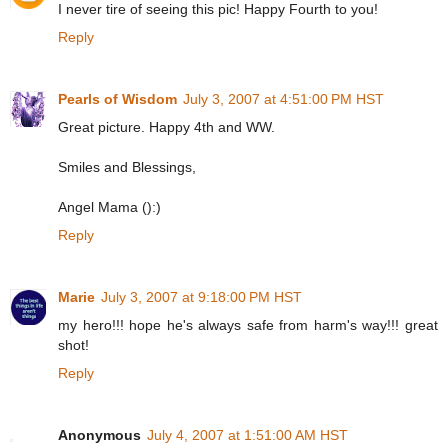
I never tire of seeing this pic! Happy Fourth to you!
Reply
Pearls of Wisdom
July 3, 2007 at 4:51:00 PM HST
Great picture. Happy 4th and WW.
Smiles and Blessings,
Angel Mama ():)
Reply
Marie
July 3, 2007 at 9:18:00 PM HST
my hero!!! hope he's always safe from harm's way!!! great
shot!
Reply
Anonymous
July 4, 2007 at 1:51:00 AM HST