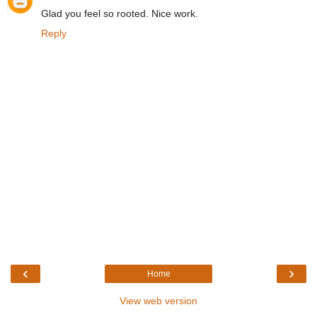
Glad you feel so rooted. Nice work.
Reply
‹
›
Home
View web version