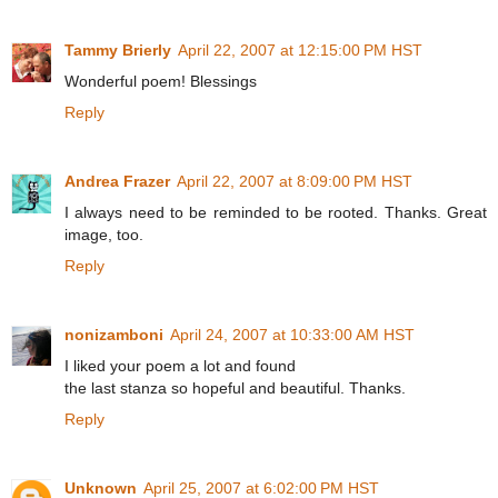
Tammy Brierly
April 22, 2007 at 12:15:00 PM HST
Wonderful poem! Blessings
Reply
Andrea Frazer
April 22, 2007 at 8:09:00 PM HST
I always need to be reminded to be rooted. Thanks. Great
image, too.
Reply
nonizamboni
April 24, 2007 at 10:33:00 AM HST
I liked your poem a lot and found
the last stanza so hopeful and beautiful. Thanks.
Reply
Unknown
April 25, 2007 at 6:02:00 PM HST