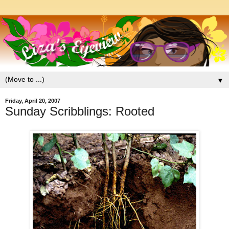
▼
Friday, April 20, 2007
Sunday Scribblings: Rooted