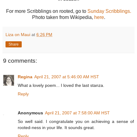
For more Scribblings on rooted, go to
Sunday Scribblings.
Photo taken from Wikipedia,
here
.
Liza on Maui
at
6:26 PM
Share
9 comments:
Regina
April 21, 2007 at 5:46:00 AM HST
What a lovely poem... I loved the last stanza.
Reply
Anonymous
April 21, 2007 at 7:58:00 AM HST
So well said. I congratulate you on achieving a sense of
rooted-ness in your life. It sounds great.
Reply