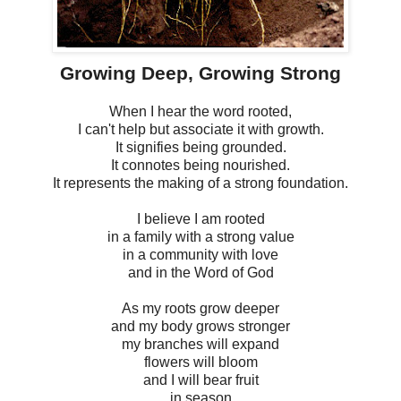
Growing Deep, Growing Strong
When I hear the word rooted,
I can't help but associate it with growth.
It signifies being grounded.
It connotes being nourished.
It represents the making of a strong foundation.
I believe I am rooted
in a family with a strong value
in a community with love
and in the Word of God
As my roots grow deeper
and my body grows stronger
my branches will expand
flowers will bloom
and I will bear fruit
in season