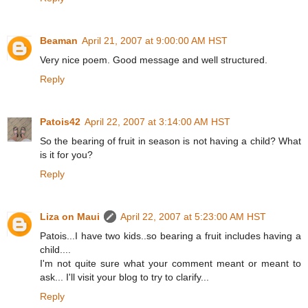
Beaman
April 21, 2007 at 9:00:00 AM HST
Very nice poem. Good message and well structured.
Reply
Patois42
April 22, 2007 at 3:14:00 AM HST
So the bearing of fruit in season is not having a child? What
is it for you?
Reply
Liza on Maui
April 22, 2007 at 5:23:00 AM HST
Patois...I have two kids..so bearing a fruit includes having a
child....
I'm not quite sure what your comment meant or meant to
ask... I'll visit your blog to try to clarify...
Reply