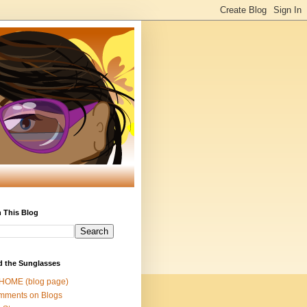
 This Blog
d the Sunglasses
 HOME (blog page)
mments on Blogs