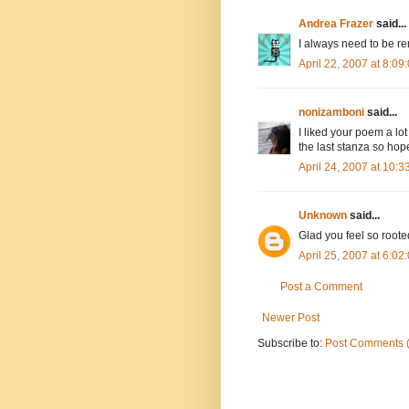
Andrea Frazer
said...
I always need to be re
April 22, 2007 at 8:0
nonizamboni
said...
I liked your poem a lo
the last stanza so hop
April 24, 2007 at 10:
Unknown
said...
Glad you feel so roote
April 25, 2007 at 6:0
Post a Comment
Newer Post
Subscribe to:
Post Comments 