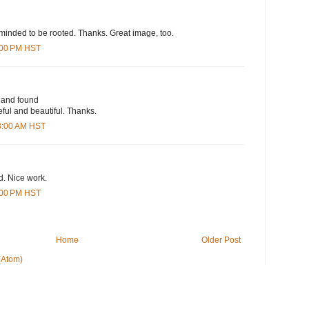
minded to be rooted. Thanks. Great image, too.
9:00 PM HST
t and found
eful and beautiful. Thanks.
33:00 AM HST
d. Nice work.
2:00 PM HST
Home
Older Post
(Atom)