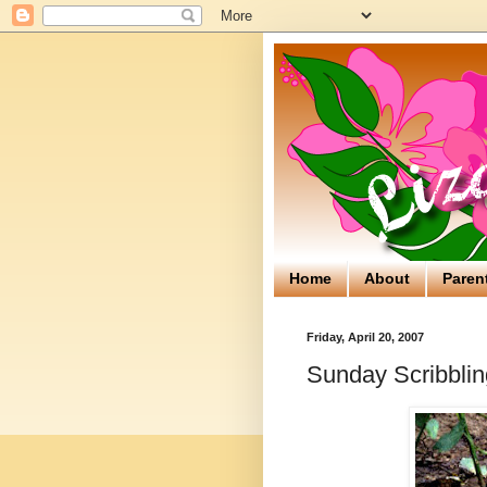
Home
About
Paren
Friday, April 20, 2007
Sunday Scribblin