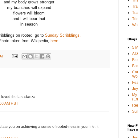
Tha
and my body grows stronger
Tra
my branches will expand
Tra
flowers will bloom
and I will bear fruit
Tri
in season
Wor
ibblings on rooted, go to
Sunday Scribblings.
Blogs 
Photo taken from Wikipedia,
here
.
5 M
A D
PM
Bl
Bo
Con
Wo
Fea
Joy
My 
 loved the last stanza.
(Er
6:00 AM HST
Ren
Sun
New F
ulate you on achieving a sense of rooted-ness in your life. It
have 
Jes