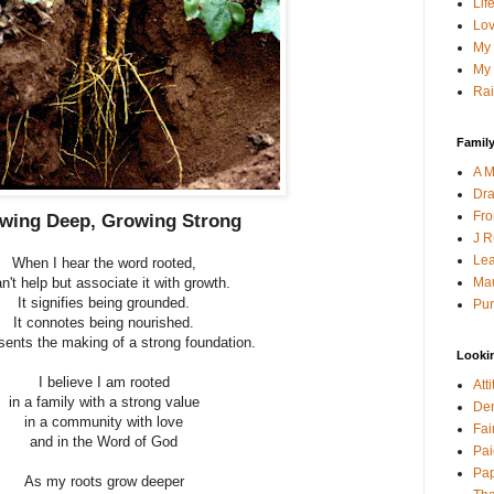
Lif
Lov
My 
My 
Rai
Family
A M
Dra
Fro
wing Deep, Growing Strong
J R
Lea
When I hear the word rooted,
Mau
an't help but associate it with growth.
It signifies being grounded.
Pur
It connotes being nourished.
esents the making of a strong foundation.
Looki
I believe I am rooted
Att
in a family with a strong value
Den
in a community with love
Fai
and in the Word of God
Pai
Pap
As my roots grow deeper