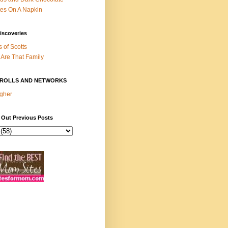
es On A Napkin
iscoveries
s of Scotts
Are That Family
ROLLS AND NETWORKS
gher
 Out Previous Posts