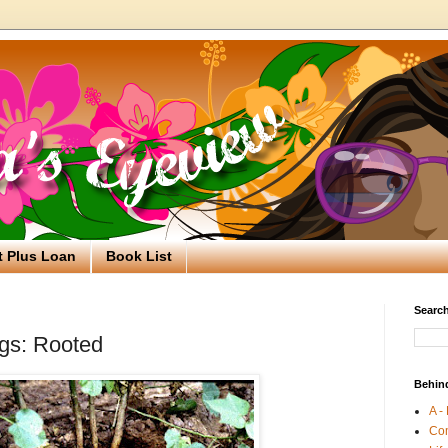
t Plus Loan
Book List
Search
gs: Rooted
Behin
A -
Co