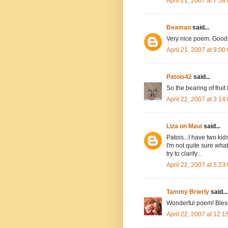
April 21, 2007 at 7:5
Beaman
said...
Very nice poem. Good 
April 21, 2007 at 9:0
Patois42
said...
So the bearing of fruit
April 22, 2007 at 3:1
Liza on Maui
said...
Patois...I have two kids
I'm not quite sure what
try to clarify...
April 22, 2007 at 5:2
Tammy Brierly
said...
Wonderful poem! Bles
April 22, 2007 at 12: