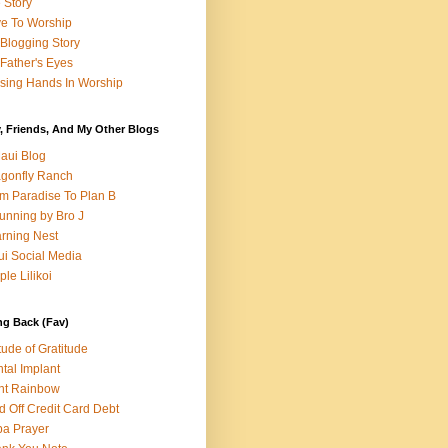
e Story
e To Worship
Blogging Story
Father's Eyes
sing Hands In Worship
, Friends, And My Other Blogs
aui Blog
gonfly Ranch
m Paradise To Plan B
unning by Bro J
rning Nest
i Social Media
ple Lilikoi
ng Back (Fav)
itude of Gratitude
tal Implant
nt Rainbow
d Off Credit Card Debt
a Prayer