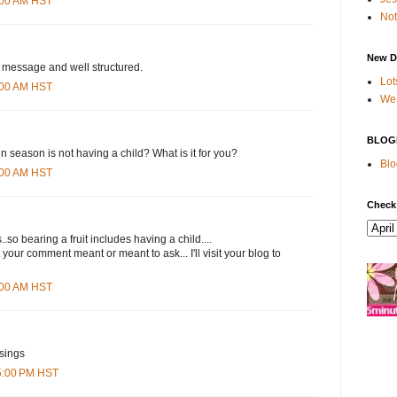
8:00 AM HST
Not
New D
message and well structured.
Lot
0:00 AM HST
We 
BLOG
 in season is not having a child? What is it for you?
Blo
4:00 AM HST
Check
..so bearing a fruit includes having a child....
 your comment meant or meant to ask... I'll visit your blog to
3:00 AM HST
sings
15:00 PM HST