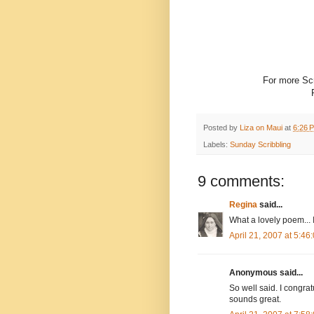
For more Scr
Posted by
Liza on Maui
at
6:26 
Labels:
Sunday Scribbling
9 comments:
Regina
said...
What a lovely poem... I
April 21, 2007 at 5:4
Anonymous said...
So well said. I congrat
sounds great.