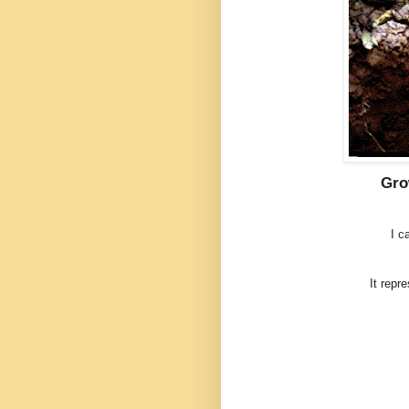
Gro
I c
It repr