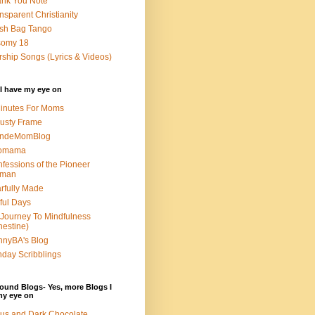
nk You Note
nsparent Christianity
sh Bag Tango
somy 18
ship Songs (Lyrics & Videos)
I have my eye on
inutes For Moms
usty Frame
ondeMomBlog
omama
fessions of the Pioneer
man
rfully Made
ful Days
Journey To Mindfulness
nestine)
nyBA's Blog
day Scribblings
ound Blogs- Yes, more Blogs I
my eye on
us and Dark Chocolate