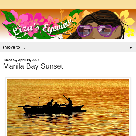
▼
Tuesday, April 10, 2007
Manila Bay Sunset