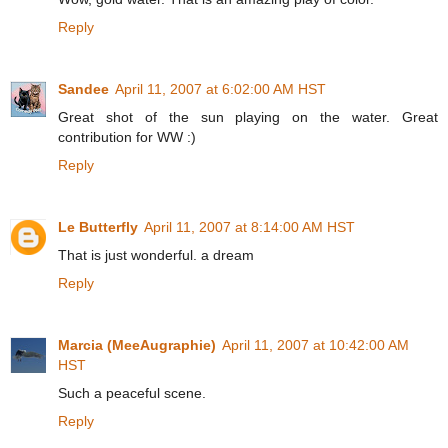
Reply
Sandee
April 11, 2007 at 6:02:00 AM HST
Great shot of the sun playing on the water. Great
contribution for WW :)
Reply
Le Butterfly
April 11, 2007 at 8:14:00 AM HST
That is just wonderful. a dream
Reply
Marcia (MeeAugraphie)
April 11, 2007 at 10:42:00 AM
HST
Such a peaceful scene.
Reply