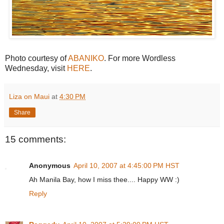
Photo courtesy of
ABANIKO
. For more Wordless
Wednesday, visit
HERE
.
Liza on Maui
at
4:30 PM
Share
15 comments:
Anonymous
April 10, 2007 at 4:45:00 PM HST
Ah Manila Bay, how I miss thee.... Happy WW :)
Reply