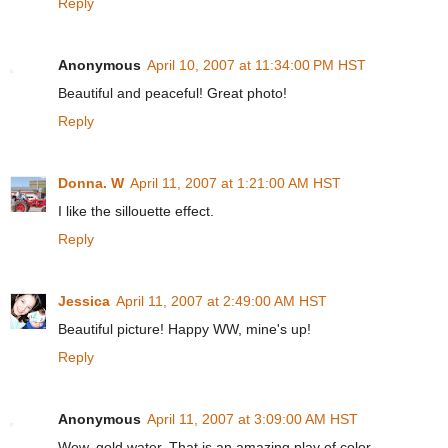
Reply
Anonymous
April 10, 2007 at 11:34:00 PM HST
Beautiful and peaceful! Great photo!
Reply
Donna. W
April 11, 2007 at 1:21:00 AM HST
I like the sillouette effect.
Reply
Jessica
April 11, 2007 at 2:49:00 AM HST
Beautiful picture! Happy WW, mine's up!
Reply
Anonymous
April 11, 2007 at 3:09:00 AM HST
Wow, gold water. That is an amazing play of color.