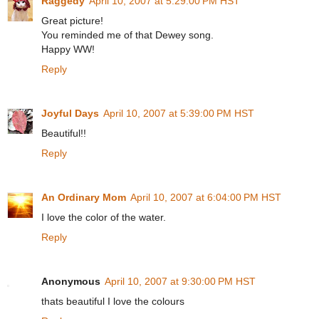
Raggedy
April 10, 2007 at 5:29:00 PM HST
Great picture!
You reminded me of that Dewey song.
Happy WW!
Reply
Joyful Days
April 10, 2007 at 5:39:00 PM HST
Beautiful!!
Reply
An Ordinary Mom
April 10, 2007 at 6:04:00 PM HST
I love the color of the water.
Reply
Anonymous
April 10, 2007 at 9:30:00 PM HST
thats beautiful I love the colours