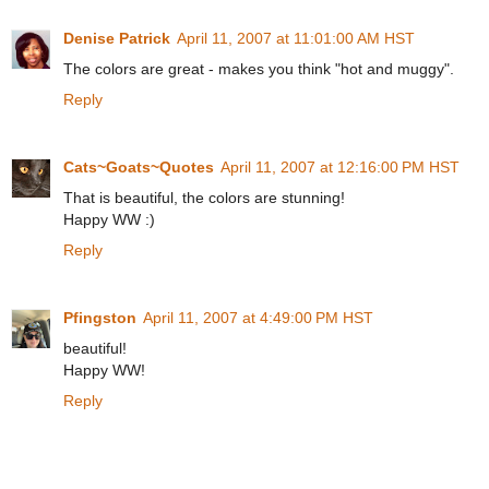
Denise Patrick
April 11, 2007 at 11:01:00 AM HST
The colors are great - makes you think "hot and muggy".
Reply
Cats~Goats~Quotes
April 11, 2007 at 12:16:00 PM HST
That is beautiful, the colors are stunning!
Happy WW :)
Reply
Pfingston
April 11, 2007 at 4:49:00 PM HST
beautiful!
Happy WW!
Reply