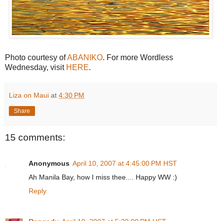
Photo courtesy of
ABANIKO
. For more Wordless
Wednesday, visit
HERE
.
Liza on Maui
at
4:30 PM
Share
15 comments:
Anonymous
April 10, 2007 at 4:45:00 PM HST
Ah Manila Bay, how I miss thee.... Happy WW :)
Reply