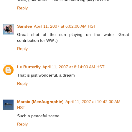
Reply
Sandee
April 11, 2007 at 6:02:00 AM HST
Great shot of the sun playing on the water. Great
contribution for WW :)
Reply
Le Butterfly
April 11, 2007 at 8:14:00 AM HST
That is just wonderful. a dream
Reply
Marcia (MeeAugraphie)
April 11, 2007 at 10:42:00 AM
HST
Such a peaceful scene.
Reply