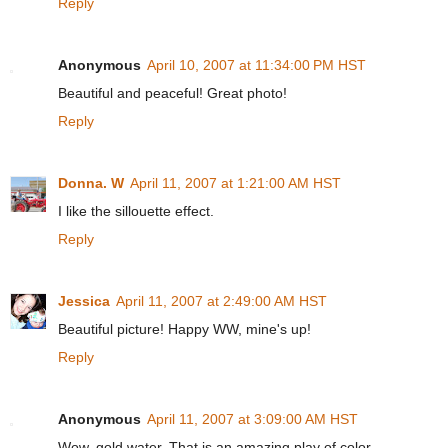
Reply
Anonymous
April 10, 2007 at 11:34:00 PM HST
Beautiful and peaceful! Great photo!
Reply
Donna. W
April 11, 2007 at 1:21:00 AM HST
I like the sillouette effect.
Reply
Jessica
April 11, 2007 at 2:49:00 AM HST
Beautiful picture! Happy WW, mine's up!
Reply
Anonymous
April 11, 2007 at 3:09:00 AM HST
Wow, gold water. That is an amazing play of color.