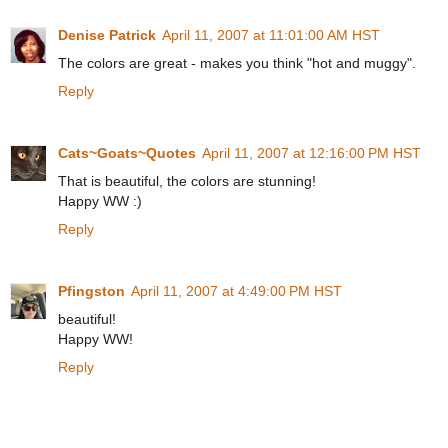
Denise Patrick
April 11, 2007 at 11:01:00 AM HST
The colors are great - makes you think "hot and muggy".
Reply
Cats~Goats~Quotes
April 11, 2007 at 12:16:00 PM HST
That is beautiful, the colors are stunning!
Happy WW :)
Reply
Pfingston
April 11, 2007 at 4:49:00 PM HST
beautiful!
Happy WW!
Reply