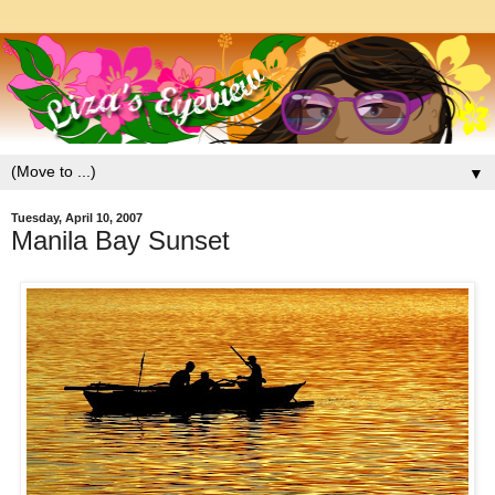
▼
Tuesday, April 10, 2007
Manila Bay Sunset