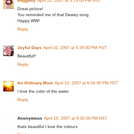
Raggedy
April 10, 2007 at 5:29:00 PM HST
Great picture!
You reminded me of that Dewey song.
Happy WW!
Reply
Joyful Days
April 10, 2007 at 5:39:00 PM HST
Beautiful!!
Reply
An Ordinary Mom
April 10, 2007 at 6:04:00 PM HST
I love the color of the water.
Reply
Anonymous
April 10, 2007 at 9:30:00 PM HST
thats beautiful I love the colours