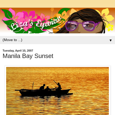
▼
Tuesday, April 10, 2007
Manila Bay Sunset