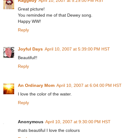
Raggedy
April 10, 2007 at 5:29:00 PM HST
Great picture!
You reminded me of that Dewey song.
Happy WW!
Reply
Joyful Days
April 10, 2007 at 5:39:00 PM HST
Beautiful!!
Reply
An Ordinary Mom
April 10, 2007 at 6:04:00 PM HST
I love the color of the water.
Reply
Anonymous
April 10, 2007 at 9:30:00 PM HST
thats beautiful I love the colours