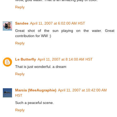
Reply
Sandee
April 11, 2007 at 6:02:00 AM HST
Great shot of the sun playing on the water. Great
contribution for WW :)
Reply
Le Butterfly
April 11, 2007 at 8:14:00 AM HST
That is just wonderful. a dream
Reply
Marcia (MeeAugraphie)
April 11, 2007 at 10:42:00 AM
HST
Such a peaceful scene.
Reply