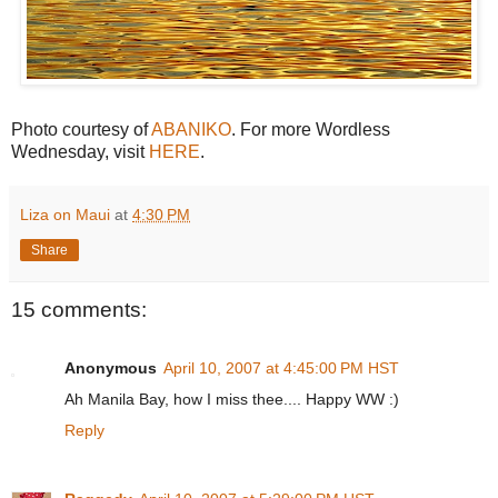
Photo courtesy of
ABANIKO
. For more Wordless
Wednesday, visit
HERE
.
Liza on Maui
at
4:30 PM
Share
15 comments:
Anonymous
April 10, 2007 at 4:45:00 PM HST
Ah Manila Bay, how I miss thee.... Happy WW :)
Reply