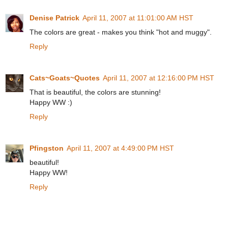
Denise Patrick
April 11, 2007 at 11:01:00 AM HST
The colors are great - makes you think "hot and muggy".
Reply
Cats~Goats~Quotes
April 11, 2007 at 12:16:00 PM HST
That is beautiful, the colors are stunning!
Happy WW :)
Reply
Pfingston
April 11, 2007 at 4:49:00 PM HST
beautiful!
Happy WW!
Reply