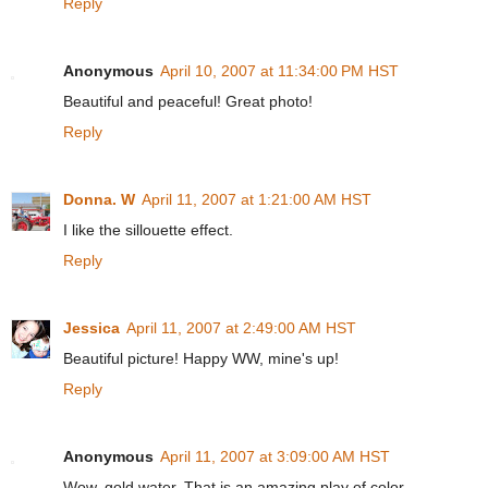
Reply
Anonymous
April 10, 2007 at 11:34:00 PM HST
Beautiful and peaceful! Great photo!
Reply
Donna. W
April 11, 2007 at 1:21:00 AM HST
I like the sillouette effect.
Reply
Jessica
April 11, 2007 at 2:49:00 AM HST
Beautiful picture! Happy WW, mine's up!
Reply
Anonymous
April 11, 2007 at 3:09:00 AM HST
Wow, gold water. That is an amazing play of color.