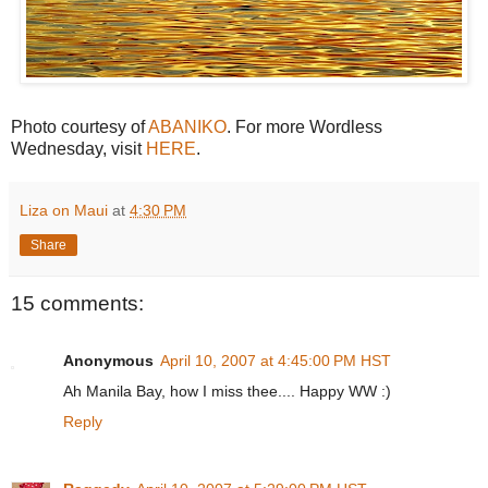
Photo courtesy of
ABANIKO
. For more Wordless
Wednesday, visit
HERE
.
Liza on Maui
at
4:30 PM
Share
15 comments:
Anonymous
April 10, 2007 at 4:45:00 PM HST
Ah Manila Bay, how I miss thee.... Happy WW :)
Reply