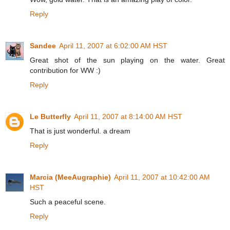
Reply
Sandee
April 11, 2007 at 6:02:00 AM HST
Great shot of the sun playing on the water. Great
contribution for WW :)
Reply
Le Butterfly
April 11, 2007 at 8:14:00 AM HST
That is just wonderful. a dream
Reply
Marcia (MeeAugraphie)
April 11, 2007 at 10:42:00 AM
HST
Such a peaceful scene.
Reply