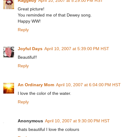
Raggedy
April 10, 2007 at 5:29:00 PM HST
Great picture!
You reminded me of that Dewey song.
Happy WW!
Reply
Joyful Days
April 10, 2007 at 5:39:00 PM HST
Beautiful!!
Reply
An Ordinary Mom
April 10, 2007 at 6:04:00 PM HST
I love the color of the water.
Reply
Anonymous
April 10, 2007 at 9:30:00 PM HST
thats beautiful I love the colours