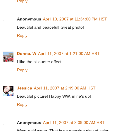
Reply
Anonymous
April 10, 2007 at 11:34:00 PM HST
Beautiful and peaceful! Great photo!
Reply
Donna. W
April 11, 2007 at 1:21:00 AM HST
I like the sillouette effect.
Reply
Jessica
April 11, 2007 at 2:49:00 AM HST
Beautiful picture! Happy WW, mine's up!
Reply
Anonymous
April 11, 2007 at 3:09:00 AM HST
Wow, gold water. That is an amazing play of color.