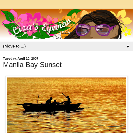
▼
Tuesday, April 10, 2007
Manila Bay Sunset