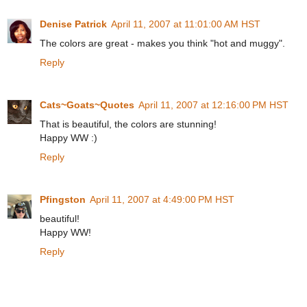
Denise Patrick
April 11, 2007 at 11:01:00 AM HST
The colors are great - makes you think "hot and muggy".
Reply
Cats~Goats~Quotes
April 11, 2007 at 12:16:00 PM HST
That is beautiful, the colors are stunning!
Happy WW :)
Reply
Pfingston
April 11, 2007 at 4:49:00 PM HST
beautiful!
Happy WW!
Reply