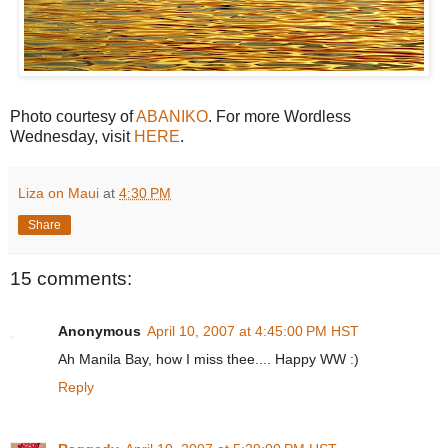
Photo courtesy of
ABANIKO
. For more Wordless
Wednesday, visit
HERE
.
Liza on Maui
at
4:30 PM
Share
15 comments:
Anonymous
April 10, 2007 at 4:45:00 PM HST
Ah Manila Bay, how I miss thee.... Happy WW :)
Reply