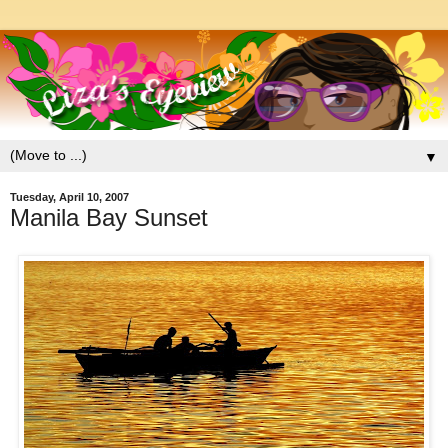
▼
Tuesday, April 10, 2007
Manila Bay Sunset