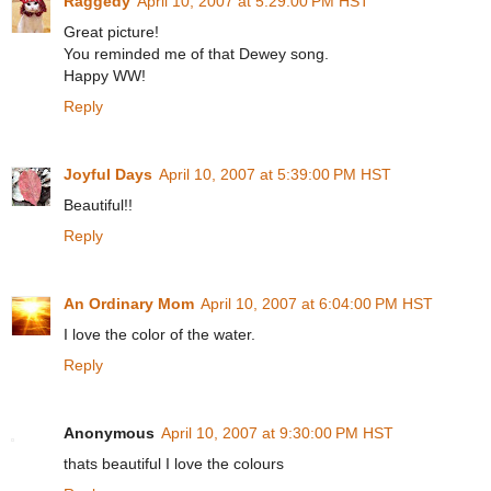
Raggedy
April 10, 2007 at 5:29:00 PM HST
Great picture!
You reminded me of that Dewey song.
Happy WW!
Reply
Joyful Days
April 10, 2007 at 5:39:00 PM HST
Beautiful!!
Reply
An Ordinary Mom
April 10, 2007 at 6:04:00 PM HST
I love the color of the water.
Reply
Anonymous
April 10, 2007 at 9:30:00 PM HST
thats beautiful I love the colours