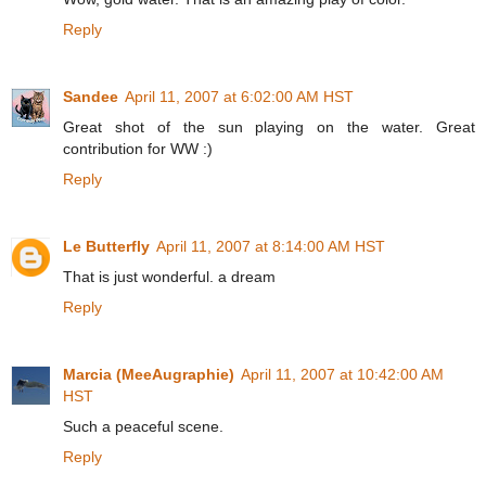
Reply
Sandee
April 11, 2007 at 6:02:00 AM HST
Great shot of the sun playing on the water. Great
contribution for WW :)
Reply
Le Butterfly
April 11, 2007 at 8:14:00 AM HST
That is just wonderful. a dream
Reply
Marcia (MeeAugraphie)
April 11, 2007 at 10:42:00 AM
HST
Such a peaceful scene.
Reply