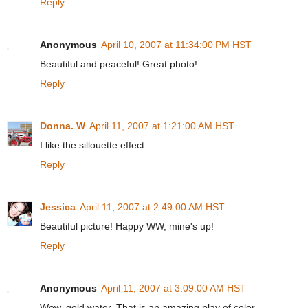
Reply
Anonymous
April 10, 2007 at 11:34:00 PM HST
Beautiful and peaceful! Great photo!
Reply
Donna. W
April 11, 2007 at 1:21:00 AM HST
I like the sillouette effect.
Reply
Jessica
April 11, 2007 at 2:49:00 AM HST
Beautiful picture! Happy WW, mine's up!
Reply
Anonymous
April 11, 2007 at 3:09:00 AM HST
Wow, gold water. That is an amazing play of color.