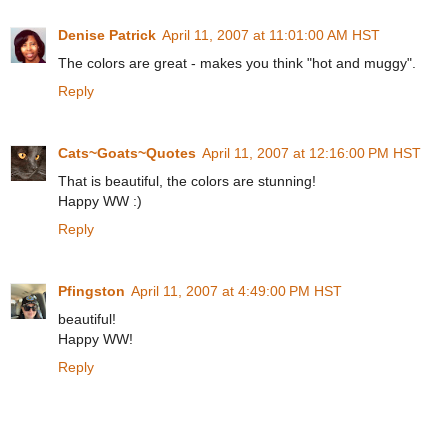
Denise Patrick
April 11, 2007 at 11:01:00 AM HST
The colors are great - makes you think "hot and muggy".
Reply
Cats~Goats~Quotes
April 11, 2007 at 12:16:00 PM HST
That is beautiful, the colors are stunning!
Happy WW :)
Reply
Pfingston
April 11, 2007 at 4:49:00 PM HST
beautiful!
Happy WW!
Reply