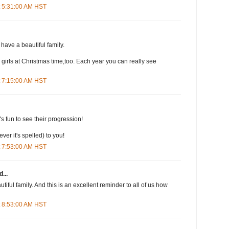
t 5:31:00 AM HST
have a beautiful family.
my girls at Christmas time,too. Each year you can really see
t 7:15:00 AM HST
t's fun to see their progression!
er it's spelled) to you!
t 7:53:00 AM HST
...
iful family. And this is an excellent reminder to all of us how
t 8:53:00 AM HST