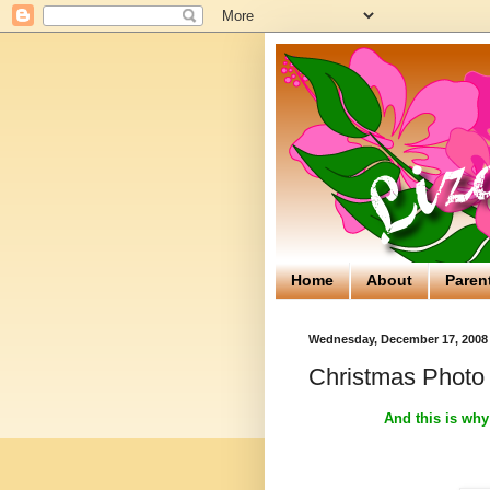
Home
About
Paren
Wednesday, December 17, 2008
Christmas Photo
And this is why