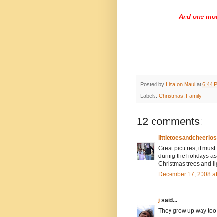
And one mor
Posted by
Liza on Maui
at
6:44 
Labels:
Christmas
,
Family
12 comments:
littletoesandcheerios
Great pictures, it must
during the holidays as
Christmas trees and li
December 17, 2008 a
j
said...
They grow up way too f