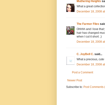
Muthering Heights
sai
What a great collection
December 18, 2008 a
The Farmer Files
said
Ohhhh and I love that 
hair has changed much
when I cut it short. ;)
December 18, 2008 a
C. JoyBell C.
said...
What a precious, cute li
December 18, 2008 a
Post a Comment
Newer Post
Subscribe to:
Post Comments 