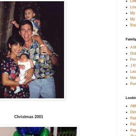
Lif
Lov
My 
My 
Rai
Family
A M
Dra
Fro
J R
Lea
Mau
Pur
Looki
Att
Den
Christmas 2001
Fai
Pai
Pap