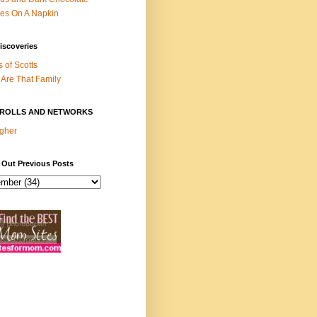
es On A Napkin
iscoveries
s of Scotts
Are That Family
ROLLS AND NETWORKS
gher
 Out Previous Posts