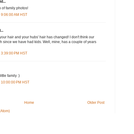
d...
 of family photos!
t 9:06:00 AM HST
...
your hair and your hubs' hair has changed! I don't think our
 since we have had kids. Well, mine, has a couple of years
t 3:39:00 PM HST
ttle family :)
t 10:00:00 PM HST
Home
Older Post
(Atom)