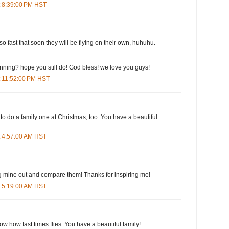
t 8:39:00 PM HST
o fast that soon they will be flying on their own, huhuhu.
running? hope you still do! God bless! we love you guys!
t 11:52:00 PM HST
 to do a family one at Christmas, too. You have a beautiful
t 4:57:00 AM HST
 dig mine out and compare them! Thanks for inspiring me!
t 5:19:00 AM HST
ow how fast times flies. You have a beautiful family!