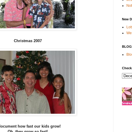
Not
New D
Lot
We 
Christmas 2007
BLOG
Blo
Check
 document how fast our kids grow!
Oh, they grow so fast!