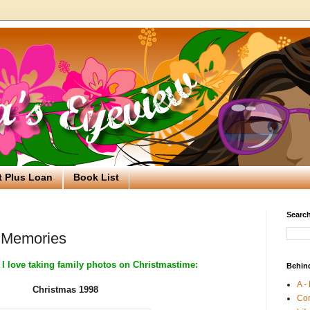
t Plus Loan
Book List
Search
 Memories
 I love taking family photos on Christmastime:
Behin
A -
Christmas 1998
Co