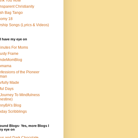
nk You Note
nsparent Christianity
sh Bag Tango
somy 18
ship Songs (Lyrics & Videos)
I have my eye on
inutes For Moms
usty Frame
ondeMomBlog
omama
fessions of the Pioneer
man
rfully Made
ful Days
Journey To Mindfulness
nestine)
nyBA's Blog
day Scribblings
ound Blogs- Yes, more Blogs I
my eye on
us and Dark Chocolate