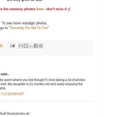
e fun memory photos
here
- don't miss it :)
To see more nostalgic photos,
go to "
Sincerely Fro Me To You
"
PM
said...
 be warm where you live though?! I love taking a lot of photos
 well. My daughter is 21 months old and really enjoying the
ghts.
t 7:17:00 PM HST
ast! Great photos all.