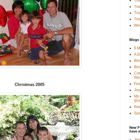
Tha
Tra
Tra
Tri
Wor
Blogs 
5 M
A D
Bl
Bo
Con
Wo
Fea
Christmas 2005
Joy
My 
(Er
Ren
Sun
New F
have 
Jes