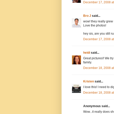
December 17, 2008 a
Bro J
said...
wow! they really grew s
Love the photos!
hey sis, are you still 
December 17, 2008 a
heidi
said...
Great pictures!! We try
family.
December 18, 2008 a
Kristen
said...
I love this! I need to
December 18, 2008 a
Anonymous said...
Wow...it really does sh