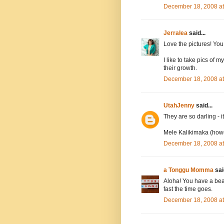
December 18, 2008 a
Jerralea
said...
Love the pictures! You 
I like to take pics of 
their growth.
December 18, 2008 a
UtahJenny
said...
They are so darling - i
Mele Kalikimaka (howev
December 18, 2008 a
a Tonggu Momma
said
Aloha! You have a beaut
fast the time goes.
December 18, 2008 a