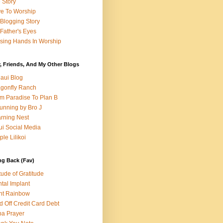
e Story
e To Worship
Blogging Story
Father's Eyes
sing Hands In Worship
, Friends, And My Other Blogs
aui Blog
gonfly Ranch
m Paradise To Plan B
unning by Bro J
rning Nest
i Social Media
ple Lilikoi
ng Back (Fav)
itude of Gratitude
tal Implant
nt Rainbow
d Off Credit Card Debt
a Prayer