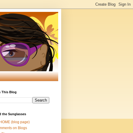
 This Blog
d the Sunglasses
 HOME (blog page)
mments on Blogs