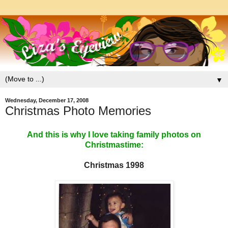
▼
Wednesday, December 17, 2008
Christmas Photo Memories
And this is why I love taking family photos on
Christmastime:
Christmas 1998