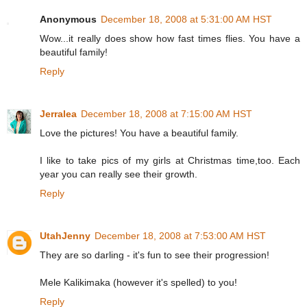
Anonymous
December 18, 2008 at 5:31:00 AM HST
Wow...it really does show how fast times flies. You have a
beautiful family!
Reply
Jerralea
December 18, 2008 at 7:15:00 AM HST
Love the pictures! You have a beautiful family.
I like to take pics of my girls at Christmas time,too. Each
year you can really see their growth.
Reply
UtahJenny
December 18, 2008 at 7:53:00 AM HST
They are so darling - it's fun to see their progression!
Mele Kalikimaka (however it's spelled) to you!
Reply