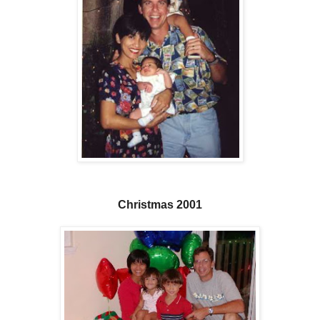
Christmas 2001