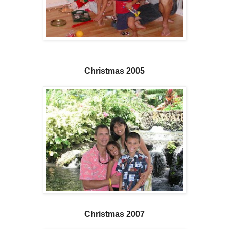
Christmas 2005
Christmas 2007