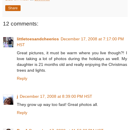
Share
12 comments:
littletoesandcheerios
December 17, 2008 at 7:17:00 PM
HST
Great pictures, it must be warm where you live though?! I
love taking a lot of photos during the holidays as well. My
daughter is 21 months old and really enjoying the Christmas
trees and lights.
Reply
j
December 17, 2008 at 8:39:00 PM HST
They grow up way too fast! Great photos all.
Reply