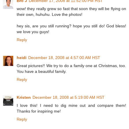
Bro J
December 17, 2008 at 11:52:00 PM HST
wow! they really grew so fast that soon they will be flying on
their own, huhuhu. Love the photos!
hey sis, are you still running? hope you still do! God bless!
we love you guys!
Reply
heidi
December 18, 2008 at 4:57:00 AM HST
Great pictures!! We try to do a family one at Christmas, too.
You have a beautiful family.
Reply
Kristen
December 18, 2008 at 5:19:00 AM HST
I love this! I need to dig mine out and compare them!
Thanks for inspiring me!
Reply