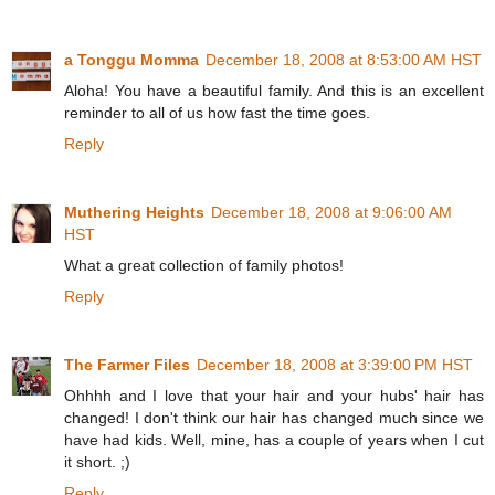
a Tonggu Momma
December 18, 2008 at 8:53:00 AM HST
Aloha! You have a beautiful family. And this is an excellent
reminder to all of us how fast the time goes.
Reply
Muthering Heights
December 18, 2008 at 9:06:00 AM
HST
What a great collection of family photos!
Reply
The Farmer Files
December 18, 2008 at 3:39:00 PM HST
Ohhhh and I love that your hair and your hubs' hair has
changed! I don't think our hair has changed much since we
have had kids. Well, mine, has a couple of years when I cut
it short. ;)
Reply