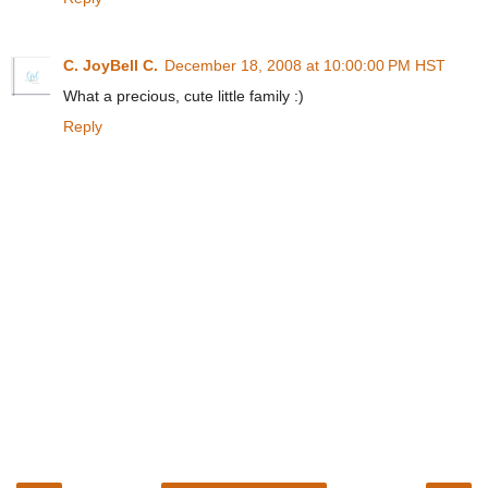
C. JoyBell C.
December 18, 2008 at 10:00:00 PM HST
What a precious, cute little family :)
Reply