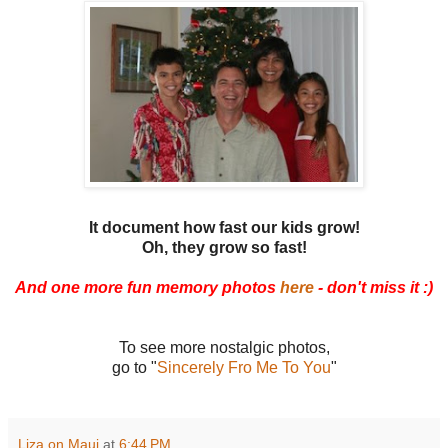
It document how fast our kids grow!
Oh, they grow so fast!
And one more fun memory photos
here
- don't miss it :)
To see more nostalgic photos,
go to "
Sincerely Fro Me To You
"
Liza on Maui
at
6:44 PM