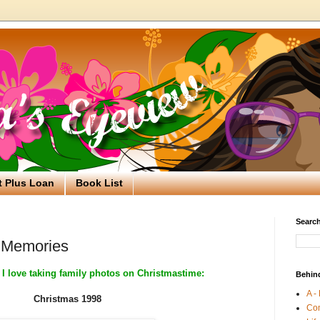
t Plus Loan
Book List
Search
 Memories
 I love taking family photos on Christmastime:
Behin
A -
Christmas 1998
Co