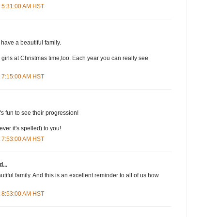
t 5:31:00 AM HST
have a beautiful family.
my girls at Christmas time,too. Each year you can really see
t 7:15:00 AM HST
t's fun to see their progression!
er it's spelled) to you!
t 7:53:00 AM HST
...
iful family. And this is an excellent reminder to all of us how
t 8:53:00 AM HST