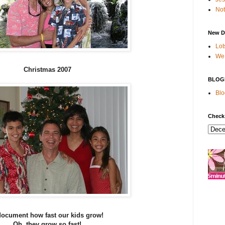
Not
New D
Lot
We 
Christmas 2007
BLOG
Blo
Check
 document how fast our kids grow!
Oh, they grow so fast!