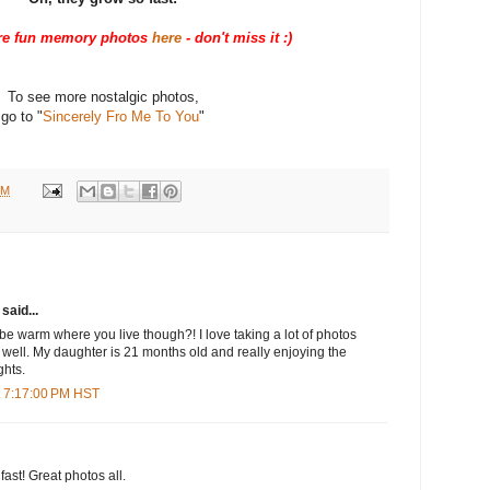
e fun memory photos
here
- don't miss it :)
To see more nostalgic photos,
go to "
Sincerely Fro Me To You
"
PM
said...
 be warm where you live though?! I love taking a lot of photos
 well. My daughter is 21 months old and really enjoying the
ghts.
t 7:17:00 PM HST
ast! Great photos all.