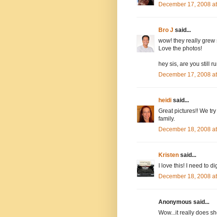
December 17, 2008 a
Bro J
said...
wow! they really grew s
Love the photos!
hey sis, are you still 
December 17, 2008 a
heidi
said...
Great pictures!! We try
family.
December 18, 2008 a
Kristen
said...
I love this! I need to
December 18, 2008 a
Anonymous said...
Wow...it really does sh