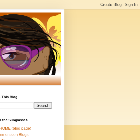
 This Blog
d the Sunglasses
 HOME (blog page)
mments on Blogs