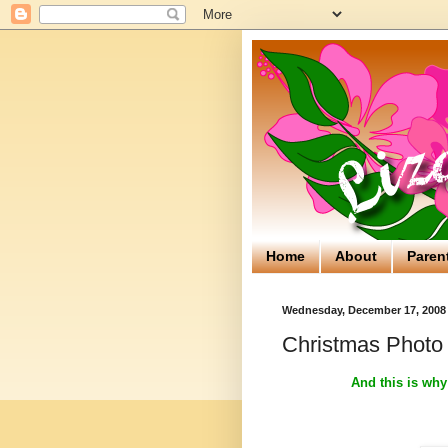
Home
About
Paren
Wednesday, December 17, 2008
Christmas Photo
And this is why