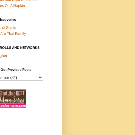
es On A Napkin
iscoveries
s of Scotts
Are That Family
ROLLS AND NETWORKS
gher
 Out Previous Posts