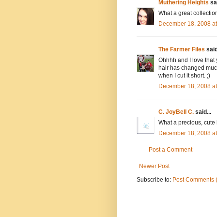
Muthering Heights
sai
What a great collection
December 18, 2008 a
The Farmer Files
said
Ohhhh and I love that 
hair has changed much
when I cut it short. ;)
December 18, 2008 a
C. JoyBell C.
said...
What a precious, cute li
December 18, 2008 a
Post a Comment
Newer Post
Subscribe to:
Post Comments 