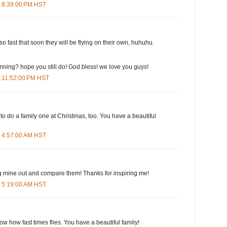
t 8:39:00 PM HST
o fast that soon they will be flying on their own, huhuhu.
running? hope you still do! God bless! we love you guys!
t 11:52:00 PM HST
 to do a family one at Christmas, too. You have a beautiful
t 4:57:00 AM HST
 dig mine out and compare them! Thanks for inspiring me!
t 5:19:00 AM HST
ow how fast times flies. You have a beautiful family!