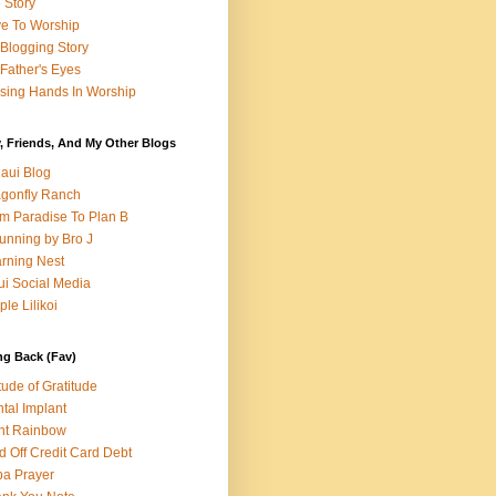
e Story
e To Worship
Blogging Story
Father's Eyes
sing Hands In Worship
, Friends, And My Other Blogs
aui Blog
gonfly Ranch
m Paradise To Plan B
unning by Bro J
rning Nest
i Social Media
ple Lilikoi
ng Back (Fav)
itude of Gratitude
tal Implant
nt Rainbow
d Off Credit Card Debt
a Prayer