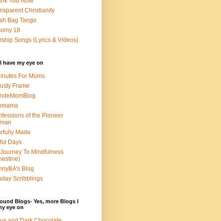
nk You Note
nsparent Christianity
sh Bag Tango
somy 18
ship Songs (Lyrics & Videos)
I have my eye on
inutes For Moms
usty Frame
ondeMomBlog
omama
fessions of the Pioneer
man
rfully Made
ful Days
Journey To Mindfulness
nestine)
nyBA's Blog
day Scribblings
ound Blogs- Yes, more Blogs I
my eye on
us and Dark Chocolate