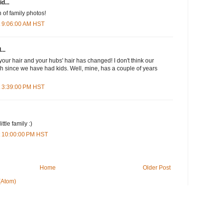
d...
 of family photos!
t 9:06:00 AM HST
...
your hair and your hubs' hair has changed! I don't think our
 since we have had kids. Well, mine, has a couple of years
t 3:39:00 PM HST
ttle family :)
t 10:00:00 PM HST
Home
Older Post
(Atom)