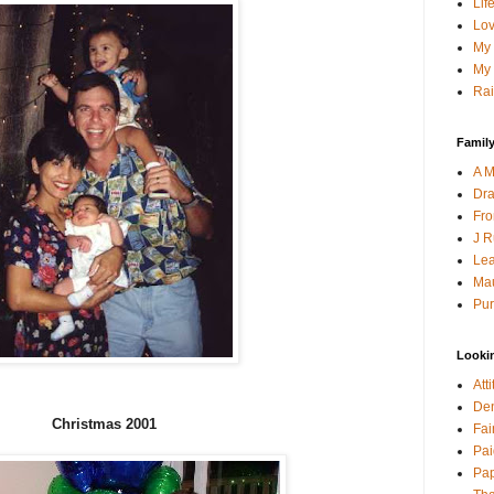
Lif
Lov
My 
My 
Rai
Family
A M
Dra
Fro
J R
Lea
Mau
Pur
Looki
Att
Den
Christmas 2001
Fai
Pai
Pap