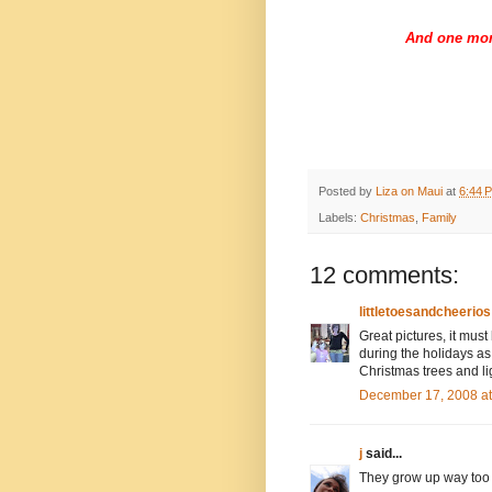
And one mor
Posted by
Liza on Maui
at
6:44 
Labels:
Christmas
,
Family
12 comments:
littletoesandcheerios
Great pictures, it must
during the holidays as
Christmas trees and li
December 17, 2008 a
j
said...
They grow up way too f