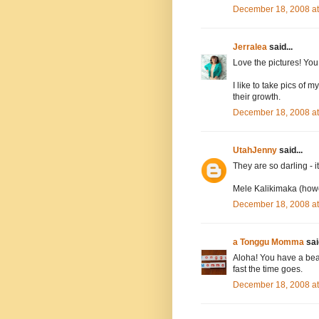
December 18, 2008 a
Jerralea
said...
Love the pictures! You 
I like to take pics of 
their growth.
December 18, 2008 a
UtahJenny
said...
They are so darling - i
Mele Kalikimaka (howev
December 18, 2008 a
a Tonggu Momma
said
Aloha! You have a beaut
fast the time goes.
December 18, 2008 a