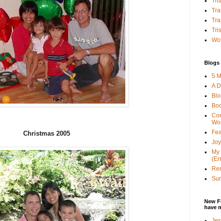
Tha
Tra
Tra
Tri
Wor
Blogs 
5 M
A D
Bl
Bo
Con
Wo
Fea
Christmas 2005
Joy
My 
(Er
Ren
Sun
New F
have 
Jes