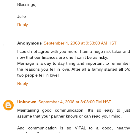
Blessings,
Julie
Reply
Anonymous
September 4, 2008 at 9:53:00 AM HST
I could not agree with you more. I am a huge risk taker and
now that our finances are one I can't be as risky.
Marriage is a day to day thing and important to remember
the reasons you fell in love. After all a family started all b/c
two people fell in love!
Reply
Unknown
September 4, 2008 at 3:08:00 PM HST
Maintaining good communication. It's so easy to just
assume that your partner knows or can read your mind.
And communication is so VITAL to a good, healthy