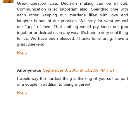
Great question Liza. Decision making can be difficult.
Communication is so important also. Spending time with
each other, keeping our marriage filled with love and
laughter is one of our priorities. We pray for what we call
our "grip" of love. That nothing would pry loose our grip
together or distract us in any way. It's been a very cool thing
for us. We have been blessed. Thanks for sharing. Have a
great weekend.
Reply
Anonymous
September 8, 2008 at 6:52:00 PM HST
I would say the hardest thing is thinking of yourself as part
of a couple in addition to being a parent.
Reply