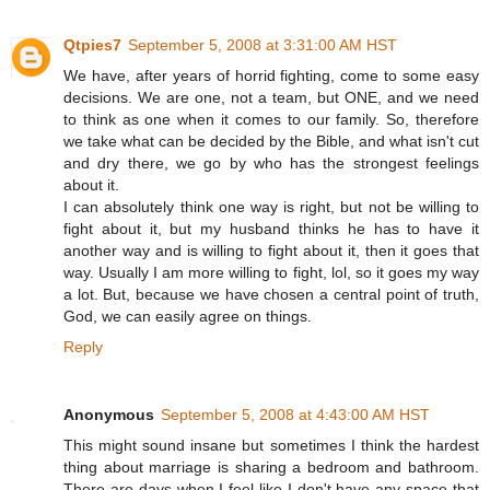
Qtpies7
September 5, 2008 at 3:31:00 AM HST
We have, after years of horrid fighting, come to some easy
decisions. We are one, not a team, but ONE, and we need
to think as one when it comes to our family. So, therefore
we take what can be decided by the Bible, and what isn't cut
and dry there, we go by who has the strongest feelings
about it.
I can absolutely think one way is right, but not be willing to
fight about it, but my husband thinks he has to have it
another way and is willing to fight about it, then it goes that
way. Usually I am more willing to fight, lol, so it goes my way
a lot. But, because we have chosen a central point of truth,
God, we can easily agree on things.
Reply
Anonymous
September 5, 2008 at 4:43:00 AM HST
This might sound insane but sometimes I think the hardest
thing about marriage is sharing a bedroom and bathroom.
There are days when I feel like I don't have any space that