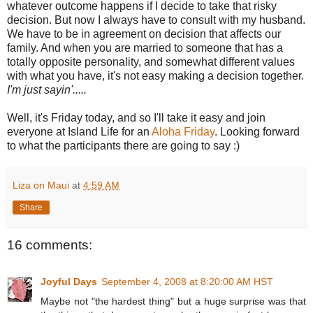
whatever outcome happens if I decide to take that risky
decision. But now I always have to consult with my husband.
We have to be in agreement on decision that affects our
family. And when you are married to someone that has a
totally opposite personality, and somewhat different values
with what you have, it's not easy making a decision together.
I'm just sayin'.....
Well, it's Friday today, and so I'll take it easy and join
everyone at Island Life for an
Aloha Friday
. Looking forward
to what the participants there are going to say :)
Liza on Maui
at
4:59 AM
Share
16 comments:
Joyful Days
September 4, 2008 at 8:20:00 AM HST
Maybe not "the hardest thing" but a huge surprise was that