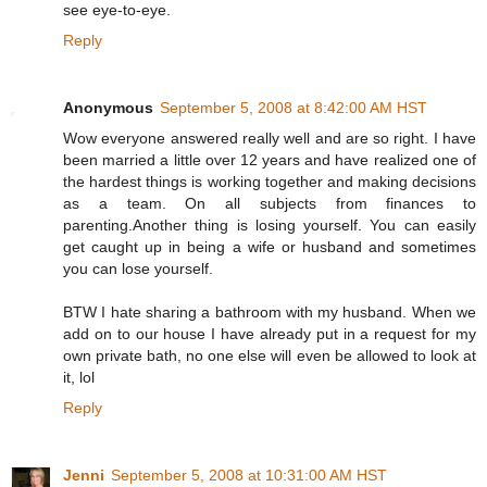
see eye-to-eye.
Reply
Anonymous
September 5, 2008 at 8:42:00 AM HST
Wow everyone answered really well and are so right. I have
been married a little over 12 years and have realized one of
the hardest things is working together and making decisions
as a team. On all subjects from finances to
parenting.Another thing is losing yourself. You can easily
get caught up in being a wife or husband and sometimes
you can lose yourself.
BTW I hate sharing a bathroom with my husband. When we
add on to our house I have already put in a request for my
own private bath, no one else will even be allowed to look at
it, lol
Reply
Jenni
September 5, 2008 at 10:31:00 AM HST