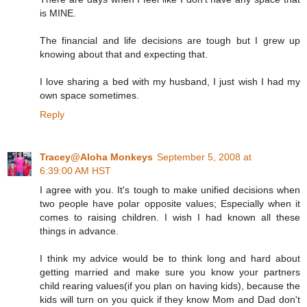
is MINE.
The financial and life decisions are tough but I grew up
knowing about that and expecting that.
I love sharing a bed with my husband, I just wish I had my
own space sometimes.
Reply
Tracey@Aloha Monkeys
September 5, 2008 at
6:39:00 AM HST
I agree with you. It's tough to make unified decisions when
two people have polar opposite values; Especially when it
comes to raising children. I wish I had known all these
things in advance.
I think my advice would be to think long and hard about
getting married and make sure you know your partners
child rearing values(if you plan on having kids), because the
kids will turn on you quick if they know Mom and Dad don't