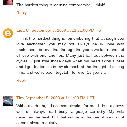
The hardest thing is learning compromise, I think!
Reply
Lisa C.
September 5, 2008 at 12:21:00 PM HST
I think the hardest thing is remembering that although you
love eachother, you may not always be IN love with
eachother. I believe that through the years we fall in and out
of love with one another.. Many just bail out between the
cycles.. I just love those days when my heart skips a beat
and I get butterflies in my stomach at the thought of seeing
him.. and we've been togetehr for over 15 years...
Reply
Tim
September 5, 2008 at 1:11:00 PM HST
Without a doubt, it is communication for me. I do not guess
well or always read body language correctly. My wife
deserves the best, but that will never happen if we do not
communicate regularly.