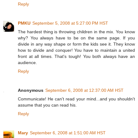
Reply
PMKU
September 5, 2008 at 5:27:00 PM HST
The hardest thing is throwing children in the mix. You know
why? You always have to be on the same page. If you
divide in any way shape or form the kids see it. They know
how to divide and conquer! You have to maintain a united
front at all times. That's tough! You both always have an
audience.
Reply
Anonymous
September 6, 2008 at 12:37:00 AM HST
Communicate! He can't read your mind...and you shouldn't
assume that you can read his.
Reply
Mary
September 6, 2008 at 1:51:00 AM HST