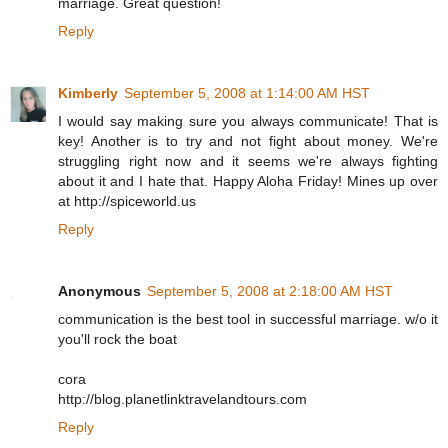
marriage. Great question!
Reply
Kimberly
September 5, 2008 at 1:14:00 AM HST
I would say making sure you always communicate! That is
key! Another is to try and not fight about money. We're
struggling right now and it seems we're always fighting
about it and I hate that. Happy Aloha Friday! Mines up over
at http://spiceworld.us
Reply
Anonymous
September 5, 2008 at 2:18:00 AM HST
communication is the best tool in successful marriage. w/o it
you'll rock the boat
cora
http://blog.planetlinktravelandtours.com
Reply