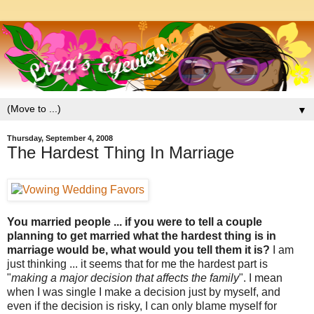
▼
Thursday, September 4, 2008
The Hardest Thing In Marriage
You married people ... if you were to tell a couple
planning to get married what the hardest thing is in
marriage would be, what would you tell them it is?
I am
just thinking ... it seems that for me the hardest part is
"
making a major decision that affects the family
". I mean
when I was single I make a decision just by myself, and
even if the decision is risky, I can only blame myself for