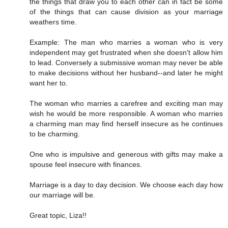
the things that draw you to each other can in fact be some
of the things that can cause division as your marriage
weathers time.
Example: The man who marries a woman who is very
independent may get frustrated when she doesn't allow him
to lead. Conversely a submissive woman may never be able
to make decisions without her husband--and later he might
want her to.
The woman who marries a carefree and exciting man may
wish he would be more responsible. A woman who marries
a charming man may find herself insecure as he continues
to be charming.
One who is impulsive and generous with gifts may make a
spouse feel insecure with finances.
Marriage is a day to day decision. We choose each day how
our marriage will be.
Great topic, Liza!!