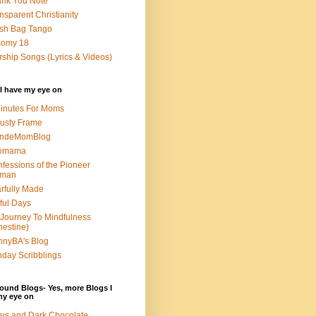
nk You Note
nsparent Christianity
sh Bag Tango
somy 18
ship Songs (Lyrics & Videos)
I have my eye on
inutes For Moms
usty Frame
ondeMomBlog
omama
fessions of the Pioneer
man
rfully Made
ful Days
Journey To Mindfulness
nestine)
nyBA's Blog
day Scribblings
ound Blogs- Yes, more Blogs I
my eye on
us and Dark Chocolate