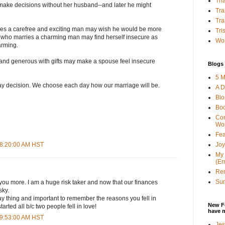
Tha
make decisions without her husband--and later he might
Tra
Tra
s a carefree and exciting man may wish he would be more
Tri
who marries a charming man may find herself insecure as
Wor
arming.
and generous with gifts may make a spouse feel insecure
Blogs 
5 M
day decision. We choose each day how our marriage will be.
A D
Bl
Bo
Con
Wo
Fea
Joy
 8:20:00 AM HST
My 
(Er
Ren
Sun
 you more. I am a huge risk taker and now that our finances
sky.
ay thing and important to remember the reasons you fell in
New F
started all b/c two people fell in love!
have 
 9:53:00 AM HST
Jes