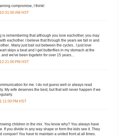
earning compromise, I think!
 10:31:00 AM HST
ing is remembering that although you love eachother, you may
ith eachother. I believe that through the years we fall in and
other.. Many just bail out between the cycles.. I just love
rt skips a beat and I get butterflies in my stomach at the
. and we've been togetehr for over 15 years...
 12:21:00 PM HST
 communication for me. I do not guess well or always read
y. My wife deserves the best, but that will never happen if we
gularly.
 1:11:00 PM HST
throwing children in the mix. You know why? You always have
. If you divide in any way shape or form the kids see it. They
 conquer! You have to maintain a united front at all times.