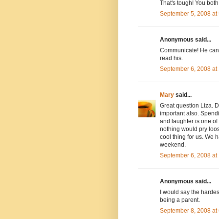
That's tough! You bot
September 5, 2008 at
Anonymous said...
Communicate! He can't
read his.
September 6, 2008 at
Mary
said...
Great question Liza. D
important also. Spendi
and laughter is one of 
nothing would pry loose
cool thing for us. We 
weekend.
September 6, 2008 at
Anonymous said...
I would say the hardest
being a parent.
September 8, 2008 at