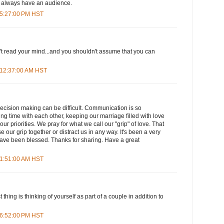
h always have an audience.
 5:27:00 PM HST
 read your mind...and you shouldn't assume that you can
 12:37:00 AM HST
ecision making can be difficult. Communication is so
ng time with each other, keeping our marriage filled with love
our priorities. We pray for what we call our "grip" of love. That
 our grip together or distract us in any way. It's been a very
have been blessed. Thanks for sharing. Have a great
 1:51:00 AM HST
 thing is thinking of yourself as part of a couple in addition to
 6:52:00 PM HST