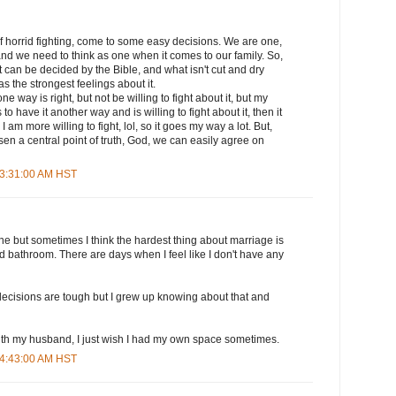
f horrid fighting, come to some easy decisions. We are one,
nd we need to think as one when it comes to our family. So,
 can be decided by the Bible, and what isn't cut and dry
s the strongest feelings about it.
ne way is right, but not be willing to fight about it, but my
o have it another way and is willing to fight about it, then it
I am more willing to fight, lol, so it goes my way a lot. But,
n a central point of truth, God, we can easily agree on
 3:31:00 AM HST
e but sometimes I think the hardest thing about marriage is
 bathroom. There are days when I feel like I don't have any
 decisions are tough but I grew up knowing about that and
with my husband, I just wish I had my own space sometimes.
 4:43:00 AM HST