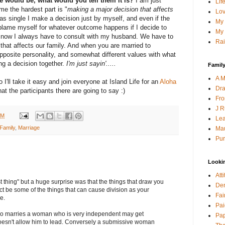
ge would be, what would you tell them it is?
I am just
Lif
 me the hardest part is "
making a major decision that affects
Lov
as single I make a decision just by myself, and even if the
My 
y blame myself for whatever outcome happens if I decide to
My 
ut now I always have to consult with my husband. We have to
Rai
that affects our family. And when you are married to
pposite personality, and somewhat different values with what
ng a decision together.
I'm just sayin'.....
Family
A M
o I'll take it easy and join everyone at Island Life for an
Aloha
Dra
at the participants there are going to say :)
Fro
J R
AM
Lea
Family
,
Marriage
Mau
Pur
Looki
Att
 thing" but a huge surprise was that the things that draw you
Den
act be some of the things that can cause division as your
Fai
e.
Pai
 marries a woman who is very independent may get
Pap
oesn't allow him to lead. Conversely a submissive woman