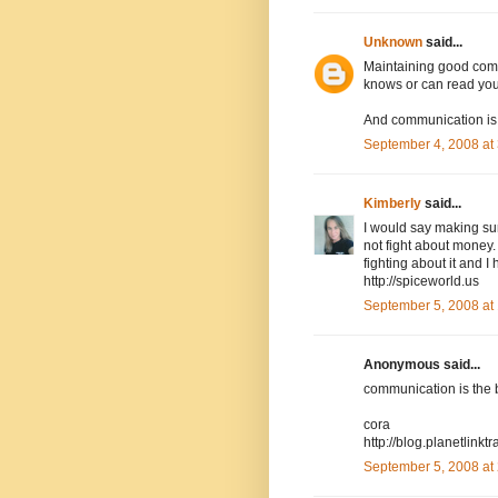
Unknown
said...
Maintaining good commu
knows or can read you
And communication is 
September 4, 2008 at
Kimberly
said...
I would say making sur
not fight about money.
fighting about it and I
http://spiceworld.us
September 5, 2008 at
Anonymous said...
communication is the be
cora
http://blog.planetlink
September 5, 2008 at