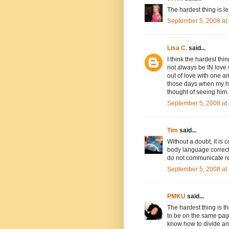
The hardest thing is l
September 5, 2008 at
Lisa C.
said...
I think the hardest th
not always be IN love w
out of love with one an
those days when my hea
thought of seeing him.
September 5, 2008 at
Tim
said...
Without a doubt, it is
body language correctl
do not communicate re
September 5, 2008 at
PMKU
said...
The hardest thing is 
to be on the same page
know how to divide and