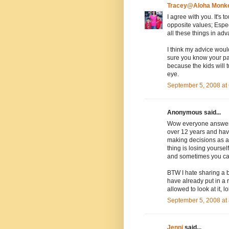
Tracey@Aloha Monk
I agree with you. It's
opposite values; Espec
all these things in ad
I think my advice woul
sure you know your par
because the kids will 
eye.
September 5, 2008 at
Anonymous said...
Wow everyone answered 
over 12 years and have
making decisions as a 
thing is losing yourse
and sometimes you can
BTW I hate sharing a
have already put in a 
allowed to look at it, lo
September 5, 2008 at
Jenni
said...