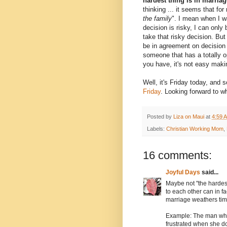
hardest thing is in marria
thinking ... it seems that for
the family
". I mean when I w
decision is risky, I can onl
take that risky decision. B
be in agreement on decision 
someone that has a totally o
you have, it's not easy maki
Well, it's Friday today, and s
Friday
. Looking forward to wh
Posted by
Liza on Maui
at
4:59 
Labels:
Christian Working Mom
,
16 comments:
Joyful Days
said...
Maybe not "the hardest
to each other can in f
marriage weathers tim
Example: The man who
frustrated when she d