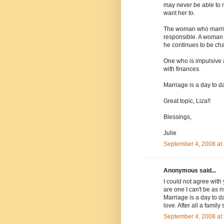
may never be able to 
want her to.
The woman who marrie
responsible. A woman 
he continues to be ch
One who is impulsive 
with finances.
Marriage is a day to 
Great topic, Liza!!
Blessings,
Julie
September 4, 2008 at
Anonymous said...
I could not agree with
are one I can't be as ri
Marriage is a day to d
love. After all a family 
September 4, 2008 at