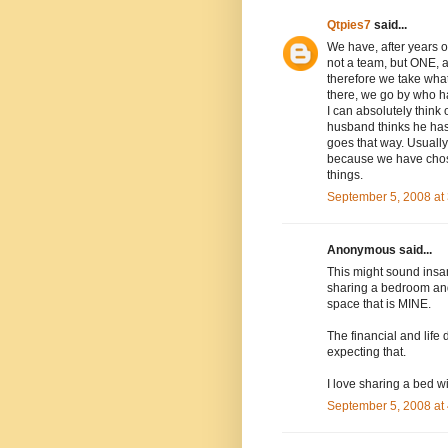
Qtpies7
said...
We have, after years o
not a team, but ONE, a
therefore we take what
there, we go by who ha
I can absolutely think o
husband thinks he has t
goes that way. Usually 
because we have chose
things.
September 5, 2008 at
Anonymous said...
This might sound insan
sharing a bedroom and
space that is MINE.
The financial and life
expecting that.
I love sharing a bed 
September 5, 2008 at