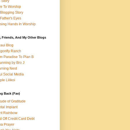
e Story
e To Worship
Blogging Story
Father's Eyes
sing Hands In Worship
, Friends, And My Other Blogs
aui Blog
gonfly Ranch
m Paradise To Plan B
unning by Bro J
rning Nest
i Social Media
ple Lilikoi
ng Back (Fav)
itude of Gratitude
tal Implant
nt Rainbow
d Off Credit Card Debt
a Prayer