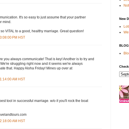
Not
nication. It's so easy to just assume that your partner
New D
r mind.
Lot
so VITAL to a good, healthy marriage. Great question!
We 
 3:08:00 PM HST
BLOG
Blo
e you always communicate! That is key! Another is to try and
 We're struggling right now and it seems we're always
Check
 hate that. Happy Aloha Friday! Mines up over at
 1:14:00 AM HST
st tool in successful marriage. w/o it you'll rock the boat
travelandtours.com
 2:18:00 AM HST