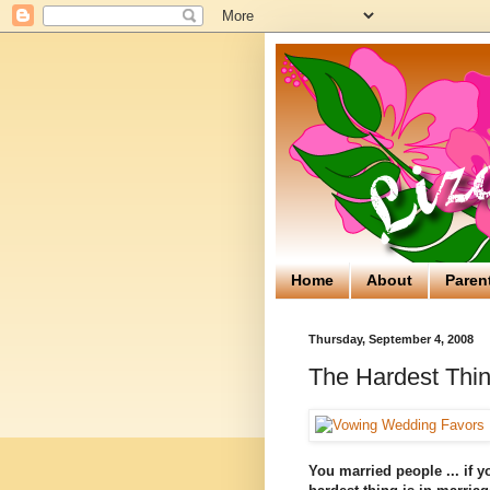
Home
About
Paren
Thursday, September 4, 2008
The Hardest Thin
You married people ... if y