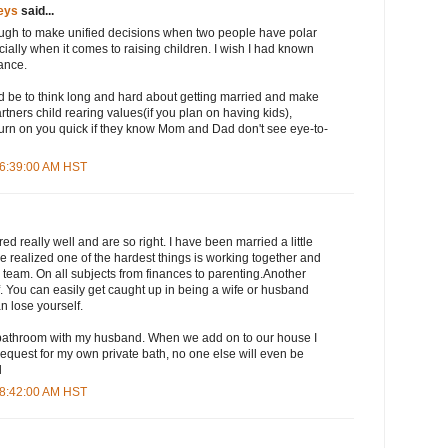
eys
said...
 tough to make unified decisions when two people have polar
ially when it comes to raising children. I wish I had known
vance.
d be to think long and hard about getting married and make
tners child rearing values(if you plan on having kids),
turn on you quick if they know Mom and Dad don't see eye-to-
 6:39:00 AM HST
really well and are so right. I have been married a little
 realized one of the hardest things is working together and
team. On all subjects from finances to parenting.Another
lf. You can easily get caught up in being a wife or husband
 lose yourself.
 bathroom with my husband. When we add on to our house I
request for my own private bath, no one else will even be
l
 8:42:00 AM HST