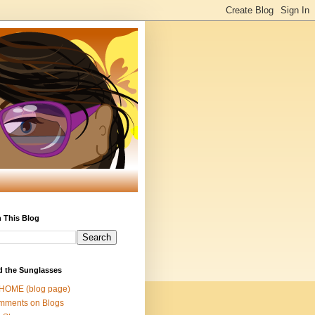
 This Blog
d the Sunglasses
 HOME (blog page)
mments on Blogs