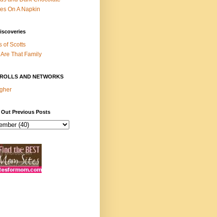
es On A Napkin
iscoveries
s of Scotts
Are That Family
ROLLS AND NETWORKS
gher
 Out Previous Posts