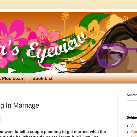
t Plus Loan
Book List
Search
g In Marriage
Behin
A -
ou were to tell a couple planning to get married what the
Co