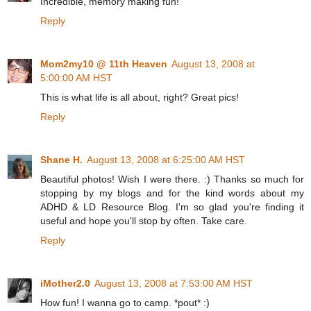
Incredible, memory making fun!
Reply
Mom2my10 @ 11th Heaven
August 13, 2008 at
5:00:00 AM HST
This is what life is all about, right? Great pics!
Reply
Shane H.
August 13, 2008 at 6:25:00 AM HST
Beautiful photos! Wish I were there. :) Thanks so much for
stopping by my blogs and for the kind words about my
ADHD & LD Resource Blog. I'm so glad you're finding it
useful and hope you'll stop by often. Take care.
Reply
iMother2.0
August 13, 2008 at 7:53:00 AM HST
How fun! I wanna go to camp. *pout* :)