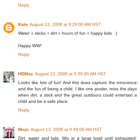
Reply
Kate
August 13, 2008 at 9:29:00 AM HST
Water + sticks + dirt = hours of fun + happy kids. :)
Happy WW!
Reply
HDMac
August 13, 2008 at 9:39:00 AM HST
Looks like lots of fun! And this does capture the innocence
and the fun of being a child. I like one poster, miss the days
when dirt, a stick and the great outdoors could entertain a
child and be a safe place.
Reply
Mojo
August 13, 2008 at 9:49:00 AM HST
Dirt, water and kids. Mix in a large bowl until exhausted.