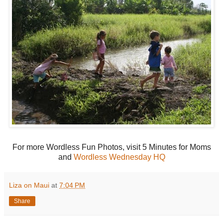
For more Wordless Fun Photos, visit 5 Minutes for Moms
and
Wordless Wednesday HQ
Liza on Maui
at
7:04 PM
Share