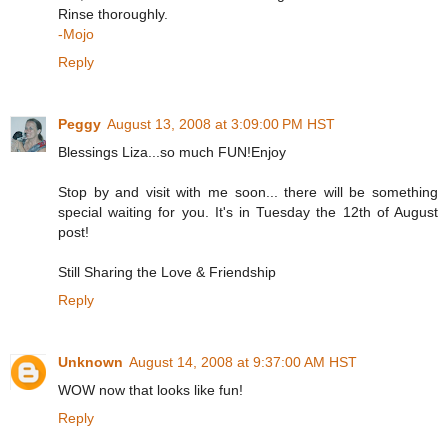
Rinse thoroughly.
-Mojo
Reply
Peggy
August 13, 2008 at 3:09:00 PM HST
Blessings Liza...so much FUN!Enjoy
Stop by and visit with me soon... there will be something
special waiting for you. It's in Tuesday the 12th of August
post!
Still Sharing the Love & Friendship
Reply
Unknown
August 14, 2008 at 9:37:00 AM HST
WOW now that looks like fun!
Reply