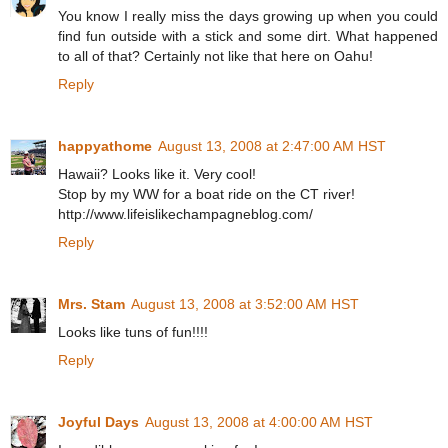
You know I really miss the days growing up when you could
find fun outside with a stick and some dirt. What happened
to all of that? Certainly not like that here on Oahu!
Reply
happyathome
August 13, 2008 at 2:47:00 AM HST
Hawaii? Looks like it. Very cool!
Stop by my WW for a boat ride on the CT river!
http://www.lifeislikechampagneblog.com/
Reply
Mrs. Stam
August 13, 2008 at 3:52:00 AM HST
Looks like tuns of fun!!!!
Reply
Joyful Days
August 13, 2008 at 4:00:00 AM HST