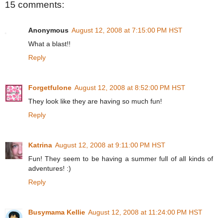
15 comments:
Anonymous
August 12, 2008 at 7:15:00 PM HST
What a blast!!
Reply
Forgetfulone
August 12, 2008 at 8:52:00 PM HST
They look like they are having so much fun!
Reply
Katrina
August 12, 2008 at 9:11:00 PM HST
Fun! They seem to be having a summer full of all kinds of
adventures! :)
Reply
Busymama Kellie
August 12, 2008 at 11:24:00 PM HST