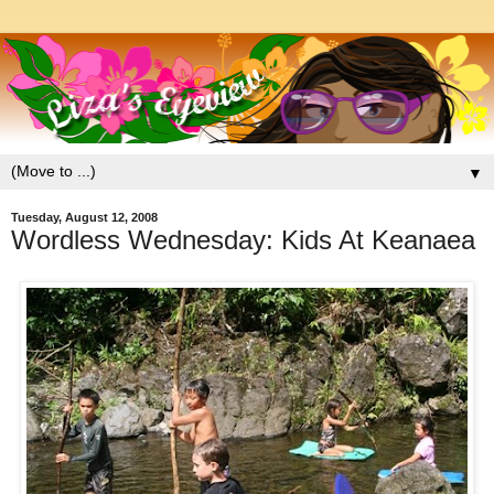
▼
Tuesday, August 12, 2008
Wordless Wednesday: Kids At Keanaea