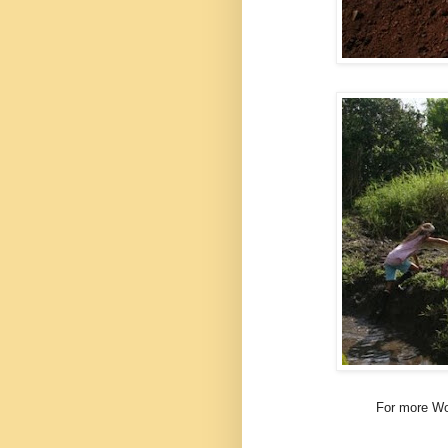
For more Wo