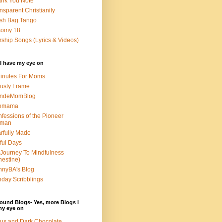
nk You Note
nsparent Christianity
sh Bag Tango
somy 18
ship Songs (Lyrics & Videos)
I have my eye on
inutes For Moms
usty Frame
ondeMomBlog
omama
fessions of the Pioneer
man
rfully Made
ful Days
Journey To Mindfulness
nestine)
nyBA's Blog
day Scribblings
ound Blogs- Yes, more Blogs I
my eye on
us and Dark Chocolate