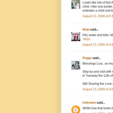
Looks like lots of fun
child. I like one poste
entertain a child and 
August 13, 2008 at 9
Mojo
said...
Dirt, water and kids. M
-Mojo
August 13, 2008 at 9
Peggy
said...
Blessings Liza...so 
Stop by and visit with 
in Tuesday the 12th of
Still Sharing the Love
August 13, 2008 at 3
Unknown
said...
WOW now that looks li