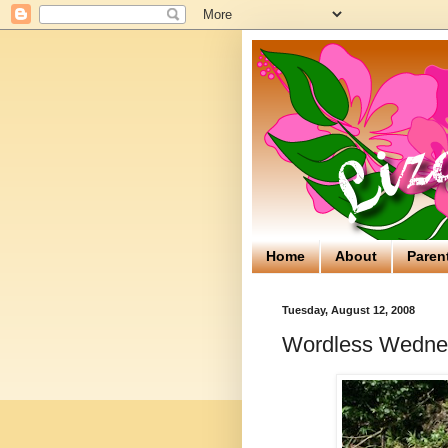
Home
About
Paren
Tuesday, August 12, 2008
Wordless Wednes