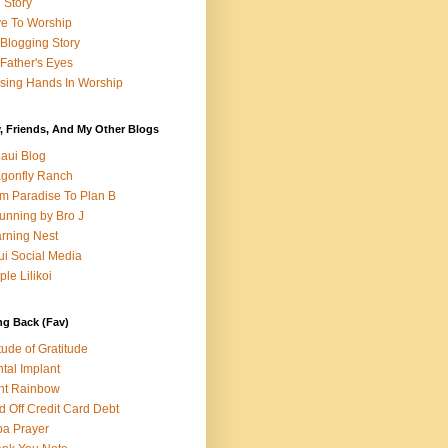
e Story
e To Worship
Blogging Story
Father's Eyes
sing Hands In Worship
, Friends, And My Other Blogs
aui Blog
gonfly Ranch
m Paradise To Plan B
unning by Bro J
rning Nest
i Social Media
ple Lilikoi
ng Back (Fav)
itude of Gratitude
tal Implant
nt Rainbow
d Off Credit Card Debt
a Prayer