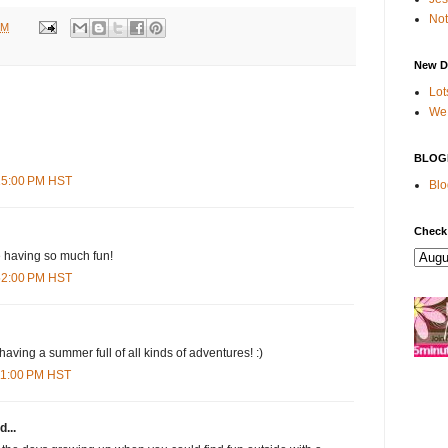
Not
PM
New D
Lot
We 
BLOG
:15:00 PM HST
Blo
Check
e having so much fun!
:52:00 PM HST
aving a summer full of all kinds of adventures! :)
:11:00 PM HST
d...