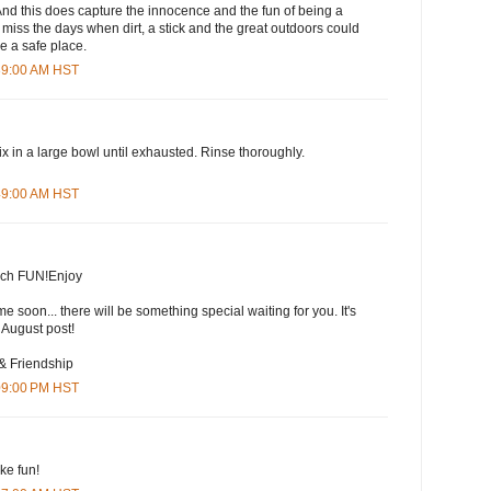
! And this does capture the innocence and the fun of being a
r, miss the days when dirt, a stick and the great outdoors could
be a safe place.
:39:00 AM HST
ix in a large bowl until exhausted. Rinse thoroughly.
:49:00 AM HST
much FUN!Enjoy
me soon... there will be something special waiting for you. It's
 August post!
 & Friendship
:09:00 PM HST
ke fun!