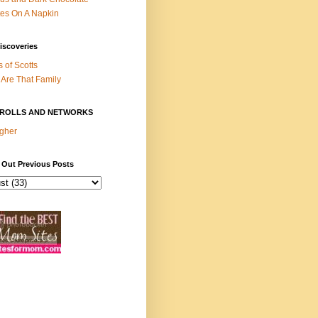
es On A Napkin
iscoveries
s of Scotts
Are That Family
ROLLS AND NETWORKS
gher
 Out Previous Posts