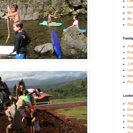
Lif
Lov
My 
My 
Rai
Family
A M
Dra
Fro
J R
Lea
Mau
Pur
Looki
Att
Den
Fai
Pai
Pap