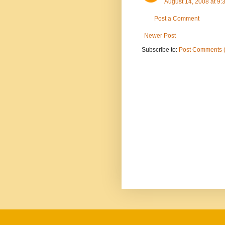
August 14, 2008 at 9
Post a Comment
Newer Post
Subscribe to:
Post Comments 