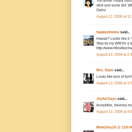
You know I really miss
stick and some dirt. Wh
Oahu!
August 12, 2008 at 1
happyathome
said...
Hawaii? Looks like it. 
Stop by my WW for a bo
http://www.lifeislike
August 13, 2008 at 2
Mrs. Stam
said...
Looks like tuns of fun!!
August 13, 2008 at 3
Joyful Days
said...
Incredible, memory ma
August 13, 2008 at 4
Mom2my10 @ 11th H