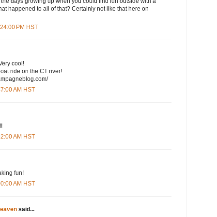
 the days growing up when you could find fun outside with a
at happened to all of that? Certainly not like that here on
1:24:00 PM HST
Very cool!
at ride on the CT river!
champagneblog.com/
:47:00 AM HST
!!
:52:00 AM HST
king fun!
:00:00 AM HST
eaven
said...