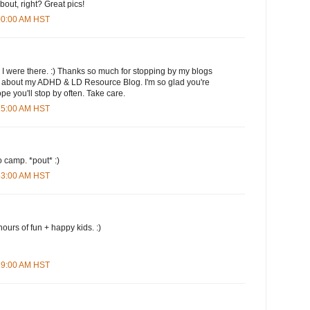
 about, right? Great pics!
:00:00 AM HST
 I were there. :) Thanks so much for stopping by my blogs
s about my ADHD & LD Resource Blog. I'm so glad you're
ope you'll stop by often. Take care.
:25:00 AM HST
 camp. *pout* :)
:53:00 AM HST
hours of fun + happy kids. :)
:29:00 AM HST