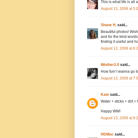
This is what life is all
August 13, 2008 at 5
Shane H.
said...
Beautiful photos! Wish
and for the kind word
finding it useful and h
August 13, 2008 at 6
iMother2.0
said...
How fun! I wanna go to
August 13, 2008 at 7
Kate
said...
Water + sticks + dirt = 
Happy WW!
August 13, 2008 at 9
HDMac
said...