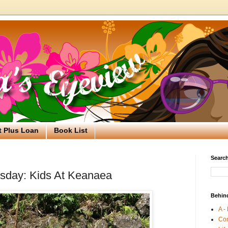
t Plus Loan
Book List
Search
day: Kids At Keanaea
Behin
A -
Co