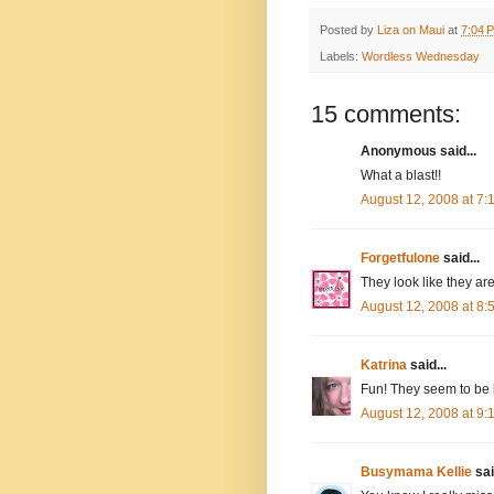
Posted by
Liza on Maui
at
7:04 
Labels:
Wordless Wednesday
15 comments:
Anonymous said...
What a blast!!
August 12, 2008 at 7
Forgetfulone
said...
They look like they ar
August 12, 2008 at 8
Katrina
said...
Fun! They seem to be h
August 12, 2008 at 9
Busymama Kellie
sai