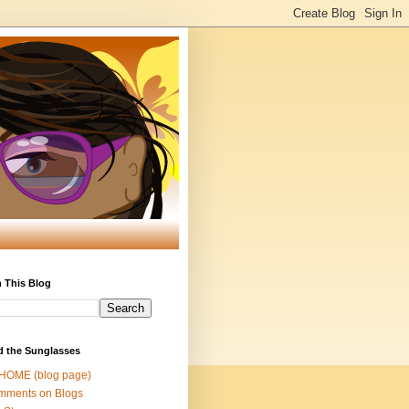
 This Blog
d the Sunglasses
 HOME (blog page)
mments on Blogs