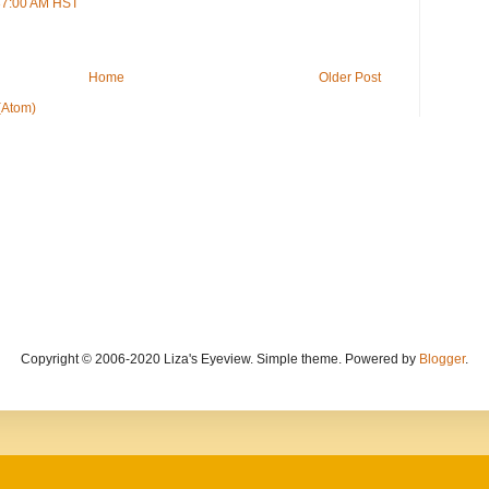
:37:00 AM HST
Home
Older Post
(Atom)
Copyright © 2006-2020 Liza's Eyeview. Simple theme. Powered by
Blogger
.