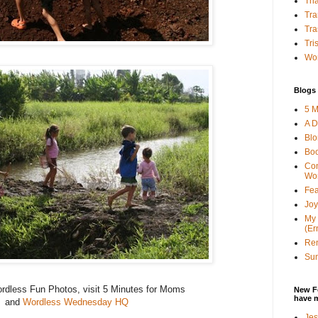
Tha
Tra
Tra
Tri
Wor
Blogs 
5 M
A D
Bl
Bo
Con
Wo
Fea
Joy
My 
(Er
Ren
Sun
rdless Fun Photos, visit 5 Minutes for Moms
New F
have 
and
Wordless Wednesday HQ
Jes