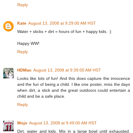
Reply
Kate
August 13, 2008 at 9:29:00 AM HST
Water + sticks + dirt = hours of fun + happy kids. :)
Happy WW!
Reply
HDMac
August 13, 2008 at 9:39:00 AM HST
Looks like lots of fun! And this does capture the innocence
and the fun of being a child. I like one poster, miss the days
when dirt, a stick and the great outdoors could entertain a
child and be a safe place.
Reply
Mojo
August 13, 2008 at 9:49:00 AM HST
Dirt, water and kids. Mix in a large bowl until exhausted.