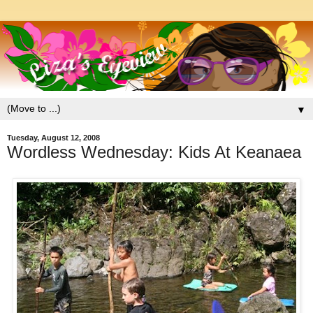
▼
Tuesday, August 12, 2008
Wordless Wednesday: Kids At Keanaea