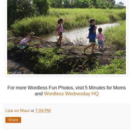
For more Wordless Fun Photos, visit 5 Minutes for Moms
and
Wordless Wednesday HQ
Liza on Maui
at
7:04 PM
Share