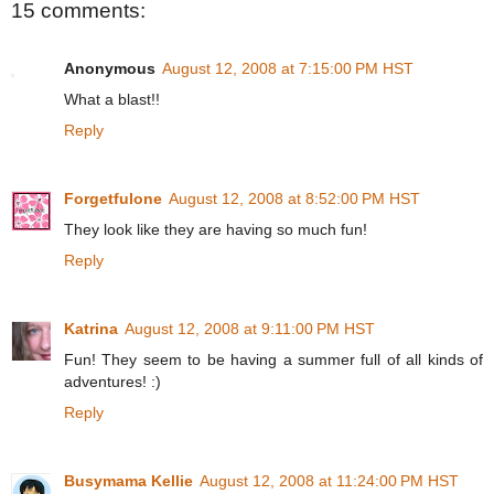
15 comments:
Anonymous
August 12, 2008 at 7:15:00 PM HST
What a blast!!
Reply
Forgetfulone
August 12, 2008 at 8:52:00 PM HST
They look like they are having so much fun!
Reply
Katrina
August 12, 2008 at 9:11:00 PM HST
Fun! They seem to be having a summer full of all kinds of
adventures! :)
Reply
Busymama Kellie
August 12, 2008 at 11:24:00 PM HST