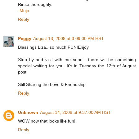
Rinse thoroughly.
-Mojo
Reply
Peggy
August 13, 2008 at 3:09:00 PM HST
Blessings Liza...so much FUN!Enjoy
Stop by and visit with me soon... there will be something
special waiting for you. It's in Tuesday the 12th of August
post!
Still Sharing the Love & Friendship
Reply
Unknown
August 14, 2008 at 9:37:00 AM HST
WOW now that looks like fun!
Reply