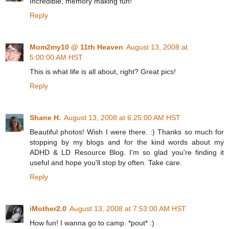
Incredible, memory making fun!
Reply
Mom2my10 @ 11th Heaven
August 13, 2008 at
5:00:00 AM HST
This is what life is all about, right? Great pics!
Reply
Shane H.
August 13, 2008 at 6:25:00 AM HST
Beautiful photos! Wish I were there. :) Thanks so much for
stopping by my blogs and for the kind words about my
ADHD & LD Resource Blog. I'm so glad you're finding it
useful and hope you'll stop by often. Take care.
Reply
iMother2.0
August 13, 2008 at 7:53:00 AM HST
How fun! I wanna go to camp. *pout* :)