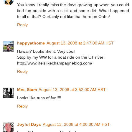
You know I really miss the days growing up when you could
find fun outside with a stick and some dirt. What happened
to all of that? Certainly not like that here on Oahu!
Reply
happyathome
August 13, 2008 at 2:47:00 AM HST
Hawaii? Looks like it. Very cool!
Stop by my WW for a boat ride on the CT river!
http://www.lifeislikechampagneblog.com/
Reply
Mrs. Stam
August 13, 2008 at 3:52:00 AM HST
Looks like tuns of fun!!!!
Reply
Joyful Days
August 13, 2008 at 4:00:00 AM HST