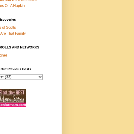
es On A Napkin
iscoveries
s of Scotts
Are That Family
ROLLS AND NETWORKS
gher
 Out Previous Posts