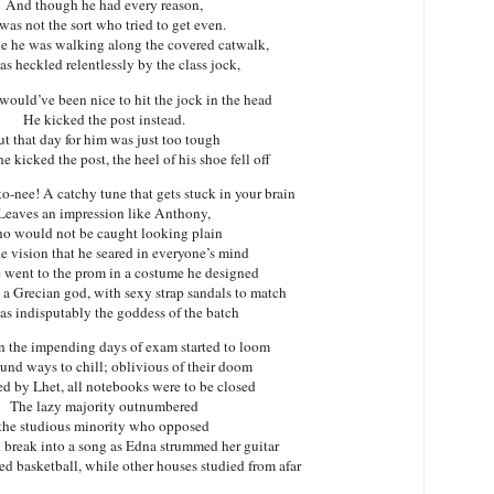
And though he had every reason,
was not the sort who tried to get even.
e he was walking along the covered catwalk,
s heckled relentlessly by the class jock,
would’ve been nice to hit the jock in the head
He kicked the post instead.
t that day for him was just too tough
e kicked the post, the heel of his shoe fell off
nee! A catchy tune that gets stuck in your brain
Leaves an impression like Anthony,
o would not be caught looking plain
e vision that he seared in everyone’s mind
went to the prom in a costume he designed
 a Grecian god, with sexy strap sandals to match
s indisputably the goddess of the batch
 the impending days of exam started to loom
und ways to chill; oblivious of their doom
ed by Lhet, all notebooks were to be closed
The lazy majority outnumbered
the studious minority who opposed
break into a song as Edna strummed her guitar
d basketball, while other houses studied from afar