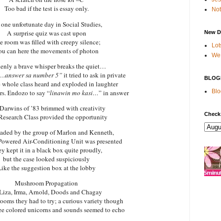
Too bad if the test is essay only.
Not
one unfortunate day in Social Studies,
A surprise quiz was cast upon
New D
e room was filled with creepy silence;
Lot
u can here the movements of photon
We 
enly a brave whisper breaks the quiet…
.answer sa number 5”
it tried to ask in private
BLOG
 whole class heard and exploded in laughter
Blo
s. Endozo to say “
linawin mo kasi…
” in answer
Darwins
of ’83 brimmed with creativity
Check
esearch Class provided the opportunity
aded by the group of Marlon and Kenneth,
Powered Air-Conditioning Unit was presented
y kept it in a black box quite proudly,
but the case looked suspiciously
Like the suggestion box at the lobby
Mushroom Propagation
Liza, Irma, Arnold, Doods and Chagay
rooms they had to try; a curious variety though
e colored unicorns and sounds seemed to echo