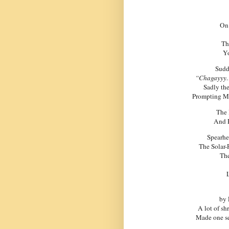
On 
Th
Yo
Sudd
“Chagayyy…
Sadly the
Prompting Mr
The
And R
Spearhe
The Solar-
The
by 
A lot of sh
Made one se