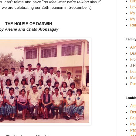
Lif
ou can't relate and have "
no idea what we're talking about
".
Lov
 we are celebrating our 25th reunion in September :)
My 
My 
THE HOUSE OF DARWIN
Rai
by Arlene and Chato Alonsagay
Family
A M
Dra
Fro
J R
Lea
Mau
Pur
Looki
Att
Den
Fai
Pai
Pap