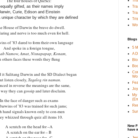
The four houses of QueSci:
Tha
 equally gifted, as their names imply
Tra
arwin, Curie, Edison and Einstein
Tra
 unique character by which they are defined
Tri
Wor
he House of Darwin the brave do dwell.
daring and nerve is too much even for hell.
Blogs 
wins
of ’83 dared to form their own language
5 M
And spoke in a foreign tongue,
ab Namow, Amat, Nisnapapap, Konam,
A D
n others faces these words they flung
Bl
Bo
Con
d it Salitang Darwin and the SD Dialect began
Wo
ut listen closely,
Tagalog rin naman.
Fea
ced in reverse the meanings are the same,
Joy
 way they can gossip and later disclaim.
My 
(Er
In the face of danger such as exams
Ren
Darwins
of ’83 was trained for such jams;
h hand signals known only to con-men
Sun
ey whizzed through quiz all items 10.
New F
A scratch on the head for –A
have 
A scratch on the ear for – B
A scratch on the nose for –C
Jes