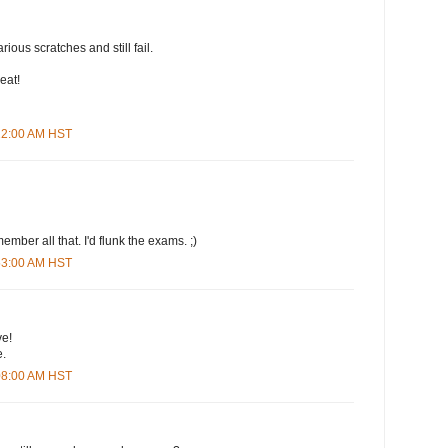
arious scratches and still fail.
eat!
:22:00 AM HST
ember all that. I'd flunk the exams. ;)
:53:00 AM HST
ve!
e.
:08:00 AM HST