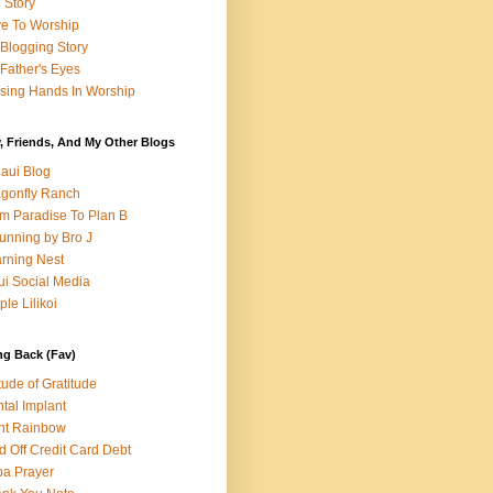
e Story
e To Worship
Blogging Story
Father's Eyes
sing Hands In Worship
, Friends, And My Other Blogs
aui Blog
gonfly Ranch
m Paradise To Plan B
unning by Bro J
rning Nest
i Social Media
ple Lilikoi
ng Back (Fav)
itude of Gratitude
tal Implant
nt Rainbow
d Off Credit Card Debt
a Prayer