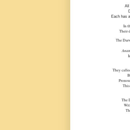
All
D
Each has a
In t
Their 
The
Dar
Anan
I
They calle
B
Pronoun
This
The
Wit
Th