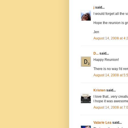
j
said...
I would forget all the v
Hope the reunion is gr
Jen
August 14, 2008 at 4
D...
said...
Happy Reunion!
There is no way I'd rem
August 14, 2008 at 5
Kristen
said...
I love that...very creati
I hope it was awesom
August 14, 2008 at 7
Valarie Lea
said...