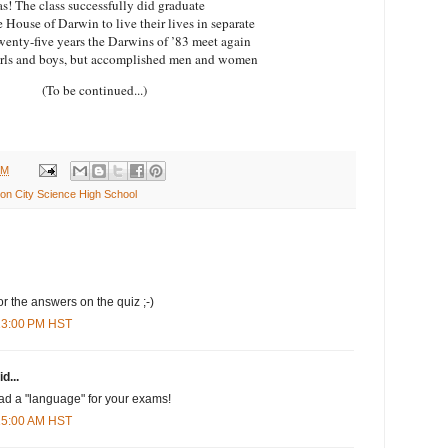
s! The class successfully did graduate
e House of Darwin to live their lives in separate
wenty-five years the
Darwins
of ’83 meet again
irls and boys, but accomplished men and women
(To be continued...)
PM
n City Science High School
for the answers on the quiz ;-)
:13:00 PM HST
d...
 had a "language" for your exams!
:15:00 AM HST