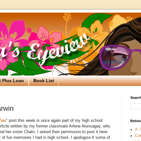
t Plus Loan
Book List
Search
rwin
You
" post this week is once again part of my high school
Behin
article written by my former classmate Arlene Alonsagay, who
A -
and her sister
Chato
. I asked their permission to post it here
Co
t of fun memories I had in high school. I apologize if some of