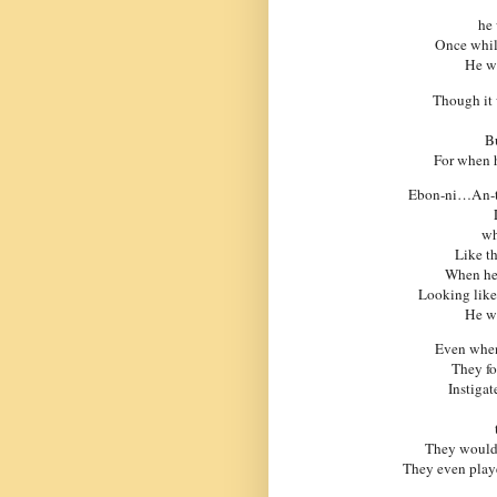
he 
Once whil
He wa
Though it 
Bu
For when h
Ebon-ni…An-to-
wh
Like th
When he 
Looking like
He wa
Even when
They fo
Instigat
They would 
They even playe