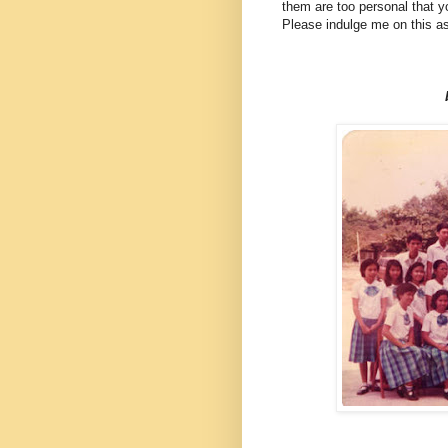
them are too personal that y
Please indulge me on this as