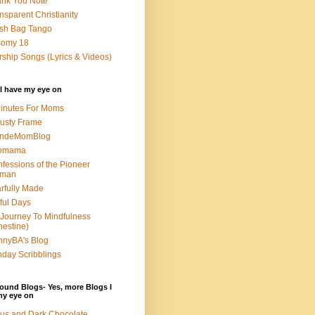
nk You Note
nsparent Christianity
sh Bag Tango
somy 18
ship Songs (Lyrics & Videos)
I have my eye on
inutes For Moms
usty Frame
ondeMomBlog
omama
fessions of the Pioneer
man
rfully Made
ful Days
Journey To Mindfulness
nestine)
nyBA's Blog
day Scribblings
ound Blogs- Yes, more Blogs I
my eye on
us and Dark Chocolate