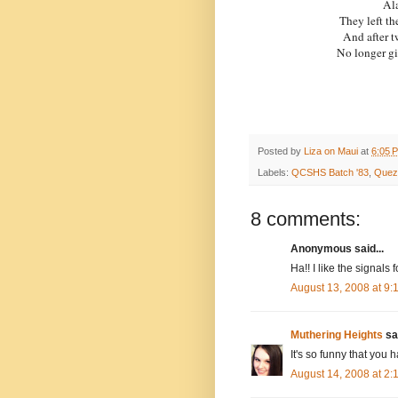
Ala
They left th
And after t
No longer g
Posted by
Liza on Maui
at
6:05 
Labels:
QCSHS Batch '83
,
Quezo
8 comments:
Anonymous said...
Ha!! I like the signals 
August 13, 2008 at 9
Muthering Heights
sai
It's so funny that you
August 14, 2008 at 2