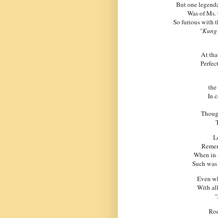
But one legenda
Was of Ms. G
So furious with t
"Kung 
At tha
Perfec
the
In 
Thoug
T
L
Remem
When in 
Such was 
Even whe
With all
“
Roc