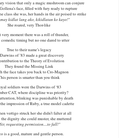
ry vision that only a magic mushroom can conjure
ollena’s face, filled with fury ready to rupture
he class she was, her hands in the air poised to strike
may kidlat lang ako, kikidlatan ko kayo!"
She roared,
very Thor-like
t very moment there was a roll of thunder,
t comedic timing but no one dared to utter
True to their name’s legacy
Darwins
of ’83 made a great discovery
contribution to the Theory of Evolution
They found the Missing Link
h the face takes you back to Cro-Magnon
his person is smarter than you think
oyal soldiers were the
Darwins
of ‘83
ber CAT, where discipline was priority?
attention, blinking was punishable by death
the impression of Ruby, a true model cadette
n vertigo struck her she didn’t falter at all
 the dignity she could muster, she muttered
Sir, requesting permission....to fall!"
o is a good, mature and gentle person.