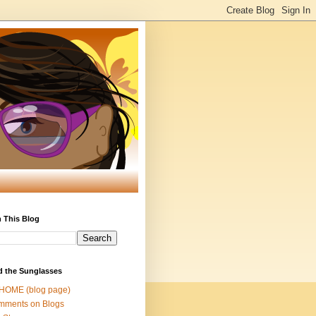
 This Blog
d the Sunglasses
 HOME (blog page)
mments on Blogs