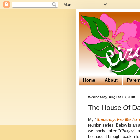
Home
About
Paren
Wednesday, August 13, 2008
The House Of Da
My "
Sincerely, Fro Me To 
reunion series. Below is an 
we fondly called "
Chagay
", 
because it brought back a lo