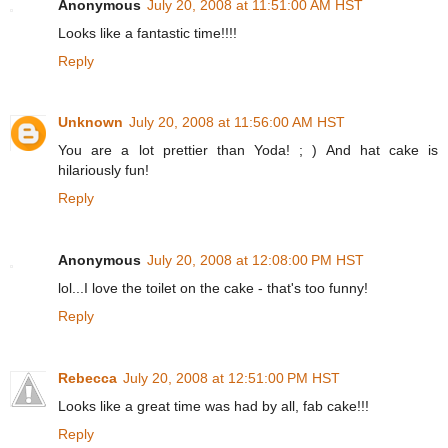
Anonymous
July 20, 2008 at 11:51:00 AM HST
Looks like a fantastic time!!!!
Reply
Unknown
July 20, 2008 at 11:56:00 AM HST
You are a lot prettier than Yoda! ; ) And hat cake is
hilariously fun!
Reply
Anonymous
July 20, 2008 at 12:08:00 PM HST
lol...I love the toilet on the cake - that's too funny!
Reply
Rebecca
July 20, 2008 at 12:51:00 PM HST
Looks like a great time was had by all, fab cake!!!
Reply