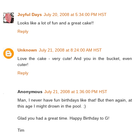
Joyful Days
July 20, 2008 at 5:34:00 PM HST
Looks like a lot of fun and a great cake!!
Reply
Unknown
July 21, 2008 at 8:24:00 AM HST
Love the cake - very cute! And you in the bucket, even
cuter!
Reply
Anonymous
July 21, 2008 at 1:36:00 PM HST
Man, I never have fun birthdays like that! But then again, at
this age I might drown in the pool. :)
Glad you had a great time. Happy Birthday to G!
Tim