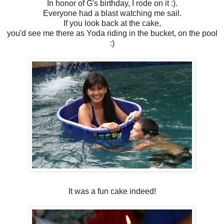
In honor of G's birthday, I rode on it :).
Everyone had a blast watching me sail.
If you look back at the cake,
you'd see me there as Yoda riding in the bucket, on the pool
:)
It was a fun cake indeed!