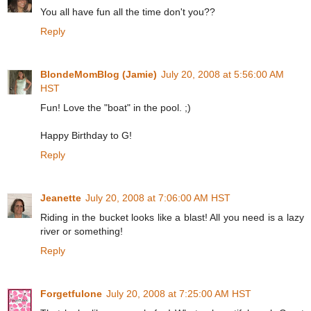
You all have fun all the time don't you??
Reply
BlondeMomBlog (Jamie)
July 20, 2008 at 5:56:00 AM
HST
Fun! Love the "boat" in the pool. ;)
Happy Birthday to G!
Reply
Jeanette
July 20, 2008 at 7:06:00 AM HST
Riding in the bucket looks like a blast! All you need is a lazy
river or something!
Reply
Forgetfulone
July 20, 2008 at 7:25:00 AM HST