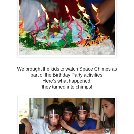
We brought the kids to watch Space Chimps as
part of the Birthday Party activities.
Here's what happened:
they turned into chimps!