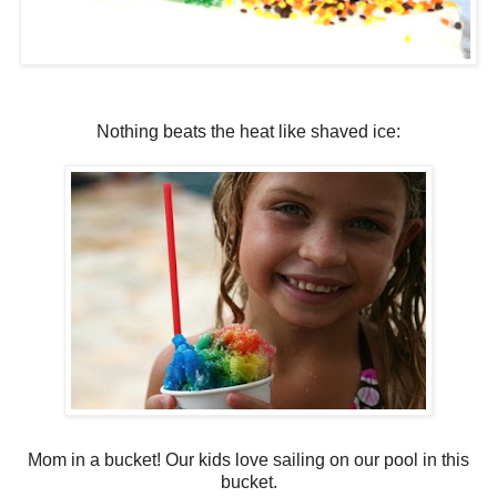
Nothing beats the heat like shaved ice:
Mom in a bucket! Our kids love sailing on our pool in this
bucket.