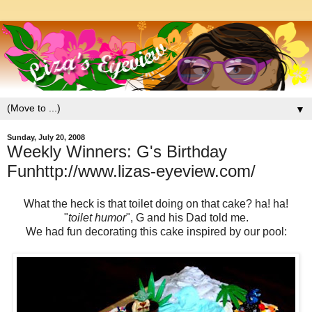
▼
Sunday, July 20, 2008
Weekly Winners: G's Birthday
Funhttp://www.lizas-eyeview.com/
What the heck is that toilet doing on that cake? ha! ha!
"
toilet humor
", G and his Dad told me.
We had fun decorating this cake inspired by our pool: