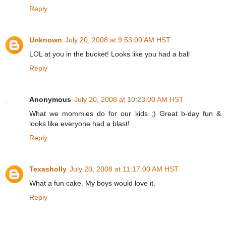
Reply
Unknown
July 20, 2008 at 9:53:00 AM HST
LOL at you in the bucket! Looks like you had a ball
Reply
Anonymous
July 20, 2008 at 10:23:00 AM HST
What we mommies do for our kids ;) Great b-day fun &
looks like everyone had a blast!
Reply
Texasholly
July 20, 2008 at 11:17:00 AM HST
What a fun cake. My boys would love it.
Reply