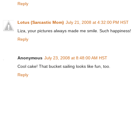
Reply
Lotus (Sarcastic Mom)
July 21, 2008 at 4:32:00 PM HST
Liza, your pictures always made me smile. Such happiness!
Reply
Anonymous
July 23, 2008 at 8:48:00 AM HST
Cool cake! That bucket sailing looks like fun, too.
Reply