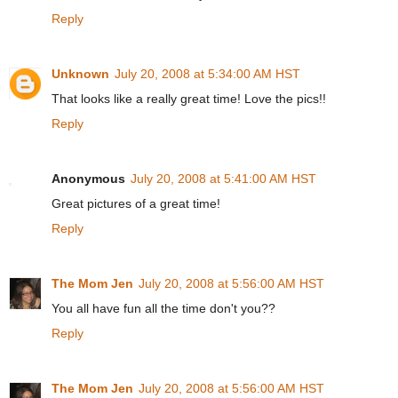
Reply
Unknown
July 20, 2008 at 5:34:00 AM HST
That looks like a really great time! Love the pics!!
Reply
Anonymous
July 20, 2008 at 5:41:00 AM HST
Great pictures of a great time!
Reply
The Mom Jen
July 20, 2008 at 5:56:00 AM HST
You all have fun all the time don't you??
Reply
The Mom Jen
July 20, 2008 at 5:56:00 AM HST