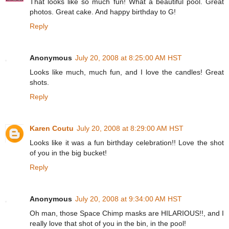
That looks like so much fun! What a beautiful pool. Great
photos. Great cake. And happy birthday to G!
Reply
Anonymous
July 20, 2008 at 8:25:00 AM HST
Looks like much, much fun, and I love the candles! Great
shots.
Reply
Karen Coutu
July 20, 2008 at 8:29:00 AM HST
Looks like it was a fun birthday celebration!! Love the shot
of you in the big bucket!
Reply
Anonymous
July 20, 2008 at 9:34:00 AM HST
Oh man, those Space Chimp masks are HILARIOUS!!, and I
really love that shot of you in the bin, in the pool!