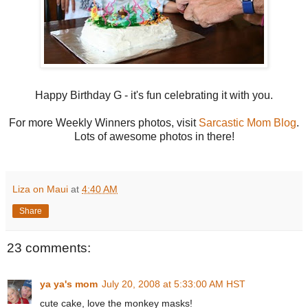
Happy Birthday G - it's fun celebrating it with you.
For more Weekly Winners photos, visit
Sarcastic Mom Blog
.
Lots of awesome photos in there!
Liza on Maui
at
4:40 AM
Share
23 comments:
ya ya's mom
July 20, 2008 at 5:33:00 AM HST
cute cake, love the monkey masks!