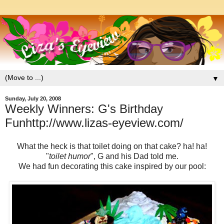
▼
Sunday, July 20, 2008
Weekly Winners: G's Birthday
Funhttp://www.lizas-eyeview.com/
What the heck is that toilet doing on that cake? ha! ha!
"
toilet humor
", G and his Dad told me.
We had fun decorating this cake inspired by our pool: