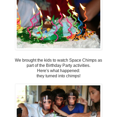
We brought the kids to watch Space Chimps as
part of the Birthday Party activities.
Here's what happened:
they turned into chimps!