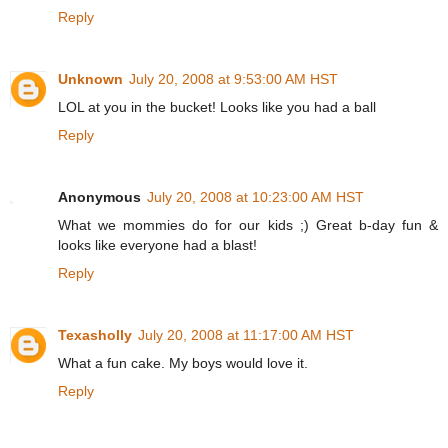
Reply
Unknown
July 20, 2008 at 9:53:00 AM HST
LOL at you in the bucket! Looks like you had a ball
Reply
Anonymous
July 20, 2008 at 10:23:00 AM HST
What we mommies do for our kids ;) Great b-day fun &
looks like everyone had a blast!
Reply
Texasholly
July 20, 2008 at 11:17:00 AM HST
What a fun cake. My boys would love it.
Reply