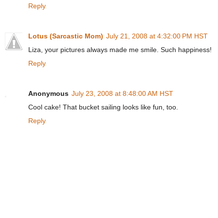
Reply
Lotus (Sarcastic Mom)
July 21, 2008 at 4:32:00 PM HST
Liza, your pictures always made me smile. Such happiness!
Reply
Anonymous
July 23, 2008 at 8:48:00 AM HST
Cool cake! That bucket sailing looks like fun, too.
Reply