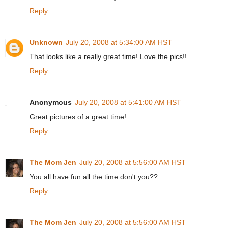
Reply
Unknown
July 20, 2008 at 5:34:00 AM HST
That looks like a really great time! Love the pics!!
Reply
Anonymous
July 20, 2008 at 5:41:00 AM HST
Great pictures of a great time!
Reply
The Mom Jen
July 20, 2008 at 5:56:00 AM HST
You all have fun all the time don't you??
Reply
The Mom Jen
July 20, 2008 at 5:56:00 AM HST