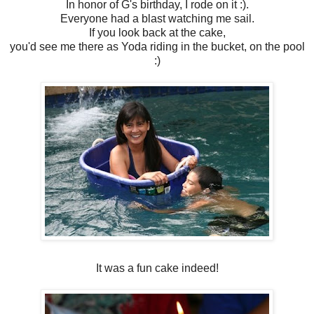
In honor of G's birthday, I rode on it :).
Everyone had a blast watching me sail.
If you look back at the cake,
you'd see me there as Yoda riding in the bucket, on the pool
:)
It was a fun cake indeed!