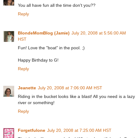
You all have fun all the time don't you??
Reply
BlondeMomBlog (Jamie)
July 20, 2008 at 5:56:00 AM
HST
Fun! Love the "boat" in the pool. ;)
Happy Birthday to G!
Reply
Jeanette
July 20, 2008 at 7:06:00 AM HST
Riding in the bucket looks like a blast! All you need is a lazy
river or something!
Reply
Forgetfulone
July 20, 2008 at 7:25:00 AM HST