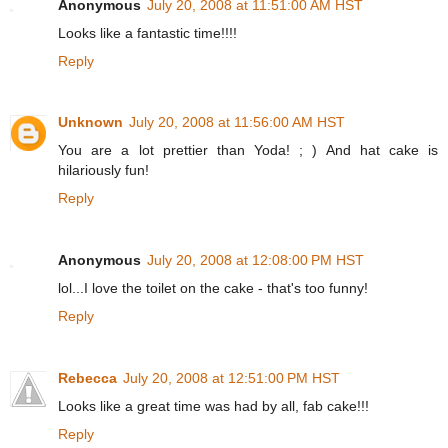
Anonymous
July 20, 2008 at 11:51:00 AM HST
Looks like a fantastic time!!!!
Reply
Unknown
July 20, 2008 at 11:56:00 AM HST
You are a lot prettier than Yoda! ; ) And hat cake is
hilariously fun!
Reply
Anonymous
July 20, 2008 at 12:08:00 PM HST
lol...I love the toilet on the cake - that's too funny!
Reply
Rebecca
July 20, 2008 at 12:51:00 PM HST
Looks like a great time was had by all, fab cake!!!
Reply