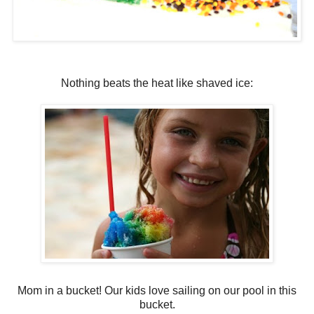
Nothing beats the heat like shaved ice:
Mom in a bucket! Our kids love sailing on our pool in this
bucket.