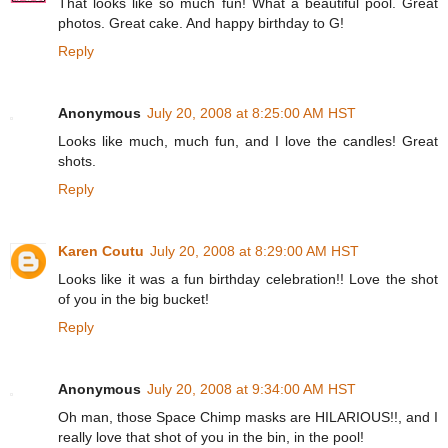
That looks like so much fun! What a beautiful pool. Great
photos. Great cake. And happy birthday to G!
Reply
Anonymous
July 20, 2008 at 8:25:00 AM HST
Looks like much, much fun, and I love the candles! Great
shots.
Reply
Karen Coutu
July 20, 2008 at 8:29:00 AM HST
Looks like it was a fun birthday celebration!! Love the shot
of you in the big bucket!
Reply
Anonymous
July 20, 2008 at 9:34:00 AM HST
Oh man, those Space Chimp masks are HILARIOUS!!, and I
really love that shot of you in the bin, in the pool!