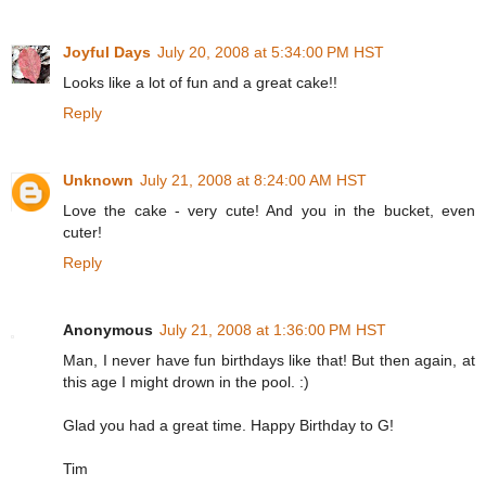
Joyful Days
July 20, 2008 at 5:34:00 PM HST
Looks like a lot of fun and a great cake!!
Reply
Unknown
July 21, 2008 at 8:24:00 AM HST
Love the cake - very cute! And you in the bucket, even
cuter!
Reply
Anonymous
July 21, 2008 at 1:36:00 PM HST
Man, I never have fun birthdays like that! But then again, at
this age I might drown in the pool. :)
Glad you had a great time. Happy Birthday to G!
Tim