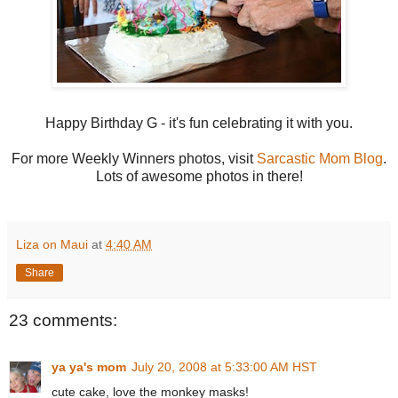
Happy Birthday G - it's fun celebrating it with you.
For more Weekly Winners photos, visit
Sarcastic Mom Blog
.
Lots of awesome photos in there!
Liza on Maui
at
4:40 AM
Share
23 comments:
ya ya's mom
July 20, 2008 at 5:33:00 AM HST
cute cake, love the monkey masks!