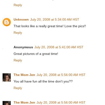
Reply
Unknown
July 20, 2008 at 5:34:00 AM HST
That looks like a really great time! Love the pics!!
Reply
Anonymous
July 20, 2008 at 5:41:00 AM HST
Great pictures of a great time!
Reply
The Mom Jen
July 20, 2008 at 5:56:00 AM HST
You all have fun all the time don't you??
Reply
The Mom Jen
July 20, 2008 at 5:56:00 AM HST