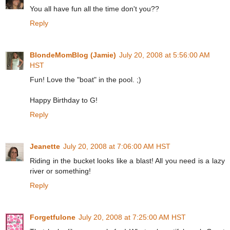
You all have fun all the time don't you??
Reply
BlondeMomBlog (Jamie)
July 20, 2008 at 5:56:00 AM
HST
Fun! Love the "boat" in the pool. ;)
Happy Birthday to G!
Reply
Jeanette
July 20, 2008 at 7:06:00 AM HST
Riding in the bucket looks like a blast! All you need is a lazy
river or something!
Reply
Forgetfulone
July 20, 2008 at 7:25:00 AM HST