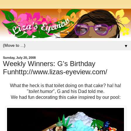
▼
Sunday, July 20, 2008
Weekly Winners: G's Birthday
Funhttp://www.lizas-eyeview.com/
What the heck is that toilet doing on that cake? ha! ha!
"
toilet humor
", G and his Dad told me.
We had fun decorating this cake inspired by our pool: