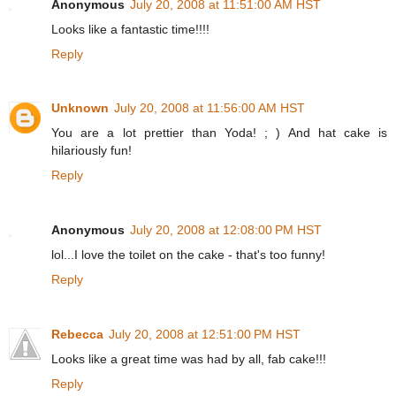
Anonymous
July 20, 2008 at 11:51:00 AM HST
Looks like a fantastic time!!!!
Reply
Unknown
July 20, 2008 at 11:56:00 AM HST
You are a lot prettier than Yoda! ; ) And hat cake is
hilariously fun!
Reply
Anonymous
July 20, 2008 at 12:08:00 PM HST
lol...I love the toilet on the cake - that's too funny!
Reply
Rebecca
July 20, 2008 at 12:51:00 PM HST
Looks like a great time was had by all, fab cake!!!
Reply