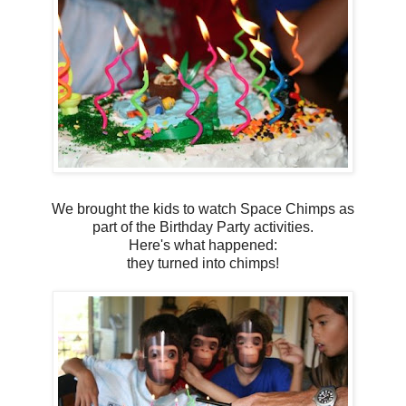
We brought the kids to watch Space Chimps as
part of the Birthday Party activities.
Here's what happened:
they turned into chimps!