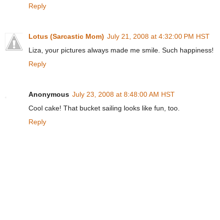
Reply
Lotus (Sarcastic Mom)
July 21, 2008 at 4:32:00 PM HST
Liza, your pictures always made me smile. Such happiness!
Reply
Anonymous
July 23, 2008 at 8:48:00 AM HST
Cool cake! That bucket sailing looks like fun, too.
Reply