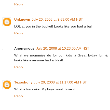
Reply
Unknown
July 20, 2008 at 9:53:00 AM HST
LOL at you in the bucket! Looks like you had a ball
Reply
Anonymous
July 20, 2008 at 10:23:00 AM HST
What we mommies do for our kids ;) Great b-day fun &
looks like everyone had a blast!
Reply
Texasholly
July 20, 2008 at 11:17:00 AM HST
What a fun cake. My boys would love it.
Reply