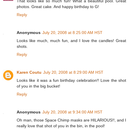
That looks like so much fun! What a beautiful pool. Great
photos. Great cake. And happy birthday to G!
Reply
Anonymous
July 20, 2008 at 8:25:00 AM HST
Looks like much, much fun, and I love the candles! Great
shots.
Reply
Karen Coutu
July 20, 2008 at 8:29:00 AM HST
Looks like it was a fun birthday celebration!! Love the shot
of you in the big bucket!
Reply
Anonymous
July 20, 2008 at 9:34:00 AM HST
Oh man, those Space Chimp masks are HILARIOUS!!, and I
really love that shot of you in the bin, in the pool!