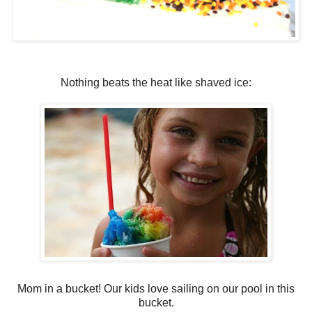
Nothing beats the heat like shaved ice:
Mom in a bucket! Our kids love sailing on our pool in this
bucket.