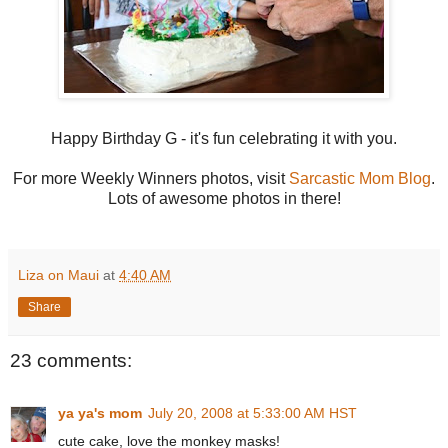
Happy Birthday G - it's fun celebrating it with you.
For more Weekly Winners photos, visit
Sarcastic Mom Blog
.
Lots of awesome photos in there!
Liza on Maui
at
4:40 AM
Share
23 comments:
ya ya's mom
July 20, 2008 at 5:33:00 AM HST
cute cake, love the monkey masks!