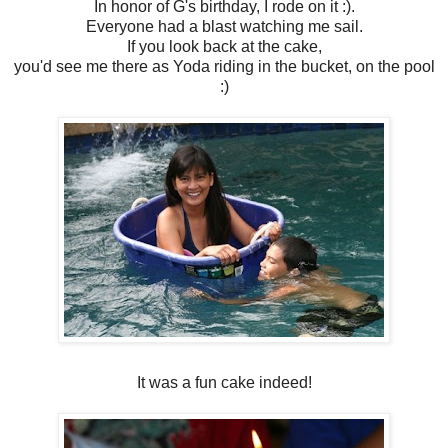
In honor of G's birthday, I rode on it :).
Everyone had a blast watching me sail.
If you look back at the cake,
you'd see me there as Yoda riding in the bucket, on the pool
:)
It was a fun cake indeed!