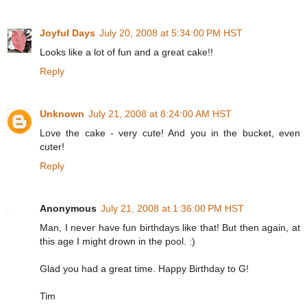
Joyful Days
July 20, 2008 at 5:34:00 PM HST
Looks like a lot of fun and a great cake!!
Reply
Unknown
July 21, 2008 at 8:24:00 AM HST
Love the cake - very cute! And you in the bucket, even
cuter!
Reply
Anonymous
July 21, 2008 at 1:36:00 PM HST
Man, I never have fun birthdays like that! But then again, at
this age I might drown in the pool. :)
Glad you had a great time. Happy Birthday to G!
Tim