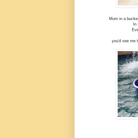
Mom in a bucket!
In 
Eve
you'd see me th