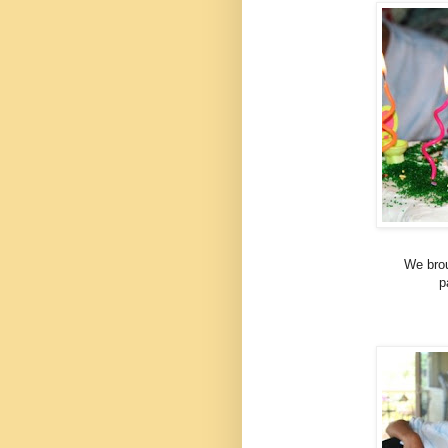
We brou
p