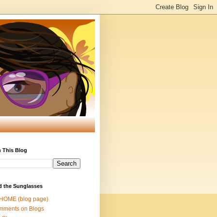
 This Blog
d the Sunglasses
 HOME (blog page)
mments on Blogs