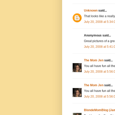
Unknown
said...
That looks like a really
July 20, 2008 at 5:34
Anonymous said...
Great pictures of a gre
July 20, 2008 at 5:41
The Mom Jen
said...
You all have fun all th
July 20, 2008 at 5:56
The Mom Jen
said...
You all have fun all th
July 20, 2008 at 5:56
BlondeMomBlog (Jam