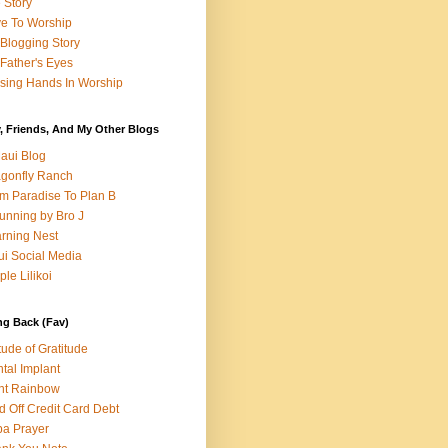
e Story
e To Worship
Blogging Story
Father's Eyes
sing Hands In Worship
, Friends, And My Other Blogs
aui Blog
gonfly Ranch
m Paradise To Plan B
unning by Bro J
rning Nest
i Social Media
ple Lilikoi
ng Back (Fav)
itude of Gratitude
tal Implant
nt Rainbow
d Off Credit Card Debt
a Prayer