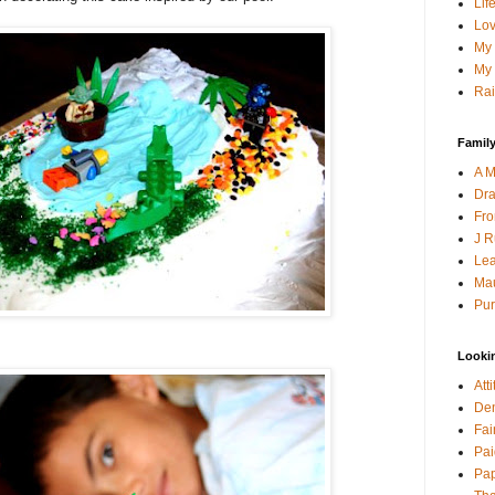
Lif
Lov
My 
My 
Rai
Family
A M
Dra
Fro
J R
Lea
Mau
Pur
Looki
Att
Den
Fai
Pai
Pap