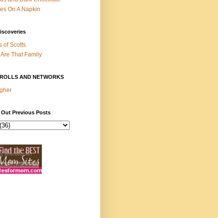
es On A Napkin
iscoveries
s of Scotts
Are That Family
ROLLS AND NETWORKS
gher
 Out Previous Posts