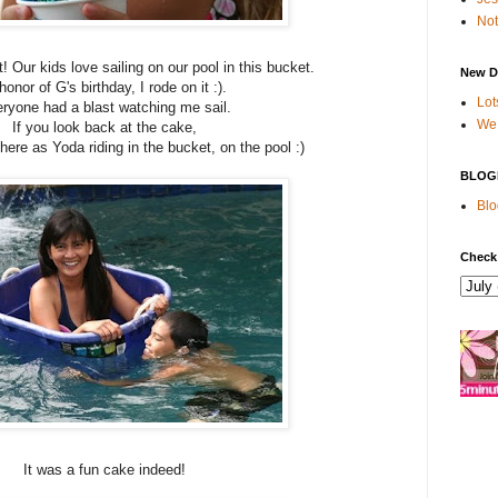
Not
 Our kids love sailing on our pool in this bucket.
New D
honor of G's birthday, I rode on it :).
Lot
ryone had a blast watching me sail.
We 
If you look back at the cake,
ere as Yoda riding in the bucket, on the pool :)
BLOG
Blo
Check
It was a fun cake indeed!