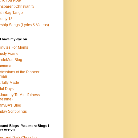
nk You Note
nsparent Christianity
sh Bag Tango
somy 18
ship Songs (Lyrics & Videos)
I have my eye on
inutes For Moms
usty Frame
ondeMomBlog
omama
fessions of the Pioneer
man
rfully Made
ful Days
Journey To Mindfulness
nestine)
nyBA's Blog
day Scribblings
ound Blogs- Yes, more Blogs I
my eye on
us and Dark Chocolate