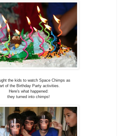
ght the kids to watch Space Chimps as
art of the Birthday Party activities.
Here's what happened:
they turned into chimps!