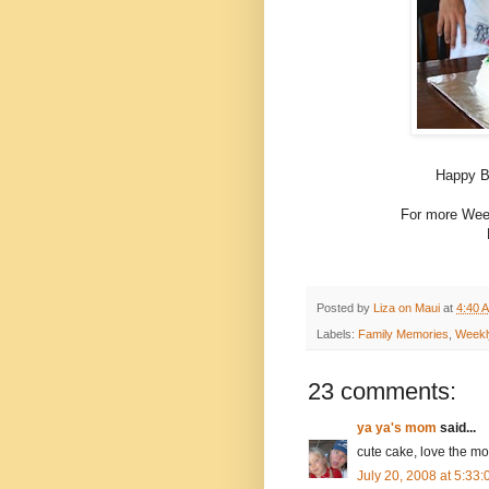
Happy Bi
For more Week
Posted by
Liza on Maui
at
4:40 
Labels:
Family Memories
,
Weekl
23 comments:
ya ya's mom
said...
cute cake, love the m
July 20, 2008 at 5:33