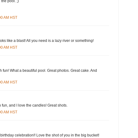
 the pool. ;)
:00 AM HST
oks like a blast! All you need is a lazy river or something!
:00 AM HST
h fun! What a beautiful pool. Great photos. Great cake. And
:00 AM HST
fun, and I love the candles! Great shots.
:00 AM HST
 birthday celebration!! Love the shot of you in the big bucket!