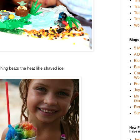
Tha
Tra
Tra
Tri
Wor
Blogs 
5 M
A D
Bl
Bo
hing beats the heat like shaved ice:
Con
Wo
Fea
Joy
My 
(Er
Ren
Sun
New F
have 
Jes