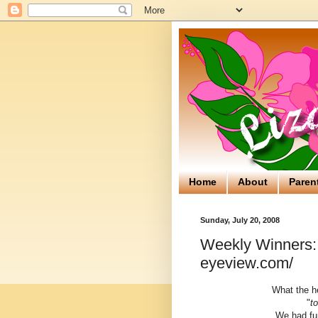
Home
About
Paren
Sunday, July 20, 2008
Weekly Winners: 
eyeview.com/
What the he
"
t
We had fun