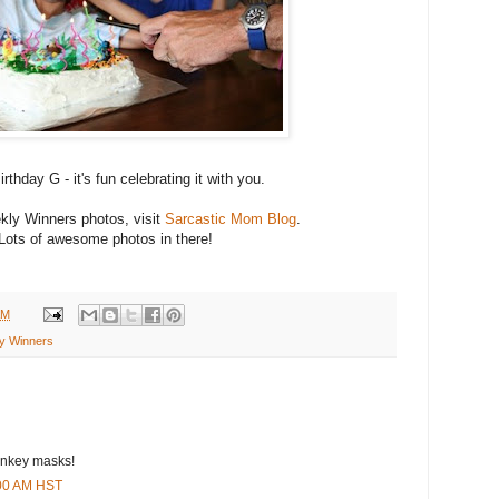
rthday G - it's fun celebrating it with you.
ly Winners photos, visit
Sarcastic Mom Blog
.
Lots of awesome photos in there!
AM
y Winners
onkey masks!
:00 AM HST