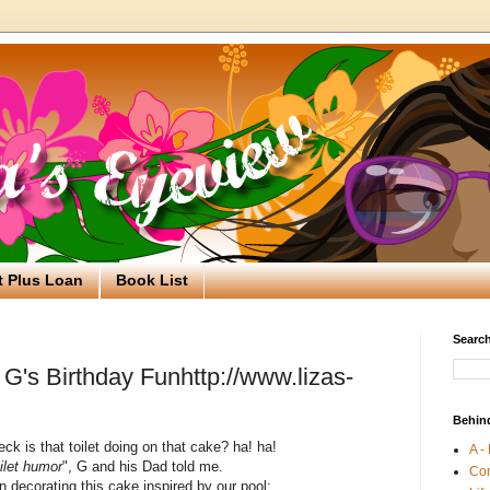
t Plus Loan
Book List
Search
G's Birthday Funhttp://www.lizas-
Behin
ck is that toilet doing on that cake? ha! ha!
A -
oilet humor
", G and his Dad told me.
Co
 decorating this cake inspired by our pool: