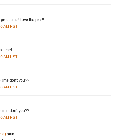
 great time! Love the pics!!
:00 AM HST
at time!
:00 AM HST
e time don't you??
:00 AM HST
e time don't you??
:00 AM HST
ie)
said...