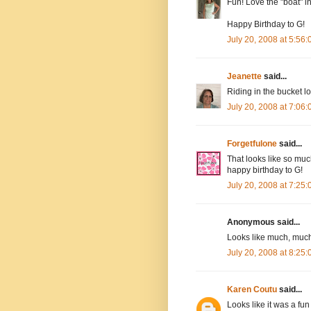
Fun! Love the "boat" in
Happy Birthday to G!
July 20, 2008 at 5:56
Jeanette
said...
Riding in the bucket lo
July 20, 2008 at 7:06
Forgetfulone
said...
That looks like so muc
happy birthday to G!
July 20, 2008 at 7:25
Anonymous said...
Looks like much, much 
July 20, 2008 at 8:25
Karen Coutu
said...
Looks like it was a fun