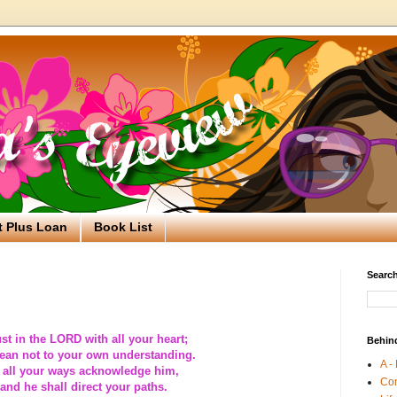
t Plus Loan
Book List
Search
ust in the LORD with all your heart;
Behin
ean not to your own understanding.
A -
 all your ways acknowledge him,
Co
and he shall direct your paths.