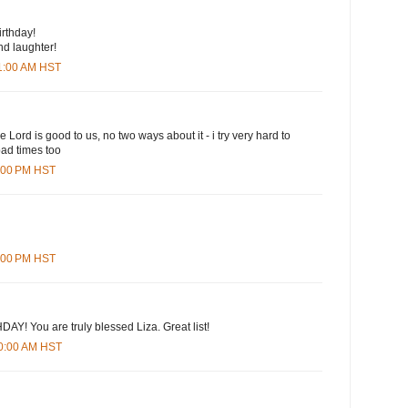
rthday!
and laughter!
01:00 AM HST
e Lord is good to us, no two ways about it - i try very hard to
bad times too
6:00 PM HST
5:00 PM HST
Y! You are truly blessed Liza. Great list!
10:00 AM HST