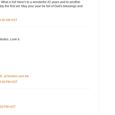
! What a list! Here's to a wonderful 42 years and to another
op the first set. May your year be full of God's blessings and
59:00 AM HST
itudes. Love it.
, at Nickers and Ink
03:00 PM HST
7:00 PM HST