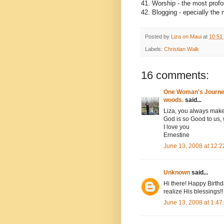
41. Worship - the most prof
42. Blogging - epecially the
Posted by
Liza on Maui
at
10:51
Labels:
Christian Walk
16 comments:
One Woman's Journey 
woods.
said...
Liza, you always make
God is so Good to us, 
I love you
Ernestine
June 13, 2008 at 12:
Unknown
said...
Hi there! Happy Birthd
realize His blessings!!
June 13, 2008 at 1:4