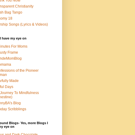
nk You Note
nsparent Christianity
sh Bag Tango
somy 18
ship Songs (Lyrics & Videos)
I have my eye on
inutes For Moms
usty Frame
ondeMomBlog
omama
fessions of the Pioneer
man
rfully Made
ful Days
Journey To Mindfulness
nestine)
nyBA's Blog
day Scribblings
ound Blogs- Yes, more Blogs I
my eye on
us and Dark Chocolate