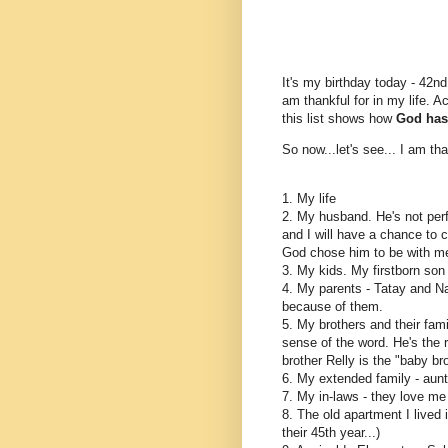
It's my birthday today - 42nd
am thankful for in my life. A
this list shows how
God has 
So now...let's see... I am tha
1. My life
2. My husband. He's not perfe
and I will have a chance to c
God chose him to be with m
3. My kids. My firstborn so
4. My parents - Tatay and Na
because of them.
5. My brothers and their fami
sense of the word. He's the
brother Relly is the "baby br
6. My extended family - aunt
7. My in-laws - they love me 
8. The old apartment I lived 
their 45th year...)