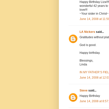
Happy Birthday Liza!!!
wonderful 42 years to t
love!!!
~Your sister in Christ~
June 14, 2008 at 11:
LA Nickers
said...
Gratitudes without plat
God is good.
Happy birthday.
Blessings,
Linda
IN MY FATHER’S FIELD
June 14, 2008 at 12:
Steve
said...
Happy Birthday
June 14, 2008 at 8:5