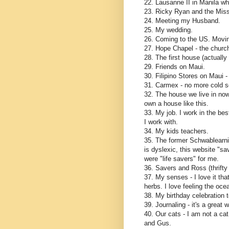
22. Lausanne II in Manila wh
23. Ricky Ryan and the Mis
24. Meeting my Husband.
25. My wedding.
26. Coming to the US. Movin
27. Hope Chapel - the church
28. The first house (actuall
29. Friends on Maui.
30. Filipino Stores on Maui -
31. Carmex - no more cold s
32. The house we live in now
own a house like this.
33. My job. I work in the bes
I work with.
34. My kids teachers.
35. The former Schwablearn
is dyslexic, this website "s
were "life savers" for me.
36. Savers and Ross (thrifty
37. My senses - I love it tha
herbs. I love feeling the oce
38. My birthday celebration 
39. Journaling - it's a great
40. Our cats - I am not a cat
and Gus.