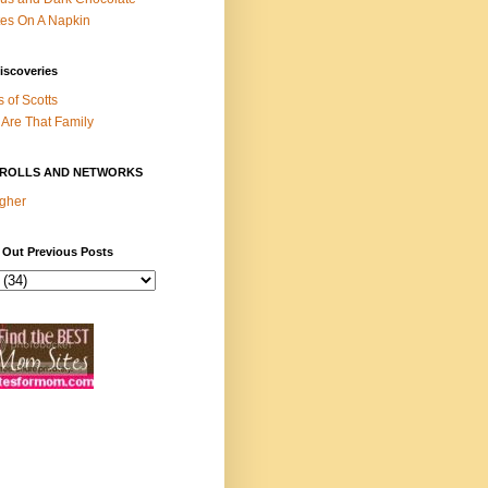
es On A Napkin
iscoveries
s of Scotts
Are That Family
ROLLS AND NETWORKS
gher
 Out Previous Posts