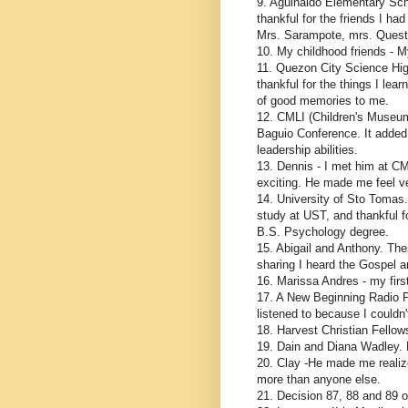
9. Aguinaldo Elementary Scho
thankful for the friends I ha
Mrs. Sarampote, mrs. Questi
10. My childhood friends - M
11. Quezon City Science Hig
thankful for the things I lear
of good memories to me.
12. CMLI (Children's Museum 
Baguio Conference. It added
leadership abilities.
13. Dennis - I met him at CM
exciting. He made me feel ve
14. University of Sto Tomas. 
study at UST, and thankful fo
B.S. Psychology degree.
15. Abigail and Anthony. The
sharing I heard the Gospel a
16. Marissa Andres - my first
17. A New Beginning Radio Pr
listened to because I couldn'
18. Harvest Christian Fellow
19. Dain and Diana Wadley. D
20. Clay -He made me realize
more than anyone else.
21. Decision 87, 88 and 89 