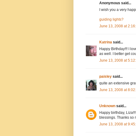
Anonymous said...
I wish you a very happy
guiding lights?
June 13, 2008 at 2:1
Katrina
said...
Happy Birthday!!! I lov
as well. I better get co
June 13, 2008 at 5:1
paisley
said...
quite an extensive grati
June 13, 2008 at 8:0
Unknown
said...
Happy birthday, Liza!!
blessings. Thanks so 
June 13, 2008 at 9:4