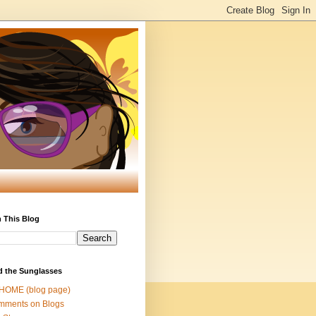
 This Blog
d the Sunglasses
 HOME (blog page)
mments on Blogs