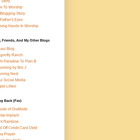
e Story
e To Worship
Blogging Story
Father's Eyes
sing Hands In Worship
, Friends, And My Other Blogs
aui Blog
gonfly Ranch
m Paradise To Plan B
unning by Bro J
rning Nest
i Social Media
ple Lilikoi
ng Back (Fav)
itude of Gratitude
tal Implant
nt Rainbow
d Off Credit Card Debt
a Prayer