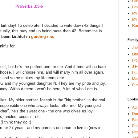
Lif
Proverbs 3:5-6
Lov
My 
My 
 birthday! To celebrate, I decided to write down 42 things I
Rai
ctually, this may end up being more than 42. Bottomline is
been faithful in
guiding me.
Family
nkful for:
A M
Dra
Fro
J R
ct, but he's the perfect one for me. And if time will go back
hoose, I will choose him, and will marry him all over again.
Lea
e and so he makes my life complete.
Mau
n G and my youngest daughter N. They are my pride and joy.
Pur
nay. Without them I won't be here. A lot of who I am is
Looki
lies. My older brother Joseph is the "big brother" in the real
 responsible one who always looks after me. My youngest
Att
other". he's the sweet one - the one who gives us joy.
Den
s, uncles, cousins, etc.
Fai
(I think they do ;)
Pai
in for 27 years, and my parents continue to live in (now in
Pap