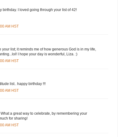
 birthday. I loved going through your list of 42!
6:00 AM HST
e your list; it reminds me of how generous God is in my life,
unting...lol! I hope your day is wonderful, Liza. :)
2:00 AM HST
tude list.. happy birthday !!!
2:00 AM HST
! What a great way to celebrate, by remembering your
much for sharing!
5:00 AM HST