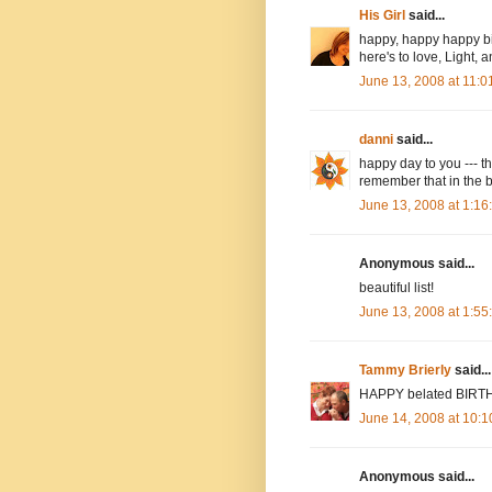
His Girl
said...
happy, happy happy bi
here's to love, Light, 
June 13, 2008 at 11:
danni
said...
happy day to you --- th
remember that in the 
June 13, 2008 at 1:1
Anonymous said...
beautiful list!
June 13, 2008 at 1:5
Tammy Brierly
said...
HAPPY belated BIRTHDA
June 14, 2008 at 10:
Anonymous said...