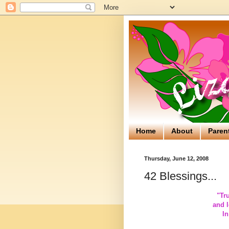
Home
About
Paren
Thursday, June 12, 2008
42 Blessings...
"
Tr
and l
In