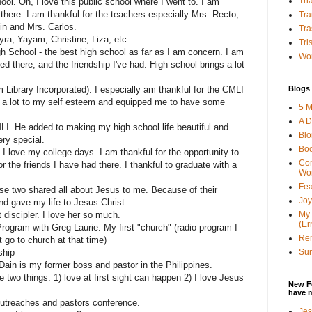
Tha
ol. Oh, I love this public school where I went to. I am
d there. I am thankful for the teachers especially Mrs. Recto,
Tra
n and Mrs. Carlos.
Tra
yra, Yayam, Christine, Liza, etc.
Tri
h School - the best high school as far as I am concern. I am
Wor
ned there, and the friendship I've had. High school brings a lot
Blogs 
Library Incorporated). I especially am thankful for the CMLI
 a lot to my self esteem and equipped me to have some
5 M
A D
LI. He added to making my high school life beautiful and
Bl
ry special.
Bo
I love my college days. I am thankful for the opportunity to
Con
r the friends I have had there. I thankful to graduate with a
Wo
Fea
se two shared all about Jesus to me. Because of their
Joy
nd gave my life to Jesus Christ.
My 
 discipler. I love her so much.
(Er
ogram with Greg Laurie. My first "church" (radio program I
Ren
t go to church at that time)
Sun
ship
ain is my former boss and pastor in the Philippines.
 two things: 1) love at first sight can happen 2) I love Jesus
New F
have 
outreaches and pastors conference.
Jes