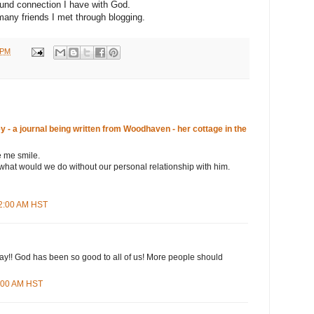
ound connection I have with God.
 many friends I met through blogging.
 PM
- a journal being written from Woodhaven - her cottage in the
 me smile.
what would we do without our personal relationship with him.
22:00 AM HST
ay!! God has been so good to all of us! More people should
7:00 AM HST