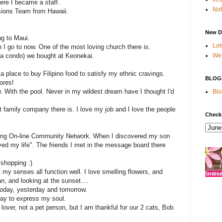
ere I became a staff.
Not
sions Team from Hawaii.
New D
g to Maui.
Lot
 I go to now. One of the most loving church there is.
We 
y a condo) we bought at Keonekai.
 a place to buy Filipino food to satisfy my ethnic cravings.
BLOG
ores!
. With the pool. Never in my wildest dream have I thought I'd
Blo
t family company there is. I love my job and I love the people
Check
ing On-line Community Network. When I discovered my son
aved my life". The friends I met in the message board there
 shopping :)
t my senses all function well. I love smelling flowers, and
an, and looking at the sunset....
today, yesterday and tomorrow.
 way to express my soul.
 lover, not a pet person, but I am thankful for our 2 cats, Bob