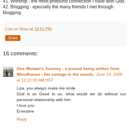
41. Worship - the most profound connection I have with God.
42. Blogging - epecially the many friends I met through
blogging.
Liza on Maui
at
10:51 PM
Share
16 comments:
One Woman's Journey - a journal being written from
Woodhaven - her cottage in the woods.
June 13, 2008
at 12:22:00 AM HST
Liza, you always make me smile.
God is so Good to us, what would we do without our
personal relationship with him.
I love you
Ernestine
Reply