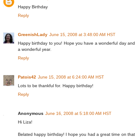
Happy Birthday
Reply
GreenishLady
June 15, 2008 at 3:48:00 AM HST
Happy birthday to you! Hope you have a wonderful day and
a wonderful year.
Reply
Patois42
June 15, 2008 at 6:24:00 AM HST
Lots to be thankful for. Happy birthday!
Reply
Anonymous
June 16, 2008 at 5:18:00 AM HST
Hi Liza!
Belated happy birthday! I hope you had a great time on that