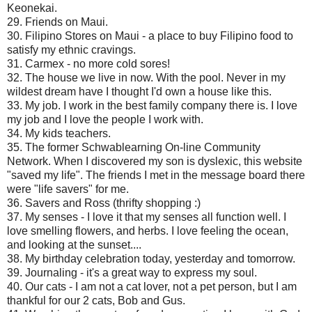
Keonekai.
29. Friends on Maui.
30. Filipino Stores on Maui - a place to buy Filipino food to
satisfy my ethnic cravings.
31. Carmex - no more cold sores!
32. The house we live in now. With the pool. Never in my
wildest dream have I thought I'd own a house like this.
33. My job. I work in the best family company there is. I love
my job and I love the people I work with.
34. My kids teachers.
35. The former Schwablearning On-line Community
Network. When I discovered my son is dyslexic, this website
"saved my life". The friends I met in the message board there
were "life savers" for me.
36. Savers and Ross (thrifty shopping :)
37. My senses - I love it that my senses all function well. I
love smelling flowers, and herbs. I love feeling the ocean,
and looking at the sunset....
38. My birthday celebration today, yesterday and tomorrow.
39. Journaling - it's a great way to express my soul.
40. Our cats - I am not a cat lover, not a pet person, but I am
thankful for our 2 cats, Bob and Gus.