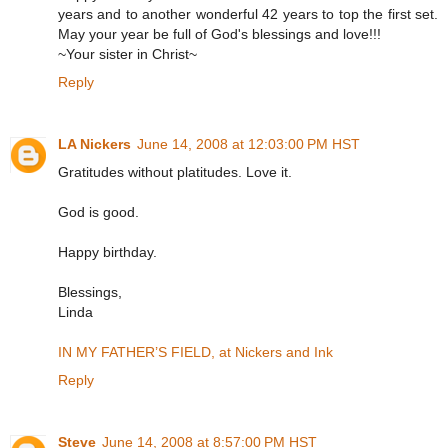
years and to another wonderful 42 years to top the first set.
May your year be full of God's blessings and love!!!
~Your sister in Christ~
Reply
LA Nickers
June 14, 2008 at 12:03:00 PM HST
Gratitudes without platitudes. Love it.
God is good.
Happy birthday.
Blessings,
Linda
IN MY FATHER’S FIELD, at Nickers and Ink
Reply
Steve
June 14, 2008 at 8:57:00 PM HST