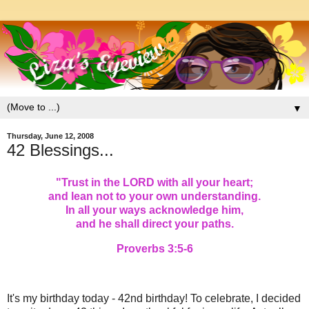
▼
Thursday, June 12, 2008
42 Blessings...
"
Trust in the LORD with all your heart;
and lean not to your own understanding.
In all your ways acknowledge him,
and he shall direct your paths.
Proverbs 3:5-6
It's my birthday today - 42nd birthday! To celebrate, I decided