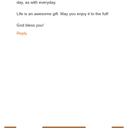
day, as with everyday.
Life is an awesome gift. May you enjoy it to the full!
God bless you!
Reply