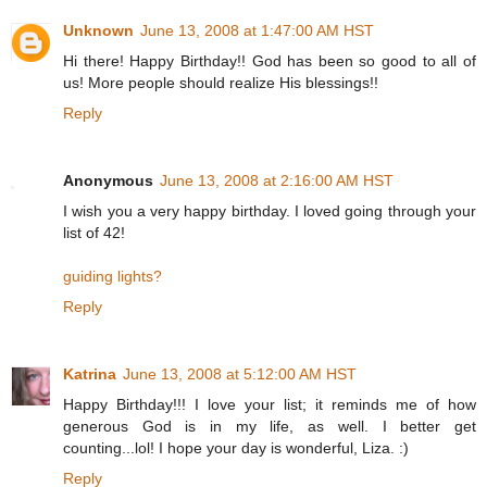
Unknown
June 13, 2008 at 1:47:00 AM HST
Hi there! Happy Birthday!! God has been so good to all of
us! More people should realize His blessings!!
Reply
Anonymous
June 13, 2008 at 2:16:00 AM HST
I wish you a very happy birthday. I loved going through your
list of 42!
guiding lights?
Reply
Katrina
June 13, 2008 at 5:12:00 AM HST
Happy Birthday!!! I love your list; it reminds me of how
generous God is in my life, as well. I better get
counting...lol! I hope your day is wonderful, Liza. :)
Reply