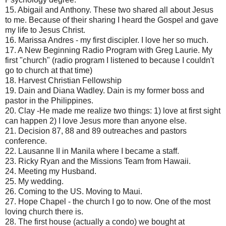
15. Abigail and Anthony. These two shared all about Jesus
to me. Because of their sharing I heard the Gospel and gave
my life to Jesus Christ.
16. Marissa Andres - my first discipler. I love her so much.
17. A New Beginning Radio Program with Greg Laurie. My
first "church" (radio program I listened to because I couldn't
go to church at that time)
18. Harvest Christian Fellowship
19. Dain and Diana Wadley. Dain is my former boss and
pastor in the Philippines.
20. Clay -He made me realize two things: 1) love at first sight
can happen 2) I love Jesus more than anyone else.
21. Decision 87, 88 and 89 outreaches and pastors
conference.
22. Lausanne II in Manila where I became a staff.
23. Ricky Ryan and the Missions Team from Hawaii.
24. Meeting my Husband.
25. My wedding.
26. Coming to the US. Moving to Maui.
27. Hope Chapel - the church I go to now. One of the most
loving church there is.
28. The first house (actually a condo) we bought at