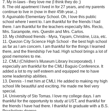
7. My in-laws - they love me (I think they do ;)
8. The old apartment I lived in for 27 years, and my parents
continue to live in (now in their 45th year...)
9. Aguinaldo Elementary School. Oh, I love this public
school where I went to. I am thankful for the friends I had
there. I am thankful for the teachers especially Mrs. Recto,
Mrs. Sarampote, mrs. Questin and Mrs. Carlos.
10. My childhood friends - Myra, Yayam, Christine, Liza, etc.
11. Quezon City Science High School - the best high school
as far as I am concern. I am thankful for the things I learned
there, and the friendship I've had. High school brings a lot of
good memories to me.
12. CMLI (Children's Museum Library Incorporated). I
especially am thankful for the CMLI Baguio Conference. It
added a lot to my self esteem and equipped me to have
some leadership abilities.
13. Dennis - I met him at CMLI. He added to making my high
school life beautiful and exciting. He made me feel very
special.
14. University of Sto Tomas. I love my college days. I am
thankful for the opportunity to study at UST, and thankful for
the friends I have had there. I thankful to graduate with a B.S.
Psychology degree.