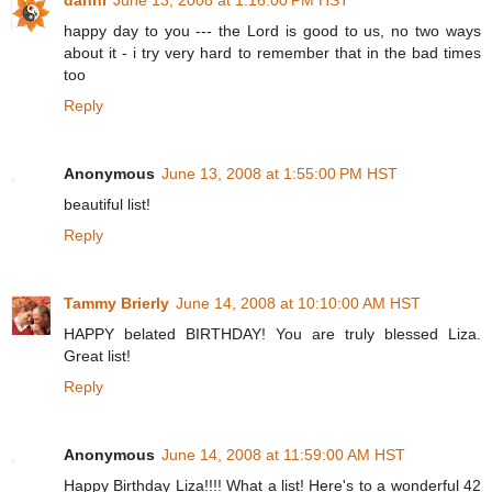
happy day to you --- the Lord is good to us, no two ways
about it - i try very hard to remember that in the bad times
too
Reply
Anonymous
June 13, 2008 at 1:55:00 PM HST
beautiful list!
Reply
Tammy Brierly
June 14, 2008 at 10:10:00 AM HST
HAPPY belated BIRTHDAY! You are truly blessed Liza.
Great list!
Reply
Anonymous
June 14, 2008 at 11:59:00 AM HST
Happy Birthday Liza!!!! What a list! Here's to a wonderful 42