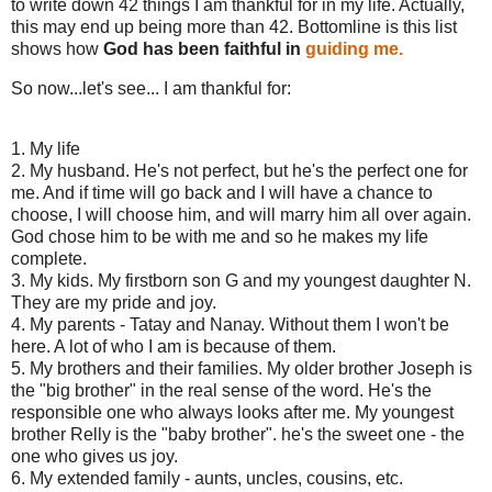
to write down 42 things I am thankful for in my life. Actually,
this may end up being more than 42. Bottomline is this list
shows how
God has been faithful in
guiding me.
So now...let's see... I am thankful for:
1. My life
2. My husband. He's not perfect, but he's the perfect one for
me. And if time will go back and I will have a chance to
choose, I will choose him, and will marry him all over again.
God chose him to be with me and so he makes my life
complete.
3. My kids. My firstborn son G and my youngest daughter N.
They are my pride and joy.
4. My parents - Tatay and Nanay. Without them I won't be
here. A lot of who I am is because of them.
5. My brothers and their families. My older brother Joseph is
the "big brother" in the real sense of the word. He's the
responsible one who always looks after me. My youngest
brother Relly is the "baby brother". he's the sweet one - the
one who gives us joy.
6. My extended family - aunts, uncles, cousins, etc.