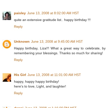
paisley
June 13, 2008 at 8:02:00 AM HST
quite an extensive gratitude list.. happy birthday !!!
Reply
Unknown
June 13, 2008 at 9:45:00 AM HST
Happy birthday, Liza!!! What a great way to celebrate, by
remembering your blessings. Thanks so much for sharing!
Reply
His Girl
June 13, 2008 at 11:01:00 AM HST
happy, happy happy birthday!
here's to love, Light, and laughter!
Reply
danni
June 13, 2008 at 1:16:00 PM HST