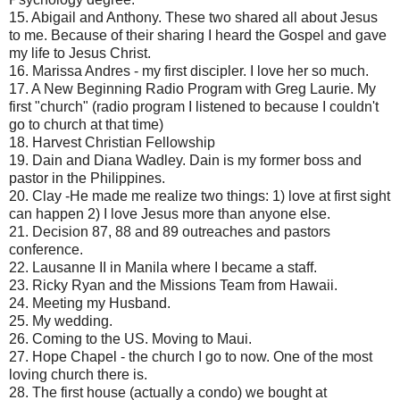
15. Abigail and Anthony. These two shared all about Jesus
to me. Because of their sharing I heard the Gospel and gave
my life to Jesus Christ.
16. Marissa Andres - my first discipler. I love her so much.
17. A New Beginning Radio Program with Greg Laurie. My
first "church" (radio program I listened to because I couldn't
go to church at that time)
18. Harvest Christian Fellowship
19. Dain and Diana Wadley. Dain is my former boss and
pastor in the Philippines.
20. Clay -He made me realize two things: 1) love at first sight
can happen 2) I love Jesus more than anyone else.
21. Decision 87, 88 and 89 outreaches and pastors
conference.
22. Lausanne II in Manila where I became a staff.
23. Ricky Ryan and the Missions Team from Hawaii.
24. Meeting my Husband.
25. My wedding.
26. Coming to the US. Moving to Maui.
27. Hope Chapel - the church I go to now. One of the most
loving church there is.
28. The first house (actually a condo) we bought at