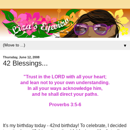
▼
Thursday, June 12, 2008
42 Blessings...
"
Trust in the LORD with all your heart;
and lean not to your own understanding.
In all your ways acknowledge him,
and he shall direct your paths.
Proverbs 3:5-6
It's my birthday today - 42nd birthday! To celebrate, I decided