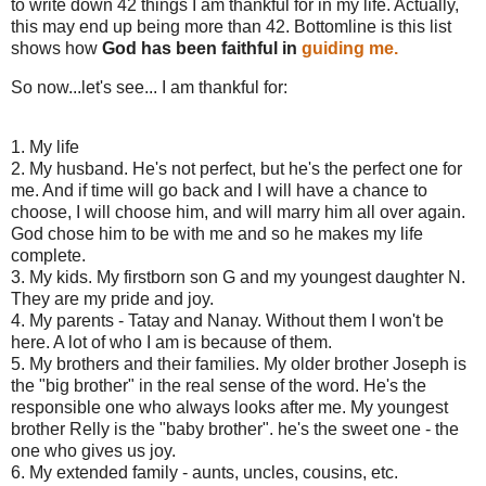
to write down 42 things I am thankful for in my life. Actually,
this may end up being more than 42. Bottomline is this list
shows how
God has been faithful in
guiding me.
So now...let's see... I am thankful for:
1. My life
2. My husband. He's not perfect, but he's the perfect one for
me. And if time will go back and I will have a chance to
choose, I will choose him, and will marry him all over again.
God chose him to be with me and so he makes my life
complete.
3. My kids. My firstborn son G and my youngest daughter N.
They are my pride and joy.
4. My parents - Tatay and Nanay. Without them I won't be
here. A lot of who I am is because of them.
5. My brothers and their families. My older brother Joseph is
the "big brother" in the real sense of the word. He's the
responsible one who always looks after me. My youngest
brother Relly is the "baby brother". he's the sweet one - the
one who gives us joy.
6. My extended family - aunts, uncles, cousins, etc.