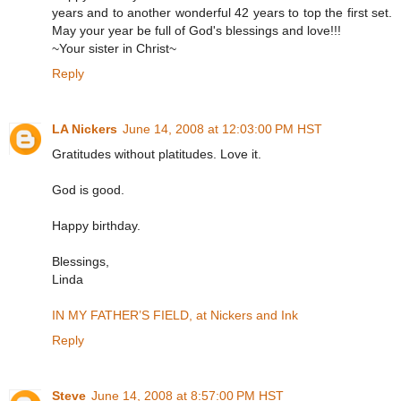
years and to another wonderful 42 years to top the first set.
May your year be full of God's blessings and love!!!
~Your sister in Christ~
Reply
LA Nickers
June 14, 2008 at 12:03:00 PM HST
Gratitudes without platitudes. Love it.
God is good.
Happy birthday.
Blessings,
Linda
IN MY FATHER’S FIELD, at Nickers and Ink
Reply
Steve
June 14, 2008 at 8:57:00 PM HST