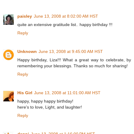
paisley
June 13, 2008 at 8:02:00 AM HST
quite an extensive gratitude list.. happy birthday !!!
Reply
Unknown
June 13, 2008 at 9:45:00 AM HST
Happy birthday, Liza!!! What a great way to celebrate, by
remembering your blessings. Thanks so much for sharing!
Reply
His Girl
June 13, 2008 at 11:01:00 AM HST
happy, happy happy birthday!
here's to love, Light, and laughter!
Reply
danni
June 13, 2008 at 1:16:00 PM HST