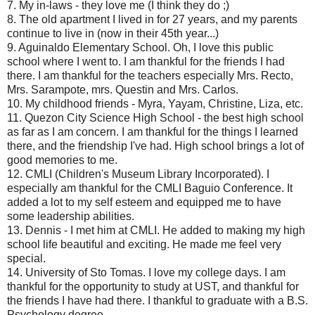
7. My in-laws - they love me (I think they do ;)
8. The old apartment I lived in for 27 years, and my parents
continue to live in (now in their 45th year...)
9. Aguinaldo Elementary School. Oh, I love this public
school where I went to. I am thankful for the friends I had
there. I am thankful for the teachers especially Mrs. Recto,
Mrs. Sarampote, mrs. Questin and Mrs. Carlos.
10. My childhood friends - Myra, Yayam, Christine, Liza, etc.
11. Quezon City Science High School - the best high school
as far as I am concern. I am thankful for the things I learned
there, and the friendship I've had. High school brings a lot of
good memories to me.
12. CMLI (Children's Museum Library Incorporated). I
especially am thankful for the CMLI Baguio Conference. It
added a lot to my self esteem and equipped me to have
some leadership abilities.
13. Dennis - I met him at CMLI. He added to making my high
school life beautiful and exciting. He made me feel very
special.
14. University of Sto Tomas. I love my college days. I am
thankful for the opportunity to study at UST, and thankful for
the friends I have had there. I thankful to graduate with a B.S.
Psychology degree.