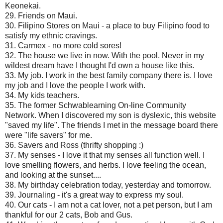
Keonekai.
29. Friends on Maui.
30. Filipino Stores on Maui - a place to buy Filipino food to
satisfy my ethnic cravings.
31. Carmex - no more cold sores!
32. The house we live in now. With the pool. Never in my
wildest dream have I thought I'd own a house like this.
33. My job. I work in the best family company there is. I love
my job and I love the people I work with.
34. My kids teachers.
35. The former Schwablearning On-line Community
Network. When I discovered my son is dyslexic, this website
"saved my life". The friends I met in the message board there
were "life savers" for me.
36. Savers and Ross (thrifty shopping :)
37. My senses - I love it that my senses all function well. I
love smelling flowers, and herbs. I love feeling the ocean,
and looking at the sunset....
38. My birthday celebration today, yesterday and tomorrow.
39. Journaling - it's a great way to express my soul.
40. Our cats - I am not a cat lover, not a pet person, but I am
thankful for our 2 cats, Bob and Gus.