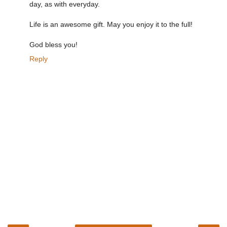
day, as with everyday.
Life is an awesome gift. May you enjoy it to the full!
God bless you!
Reply