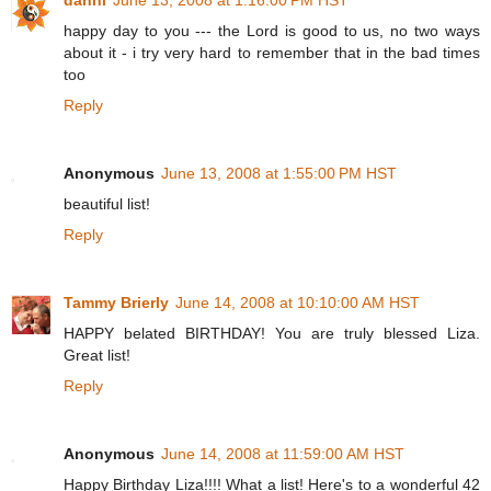
happy day to you --- the Lord is good to us, no two ways
about it - i try very hard to remember that in the bad times
too
Reply
Anonymous
June 13, 2008 at 1:55:00 PM HST
beautiful list!
Reply
Tammy Brierly
June 14, 2008 at 10:10:00 AM HST
HAPPY belated BIRTHDAY! You are truly blessed Liza.
Great list!
Reply
Anonymous
June 14, 2008 at 11:59:00 AM HST
Happy Birthday Liza!!!! What a list! Here's to a wonderful 42