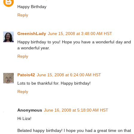
Happy Birthday
Reply
GreenishLady
June 15, 2008 at 3:48:00 AM HST
Happy birthday to you! Hope you have a wonderful day and
a wonderful year.
Reply
Patois42
June 15, 2008 at 6:24:00 AM HST
Lots to be thankful for. Happy birthday!
Reply
Anonymous
June 16, 2008 at 5:18:00 AM HST
Hi Liza!
Belated happy birthday! I hope you had a great time on that