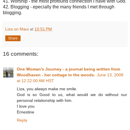
41. Worship - the most profound connection I have with God.
42. Blogging - epecially the many friends I met through
blogging.
Liza on Maui
at
10:51 PM
Share
16 comments:
One Woman's Journey - a journal being written from
Woodhaven - her cottage in the woods.
June 13, 2008
at 12:22:00 AM HST
Liza, you always make me smile.
God is so Good to us, what would we do without our
personal relationship with him.
I love you
Ernestine
Reply