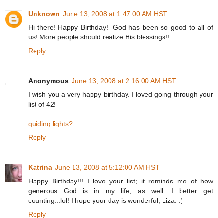
Unknown
June 13, 2008 at 1:47:00 AM HST
Hi there! Happy Birthday!! God has been so good to all of
us! More people should realize His blessings!!
Reply
Anonymous
June 13, 2008 at 2:16:00 AM HST
I wish you a very happy birthday. I loved going through your
list of 42!
guiding lights?
Reply
Katrina
June 13, 2008 at 5:12:00 AM HST
Happy Birthday!!! I love your list; it reminds me of how
generous God is in my life, as well. I better get
counting...lol! I hope your day is wonderful, Liza. :)
Reply