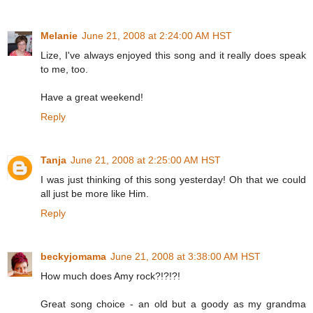
Melanie
June 21, 2008 at 2:24:00 AM HST
Lize, I've always enjoyed this song and it really does speak
to me, too.
Have a great weekend!
Reply
Tanja
June 21, 2008 at 2:25:00 AM HST
I was just thinking of this song yesterday! Oh that we could
all just be more like Him.
Reply
beckyjomama
June 21, 2008 at 3:38:00 AM HST
How much does Amy rock?!?!?!
Great song choice - an old but a goody as my grandma