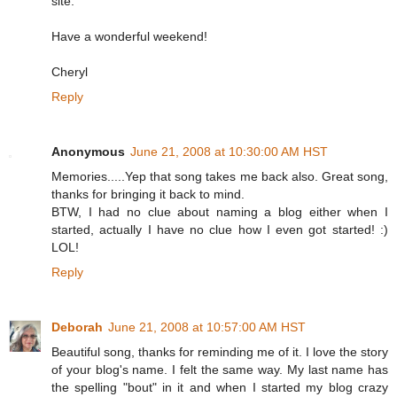
site.
Have a wonderful weekend!
Cheryl
Reply
Anonymous
June 21, 2008 at 10:30:00 AM HST
Memories.....Yep that song takes me back also. Great song,
thanks for bringing it back to mind.
BTW, I had no clue about naming a blog either when I
started, actually I have no clue how I even got started! :)
LOL!
Reply
Deborah
June 21, 2008 at 10:57:00 AM HST
Beautiful song, thanks for reminding me of it. I love the story
of your blog's name. I felt the same way. My last name has
the spelling "bout" in it and when I started my blog crazy