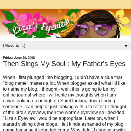
▼
Friday, June 20, 2008
Then Sings My Soul : My Father's Eyes
When I first plunged into blogging, I didn't have a clue that
"blog name" matters a lot. When blogger asked what I'd like
to name my blog, I thought - well, this is going to be my
online journal where I will write my thoughts when I am
down looking up or high on Spirit looking down finding
someone I can help or just looking within to reflect. I thought
of the bird's eyeview, then the worm's eyeview so I decided
"Liza's Eyeview" would be appropriate. Later on, when I
started visiting other blogs, I felt kinda ashamed of my blog
name because it sounded corny. Why didn't I choose a witty