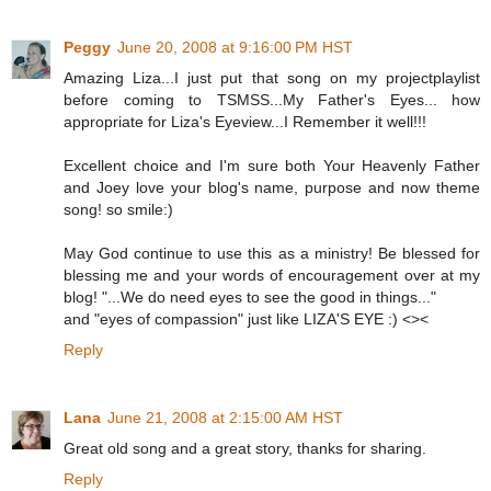
Peggy
June 20, 2008 at 9:16:00 PM HST
Amazing Liza...I just put that song on my projectplaylist
before coming to TSMSS...My Father's Eyes... how
appropriate for Liza's Eyeview...I Remember it well!!!
Excellent choice and I'm sure both Your Heavenly Father
and Joey love your blog's name, purpose and now theme
song! so smile:)
May God continue to use this as a ministry! Be blessed for
blessing me and your words of encouragement over at my
blog! "...We do need eyes to see the good in things..."
and "eyes of compassion" just like LIZA'S EYE :) <><
Reply
Lana
June 21, 2008 at 2:15:00 AM HST
Great old song and a great story, thanks for sharing.
Reply