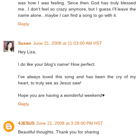
was how I was feeling. Since then God has truly blessed
me...I don't feel so crazy anymore, but I guess I'll leave the
name alone...maybe I can find a song to go with it.
Reply
Susan
June 21, 2008 at 11:03:00 AM HST
Hey Liza,
I do like your blog's name! How perfect.
I've always loved this song and has been the cry of my
heart, to truly see as Jesus saw!
Hope you are having a wonderful weekend♥
Reply
4JESUS
June 21, 2008 at 3:28:00 PM HST
Beautiful thoughts. Thank you for sharing.