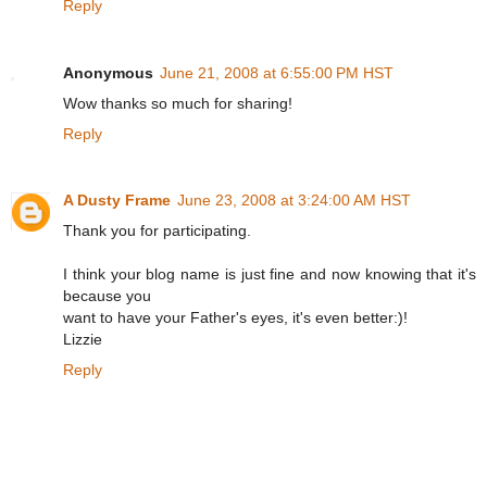
Reply
Anonymous
June 21, 2008 at 6:55:00 PM HST
Wow thanks so much for sharing!
Reply
A Dusty Frame
June 23, 2008 at 3:24:00 AM HST
Thank you for participating.
I think your blog name is just fine and now knowing that it's
because you
want to have your Father's eyes, it's even better:)!
Lizzie
Reply