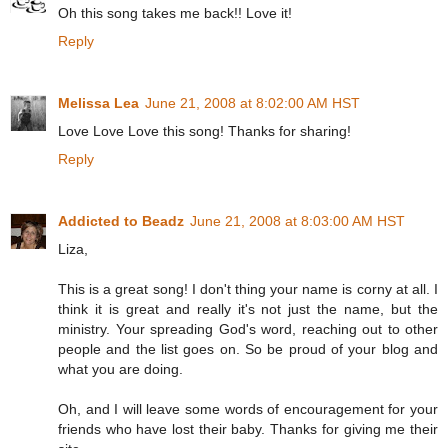
Oh this song takes me back!! Love it!
Reply
Melissa Lea
June 21, 2008 at 8:02:00 AM HST
Love Love Love this song! Thanks for sharing!
Reply
Addicted to Beadz
June 21, 2008 at 8:03:00 AM HST
Liza,
This is a great song! I don't thing your name is corny at all. I
think it is great and really it's not just the name, but the
ministry. Your spreading God's word, reaching out to other
people and the list goes on. So be proud of your blog and
what you are doing.
Oh, and I will leave some words of encouragement for your
friends who have lost their baby. Thanks for giving me their