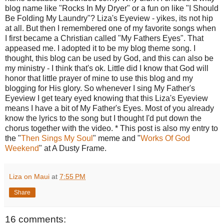
blog name like "Rocks In My Dryer" or a fun on like "I Should
Be Folding My Laundry"? Liza's Eyeview - yikes, its not hip
at all. But then I remembered one of my favorite songs when
I first became a Christian called "My Fathers Eyes". That
appeased me. I adopted it to be my blog theme song. I
thought, this blog can be used by God, and this can also be
my ministry - I think that's ok. Little did I know that God will
honor that little prayer of mine to use this blog and my
blogging for His glory. So whenever I sing My Father's
Eyeview I get teary eyed knowing that this Liza's Eyeview
means I have a bit of My Father's Eyes. Most of you already
know the lyrics to the song but I thought I'd put down the
chorus together with the video. * This post is also my entry to
the "
Then Sings My Soul
" meme and "
Works Of God
Weekend
" at A Dusty Frame.
Liza on Maui
at
7:55 PM
Share
16 comments: