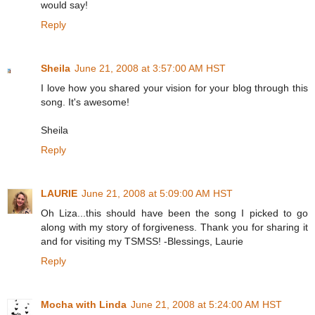
would say!
Reply
Sheila
June 21, 2008 at 3:57:00 AM HST
I love how you shared your vision for your blog through this
song. It's awesome!
Sheila
Reply
LAURIE
June 21, 2008 at 5:09:00 AM HST
Oh Liza...this should have been the song I picked to go
along with my story of forgiveness. Thank you for sharing it
and for visiting my TSMSS! -Blessings, Laurie
Reply
Mocha with Linda
June 21, 2008 at 5:24:00 AM HST