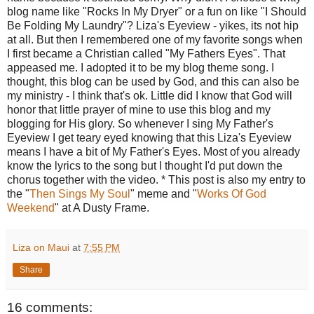
blog name like "Rocks In My Dryer" or a fun on like "I Should
Be Folding My Laundry"? Liza's Eyeview - yikes, its not hip
at all. But then I remembered one of my favorite songs when
I first became a Christian called "My Fathers Eyes". That
appeased me. I adopted it to be my blog theme song. I
thought, this blog can be used by God, and this can also be
my ministry - I think that's ok. Little did I know that God will
honor that little prayer of mine to use this blog and my
blogging for His glory. So whenever I sing My Father's
Eyeview I get teary eyed knowing that this Liza's Eyeview
means I have a bit of My Father's Eyes. Most of you already
know the lyrics to the song but I thought I'd put down the
chorus together with the video. * This post is also my entry to
the "
Then Sings My Soul
" meme and "
Works Of God
Weekend
" at A Dusty Frame.
Liza on Maui
at
7:55 PM
Share
16 comments: