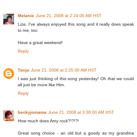
Melanie
June 21, 2008 at 2:24:00 AM HST
Lize, I've always enjoyed this song and it really does speak
to me, too.
Have a great weekend!
Reply
Tanja
June 21, 2008 at 2:25:00 AM HST
I was just thinking of this song yesterday! Oh that we could
all just be more like Him.
Reply
beckyjomama
June 21, 2008 at 3:38:00 AM HST
How much does Amy rock?!?!?!
Great song choice - an old but a goody as my grandma