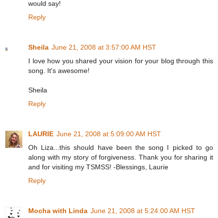
would say!
Reply
Sheila
June 21, 2008 at 3:57:00 AM HST
I love how you shared your vision for your blog through this
song. It's awesome!
Sheila
Reply
LAURIE
June 21, 2008 at 5:09:00 AM HST
Oh Liza...this should have been the song I picked to go
along with my story of forgiveness. Thank you for sharing it
and for visiting my TSMSS! -Blessings, Laurie
Reply
Mocha with Linda
June 21, 2008 at 5:24:00 AM HST