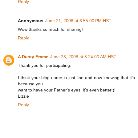
Reply
Anonymous
June 21, 2008 at 6:55:00 PM HST
Wow thanks so much for sharing!
Reply
A Dusty Frame
June 23, 2008 at 3:24:00 AM HST
Thank you for participating.
I think your blog name is just fine and now knowing that it's
because you
want to have your Father's eyes, it's even better:)!
Lizzie
Reply