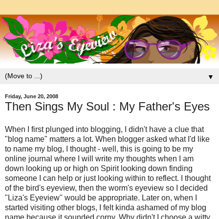
▼
Friday, June 20, 2008
Then Sings My Soul : My Father's Eyes
When I first plunged into blogging, I didn't have a clue that
"blog name" matters a lot. When blogger asked what I'd like
to name my blog, I thought - well, this is going to be my
online journal where I will write my thoughts when I am
down looking up or high on Spirit looking down finding
someone I can help or just looking within to reflect. I thought
of the bird's eyeview, then the worm's eyeview so I decided
"Liza's Eyeview" would be appropriate. Later on, when I
started visiting other blogs, I felt kinda ashamed of my blog
name because it sounded corny. Why didn't I choose a witty