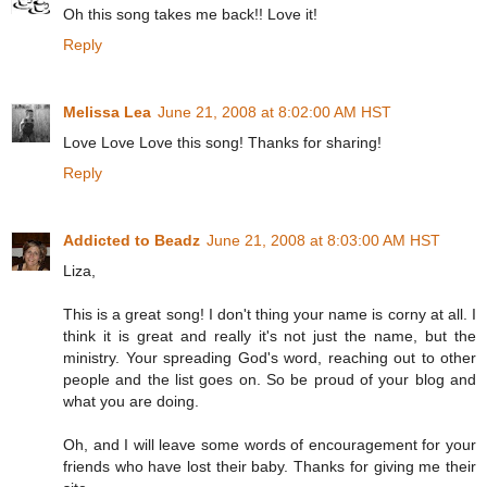
Oh this song takes me back!! Love it!
Reply
Melissa Lea
June 21, 2008 at 8:02:00 AM HST
Love Love Love this song! Thanks for sharing!
Reply
Addicted to Beadz
June 21, 2008 at 8:03:00 AM HST
Liza,
This is a great song! I don't thing your name is corny at all. I
think it is great and really it's not just the name, but the
ministry. Your spreading God's word, reaching out to other
people and the list goes on. So be proud of your blog and
what you are doing.
Oh, and I will leave some words of encouragement for your
friends who have lost their baby. Thanks for giving me their