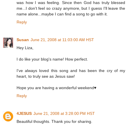
was how I was feeling. Since then God has truly blessed
me...I don't feel so crazy anymore, but I guess I'll leave the
name alone...maybe I can find a song to go with it.
Reply
Susan
June 21, 2008 at 11:03:00 AM HST
Hey Liza,
I do like your blog's name! How perfect.
I've always loved this song and has been the cry of my
heart, to truly see as Jesus saw!
Hope you are having a wonderful weekend♥
Reply
4JESUS
June 21, 2008 at 3:28:00 PM HST
Beautiful thoughts. Thank you for sharing.