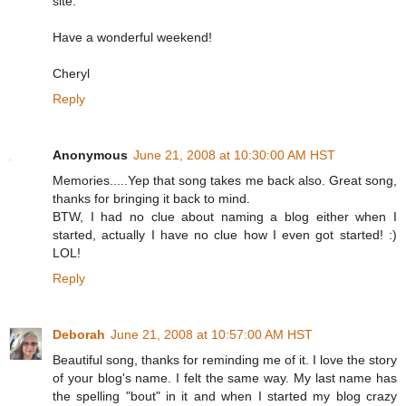
site.
Have a wonderful weekend!
Cheryl
Reply
Anonymous
June 21, 2008 at 10:30:00 AM HST
Memories.....Yep that song takes me back also. Great song,
thanks for bringing it back to mind.
BTW, I had no clue about naming a blog either when I
started, actually I have no clue how I even got started! :)
LOL!
Reply
Deborah
June 21, 2008 at 10:57:00 AM HST
Beautiful song, thanks for reminding me of it. I love the story
of your blog's name. I felt the same way. My last name has
the spelling "bout" in it and when I started my blog crazy