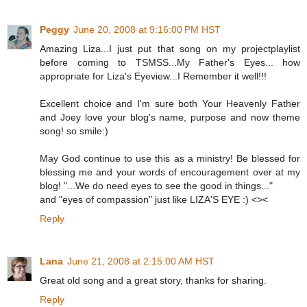
Peggy
June 20, 2008 at 9:16:00 PM HST
Amazing Liza...I just put that song on my projectplaylist
before coming to TSMSS...My Father's Eyes... how
appropriate for Liza's Eyeview...I Remember it well!!!
Excellent choice and I'm sure both Your Heavenly Father
and Joey love your blog's name, purpose and now theme
song! so smile:)
May God continue to use this as a ministry! Be blessed for
blessing me and your words of encouragement over at my
blog! "...We do need eyes to see the good in things..."
and "eyes of compassion" just like LIZA'S EYE :) <><
Reply
Lana
June 21, 2008 at 2:15:00 AM HST
Great old song and a great story, thanks for sharing.
Reply