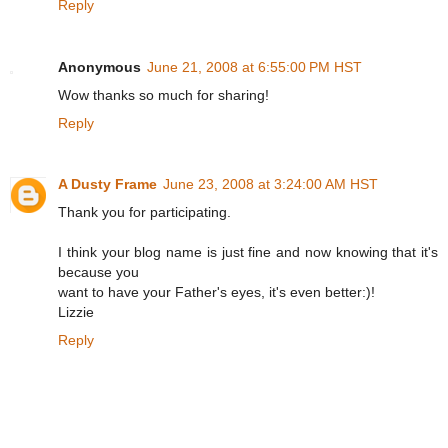
Reply
Anonymous
June 21, 2008 at 6:55:00 PM HST
Wow thanks so much for sharing!
Reply
A Dusty Frame
June 23, 2008 at 3:24:00 AM HST
Thank you for participating.
I think your blog name is just fine and now knowing that it's
because you
want to have your Father's eyes, it's even better:)!
Lizzie
Reply