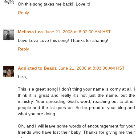
Oh this song takes me back!! Love it!
Reply
Melissa Lea
June 21, 2008 at 8:02:00 AM HST
Love Love Love this song! Thanks for sharing!
Reply
Addicted to Beadz
June 21, 2008 at 8:03:00 AM HST
Liza,
This is a great song! I don't thing your name is corny at all. I
think it is great and really it's not just the name, but the
ministry. Your spreading God's word, reaching out to other
people and the list goes on. So be proud of your blog and
what you are doing.
Oh, and I will leave some words of encouragement for your
friends who have lost their baby. Thanks for giving me their