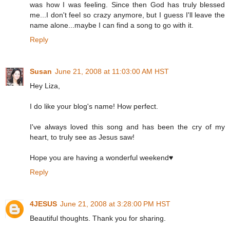
was how I was feeling. Since then God has truly blessed
me...I don't feel so crazy anymore, but I guess I'll leave the
name alone...maybe I can find a song to go with it.
Reply
Susan
June 21, 2008 at 11:03:00 AM HST
Hey Liza,
I do like your blog's name! How perfect.
I've always loved this song and has been the cry of my
heart, to truly see as Jesus saw!
Hope you are having a wonderful weekend♥
Reply
4JESUS
June 21, 2008 at 3:28:00 PM HST
Beautiful thoughts. Thank you for sharing.