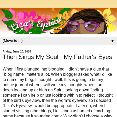
▼
Friday, June 20, 2008
Then Sings My Soul : My Father's Eyes
When I first plunged into blogging, I didn't have a clue that
"blog name" matters a lot. When blogger asked what I'd like
to name my blog, I thought - well, this is going to be my
online journal where I will write my thoughts when I am
down looking up or high on Spirit looking down finding
someone I can help or just looking within to reflect. I thought
of the bird's eyeview, then the worm's eyeview so I decided
"Liza's Eyeview" would be appropriate. Later on, when I
started visiting other blogs, I felt kinda ashamed of my blog
name because it sounded corny. Why didn't I choose a witty