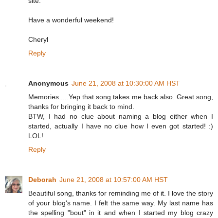
site.
Have a wonderful weekend!
Cheryl
Reply
Anonymous
June 21, 2008 at 10:30:00 AM HST
Memories.....Yep that song takes me back also. Great song,
thanks for bringing it back to mind.
BTW, I had no clue about naming a blog either when I
started, actually I have no clue how I even got started! :)
LOL!
Reply
Deborah
June 21, 2008 at 10:57:00 AM HST
Beautiful song, thanks for reminding me of it. I love the story
of your blog's name. I felt the same way. My last name has
the spelling "bout" in it and when I started my blog crazy