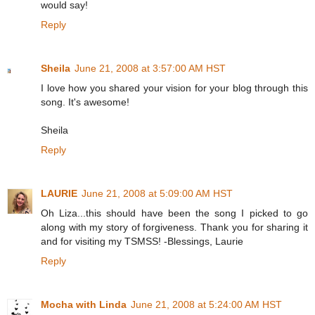
would say!
Reply
Sheila
June 21, 2008 at 3:57:00 AM HST
I love how you shared your vision for your blog through this
song. It's awesome!
Sheila
Reply
LAURIE
June 21, 2008 at 5:09:00 AM HST
Oh Liza...this should have been the song I picked to go
along with my story of forgiveness. Thank you for sharing it
and for visiting my TSMSS! -Blessings, Laurie
Reply
Mocha with Linda
June 21, 2008 at 5:24:00 AM HST