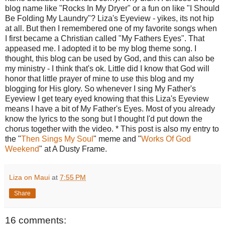
blog name like "Rocks In My Dryer" or a fun on like "I Should
Be Folding My Laundry"? Liza's Eyeview - yikes, its not hip
at all. But then I remembered one of my favorite songs when
I first became a Christian called "My Fathers Eyes". That
appeased me. I adopted it to be my blog theme song. I
thought, this blog can be used by God, and this can also be
my ministry - I think that's ok. Little did I know that God will
honor that little prayer of mine to use this blog and my
blogging for His glory. So whenever I sing My Father's
Eyeview I get teary eyed knowing that this Liza's Eyeview
means I have a bit of My Father's Eyes. Most of you already
know the lyrics to the song but I thought I'd put down the
chorus together with the video. * This post is also my entry to
the "
Then Sings My Soul
" meme and "
Works Of God
Weekend
" at A Dusty Frame.
Liza on Maui
at
7:55 PM
Share
16 comments: