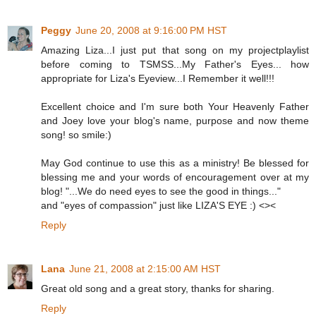
Peggy
June 20, 2008 at 9:16:00 PM HST
Amazing Liza...I just put that song on my projectplaylist
before coming to TSMSS...My Father's Eyes... how
appropriate for Liza's Eyeview...I Remember it well!!!
Excellent choice and I'm sure both Your Heavenly Father
and Joey love your blog's name, purpose and now theme
song! so smile:)
May God continue to use this as a ministry! Be blessed for
blessing me and your words of encouragement over at my
blog! "...We do need eyes to see the good in things..."
and "eyes of compassion" just like LIZA'S EYE :) <><
Reply
Lana
June 21, 2008 at 2:15:00 AM HST
Great old song and a great story, thanks for sharing.
Reply