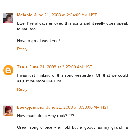
Melanie
June 21, 2008 at 2:24:00 AM HST
Lize, I've always enjoyed this song and it really does speak
to me, too.
Have a great weekend!
Reply
Tanja
June 21, 2008 at 2:25:00 AM HST
I was just thinking of this song yesterday! Oh that we could
all just be more like Him.
Reply
beckyjomama
June 21, 2008 at 3:38:00 AM HST
How much does Amy rock?!?!?!
Great song choice - an old but a goody as my grandma